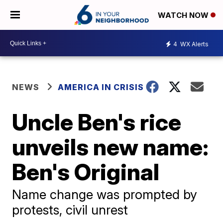
WATCH NOW
4
WX Alerts
NEWS
AMERICA IN CRISIS
Uncle Ben's rice
unveils new name:
Ben's Original
Name change was prompted by
protests, civil unrest