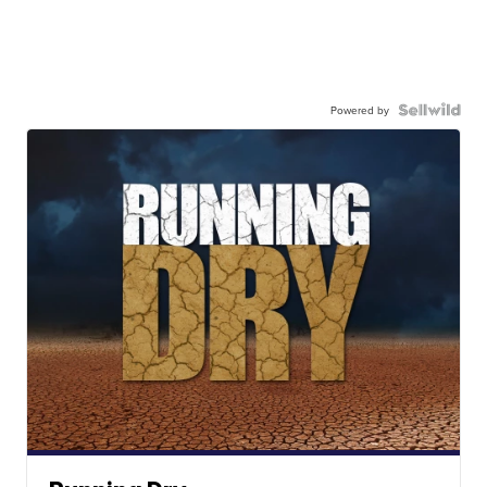
Powered by