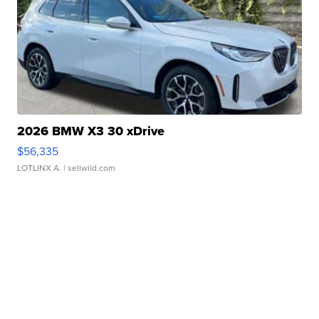
2026 BMW X3 30 xDrive
$56,335
LOTLINX A.
| sellwild.com