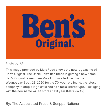
Photo by: AP
This image provided by Mars Food shows the new logo/name of
Ben’s Original. The Uncle Ben's rice brand is getting a new name:
Ben's Original. Parent firm Mars Inc. unveiled the change
Wednesday, Sept. 23, 2020 for the 70-year-old brand, the latest
company to drop a logo criticized as a racial stereotype. Packaging
with the new name will hit stores next year. (Mars via AP)
By:
The Associated Press & Scripps National