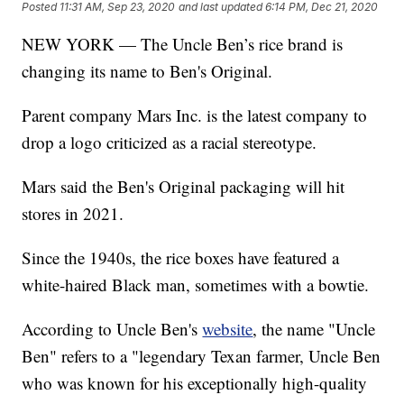
Posted
11:31 AM, Sep 23, 2020
and last updated
6:14 PM, Dec 21, 2020
NEW YORK — The Uncle Ben’s rice brand is
changing its name to Ben's Original.
Parent company Mars Inc. is the latest company to
drop a logo criticized as a racial stereotype.
Mars said the Ben's Original packaging will hit
stores in 2021.
Since the 1940s, the rice boxes have featured a
white-haired Black man, sometimes with a bowtie.
According to Uncle Ben's
website
, the name "Uncle
Ben" refers to a "legendary Texan farmer, Uncle Ben
who was known for his exceptionally high-quality