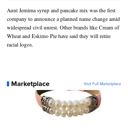
Aunt Jemima syrup and pancake mix was the first
company to announce a planned name change amid
widespread civil unrest. Other brands like Cream of
Wheat and Eskimo Pie have said they will retire
racial logos.
Marketplace
Visit Full Marketplace