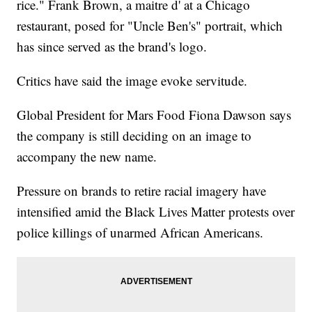
rice." Frank Brown, a maitre d' at a Chicago
restaurant, posed for "Uncle Ben's" portrait, which
has since served as the brand's logo.
Critics have said the image evoke servitude.
Global President for Mars Food Fiona Dawson says
the company is still deciding on an image to
accompany the new name.
Pressure on brands to retire racial imagery have
intensified amid the Black Lives Matter protests over
police killings of unarmed African Americans.