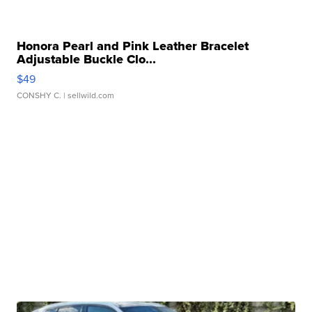
Honora Pearl and Pink Leather Bracelet
Adjustable Buckle Clo...
$49
CONSHY C.
| sellwild.com