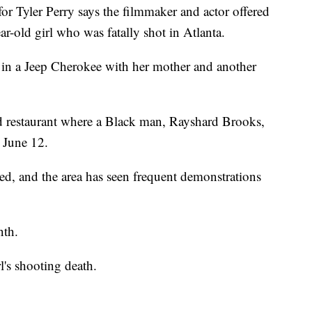
Tyler Perry says the filmmaker and actor offered
ar-old girl who was fatally shot in Atlanta.
 in a Jeep Cherokee with her mother and another
od restaurant where a Black man, Rayshard Brooks,
n June 12.
ed, and the area has seen frequent demonstrations
nth.
l's shooting death.