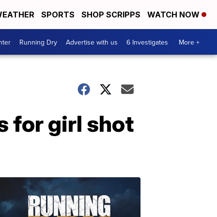
EATHER
SPORTS
SHOP SCRIPPS
WATCH NOW
nter
Running Dry
Advertise with us
6 Investigates
More +
 for girl shot