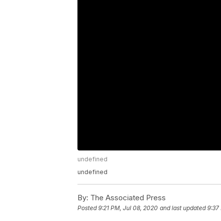
undefined
undefined
By:
The Associated Press
Posted
9:21 PM, Jul 08, 2020
and last updated
9:37