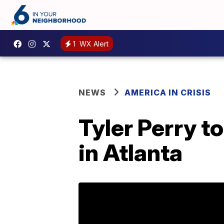
1
WX Alert
NEWS
AMERICA IN CRISIS
Tyler Perry to
in Atlanta