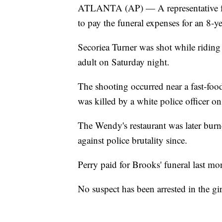
ATLANTA (AP) — A representative for 
to pay the funeral expenses for an 8-ye
Secoriea Turner was shot while riding
adult on Saturday night.
The shooting occurred near a fast-fo
was killed by a white police officer o
The Wendy's restaurant was later burn
against police brutality since.
Perry paid for Brooks' funeral last mo
No suspect has been arrested in the gir