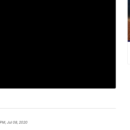
 PM, Jul 08, 2020