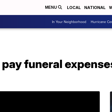
LOCAL
NATIONAL
W
MENU
In Your Neighborhood
Hurricane Ce
 pay funeral expenses