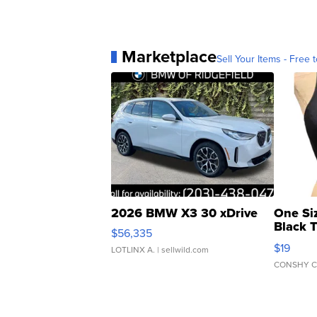
Marketplace
Sell Your Items - Free t
2026 BMW X3 30 xDrive
One Si
Black 
$56,335
Asymmet
$19
LOTLINX A.
| sellwild.com
CONSHY C