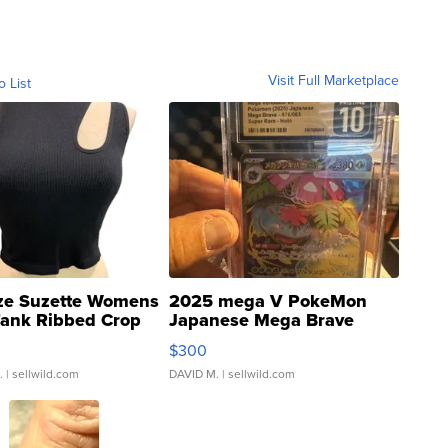
Visit Full Marketplace
o List
ze Suzette Womens
2025 mega V PokeMon
Tank Ribbed Crop
Japanese Mega Brave
rical ...
076/063 Super Rare H...
$300
.
| sellwild.com
DAVID M.
| sellwild.com