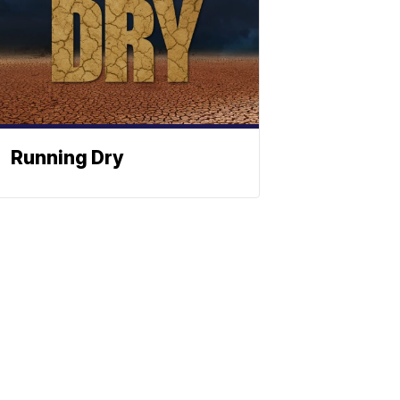
Running Dry