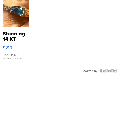
Stunning
14 KT
Yellow
$210
Gold Ring
with Pear
LESLIE N.
|
sellwild.com
Shaped
Blue
Topaz ...
Powered by