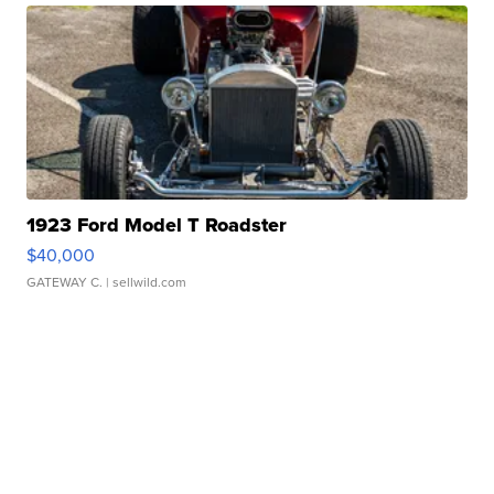
1923 Ford Model T Roadster
$40,000
GATEWAY C.
| sellwild.com