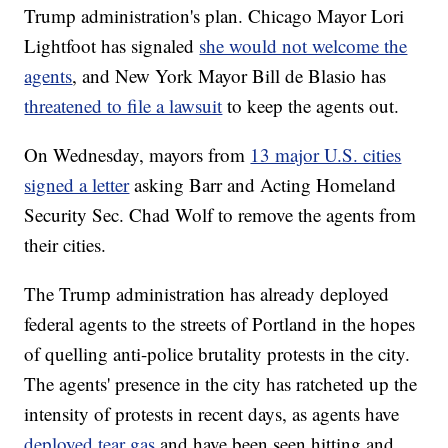
Trump administration's plan. Chicago Mayor Lori
Lightfoot has signaled
she would not welcome the
agents
, and New York Mayor Bill de Blasio has
threatened to file a lawsuit
to keep the agents out.
On Wednesday, mayors from
13 major U.S. cities
signed a letter
asking Barr and Acting Homeland
Security Sec. Chad Wolf to remove the agents from
their cities.
The Trump administration has already deployed
federal agents to the streets of Portland in the hopes
of quelling anti-police brutality protests in the city.
The agents' presence in the city has ratcheted up the
intensity of protests in recent days, as agents have
deployed tear gas
and have been seen hitting and