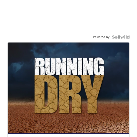
Powered by