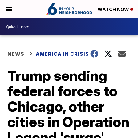
WATCH NOW
NEWS
AMERICA IN CRISIS
Trump sending
federal forces to
Chicago, other
cities in Operation
Legend 'surge'