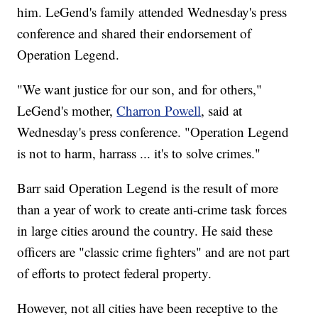
him. LeGend's family attended Wednesday's press
conference and shared their endorsement of
Operation Legend.
"We want justice for our son, and for others,"
LeGend's mother,
Charron Powell
, said at
Wednesday's press conference. "Operation Legend
is not to harm, harrass ... it's to solve crimes."
Barr said Operation Legend is the result of more
than a year of work to create anti-crime task forces
in large cities around the country. He said these
officers are "classic crime fighters" and are not part
of efforts to protect federal property.
However, not all cities have been receptive to the