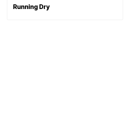
Running Dry