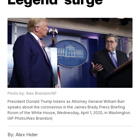
Photo by: Alex Brandon/AP
President Donald Trump listens as Attorney General William Barr
speaks about the coronavirus in the James Brady Press Briefing
Room of the White House, Wednesday, April 1, 2020, in Washington.
(AP Photo/Alex Brandon)
By:
Alex Hider