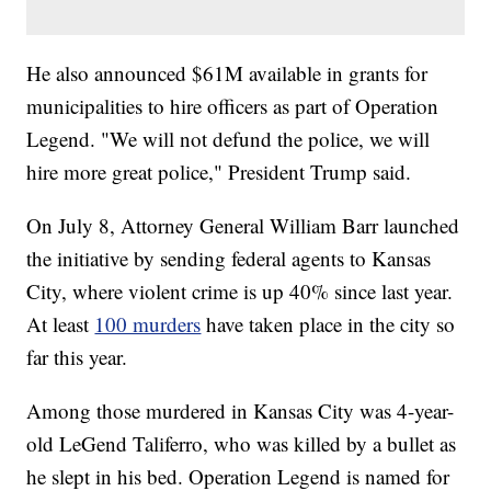
He also announced $61M available in grants for
municipalities to hire officers as part of Operation
Legend. "We will not defund the police, we will
hire more great police," President Trump said.
On July 8, Attorney General William Barr launched
the initiative by sending federal agents to Kansas
City, where violent crime is up 40% since last year.
At least
100 murders
have taken place in the city so
far this year.
Among those murdered in Kansas City was 4-year-
old LeGend Taliferro, who was killed by a bullet as
he slept in his bed. Operation Legend is named for