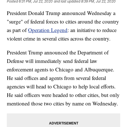
Posted
6:31 PM, Jul 22, 2020
and last updated
8:39 PM, Jul 22, 2020
President Donald Trump announced Wednesday a
"surge" of federal forces to cities around the country
as part of
Operation Legend
: an initiative to reduce
violent crime in several cities across the country.
President Trump announced the Department of
Defense will immediately send federal law
enforcement agents to Chicago and Albuquerque.
He said offices and agents from several federal
agencies will head to Chicago to help local efforts.
He said officers were headed to other cities, but only
mentioned those two cities by name on Wednesday.