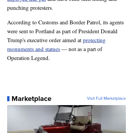
punching protesters.
According to Customs and Border Patrol, its agents
were sent to Portland as part of President Donald
Trump's executive order aimed at
protecting
monuments and statues
— not as a part of
Operation Legend.
Marketplace
Visit Full Marketplace