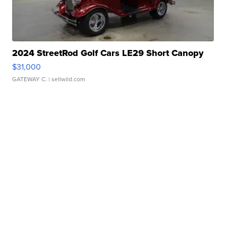
2024 StreetRod Golf Cars LE29 Short Canopy
$31,000
GATEWAY C.
| sellwild.com