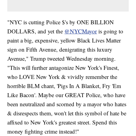
"NYC is cutting Police $'s by ONE BILLION
DOLLARS, and yet the
@NYCMayor
is going to
paint a big, expensive, yellow Black Lives Matter
sign on Fifth Avenue, denigrating this luxury
Avenue," Trump tweeted Wednesday morning.
"This will further antagonize New York's Finest,
who LOVE New York & vividly remember the
horrible BLM chant, 'Pigs In A Blanket, Fry 'Em
Like Bacon'. Maybe our GREAT Police, who have
been neutralized and scorned by a mayor who hates
& disrespects them, won't let this symbol of hate be
affixed to New York's greatest street. Spend this
money fighting crime instead!"