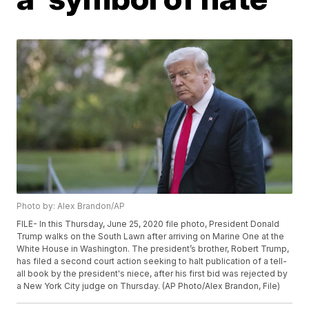
Photo by: Alex Brandon/AP
FILE- In this Thursday, June 25, 2020 file photo, President Donald
Trump walks on the South Lawn after arriving on Marine One at the
White House in Washington. The president’s brother, Robert Trump,
has filed a second court action seeking to halt publication of a tell-
all book by the president's niece, after his first bid was rejected by
a New York City judge on Thursday. (AP Photo/Alex Brandon, File)