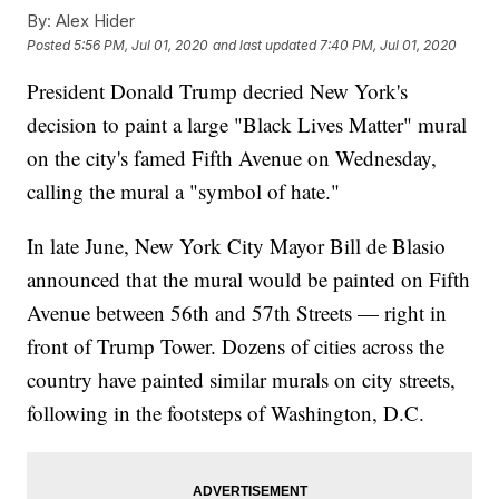
By:
Alex Hider
Posted
5:56 PM, Jul 01, 2020
and last updated
7:40 PM, Jul 01, 2020
President Donald Trump decried New York's
decision to paint a large "Black Lives Matter" mural
on the city's famed Fifth Avenue on Wednesday,
calling the mural a "symbol of hate."
In late June, New York City Mayor Bill de Blasio
announced that the mural would be painted on Fifth
Avenue between 56th and 57th Streets — right in
front of Trump Tower. Dozens of cities across the
country have painted similar murals on city streets,
following in the footsteps of Washington, D.C.