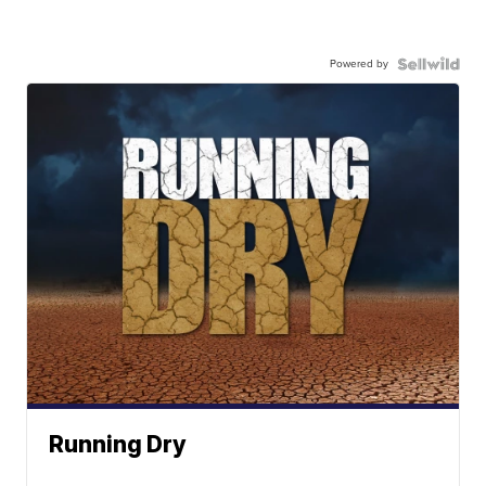
Powered by
Running Dry