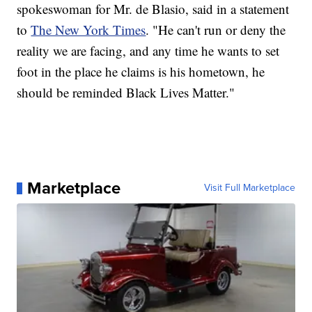
spokeswoman for Mr. de Blasio, said in a statement
to
The New York Times
. "He can't run or deny the
reality we are facing, and any time he wants to set
foot in the place he claims is his hometown, he
should be reminded Black Lives Matter."
Marketplace
Visit Full Marketplace