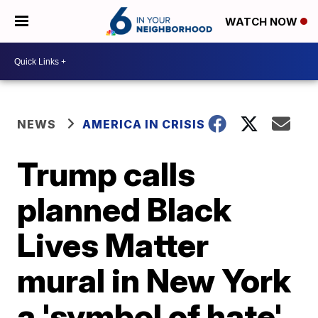
WATCH NOW
NEWS
AMERICA IN CRISIS
Trump calls
planned Black
Lives Matter
mural in New York
a 'symbol of hate'