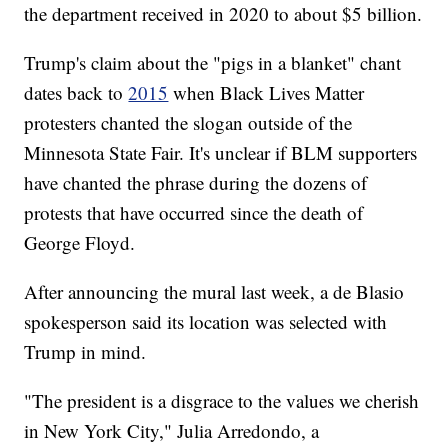
the department received in 2020 to about $5 billion.
Trump's claim about the "pigs in a blanket" chant
dates back to
2015
when Black Lives Matter
protesters chanted the slogan outside of the
Minnesota State Fair. It's unclear if BLM supporters
have chanted the phrase during the dozens of
protests that have occurred since the death of
George Floyd.
After announcing the mural last week, a de Blasio
spokesperson said its location was selected with
Trump in mind.
"The president is a disgrace to the values we cherish
in New York City," Julia Arredondo, a