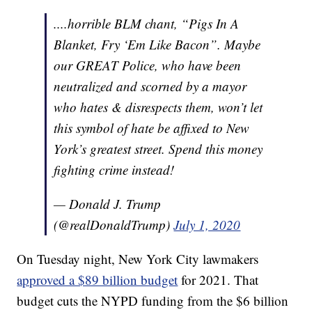
....horrible BLM chant, “Pigs In A
Blanket, Fry ‘Em Like Bacon”. Maybe
our GREAT Police, who have been
neutralized and scorned by a mayor
who hates & disrespects them, won’t let
this symbol of hate be affixed to New
York’s greatest street. Spend this money
fighting crime instead!
— Donald J. Trump
(@realDonaldTrump)
July 1, 2020
On Tuesday night, New York City lawmakers
approved a $89 billion budget
for 2021. That
budget cuts the NYPD funding from the $6 billion