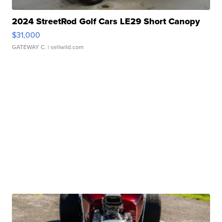
2024 StreetRod Golf Cars LE29 Short Canopy
$31,000
GATEWAY C.
| sellwild.com