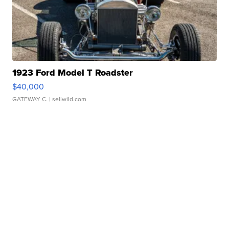
1923 Ford Model T Roadster
$40,000
GATEWAY C.
| sellwild.com