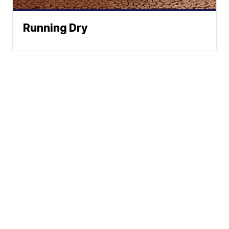
Running Dry