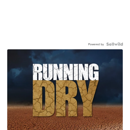
Powered by