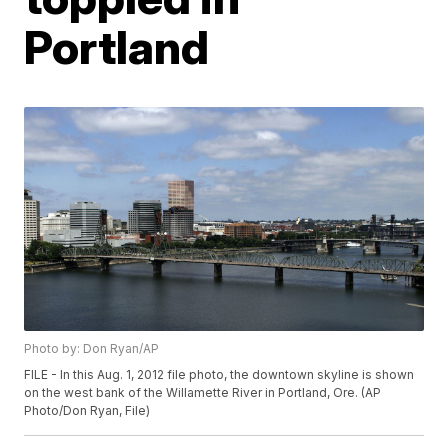
Portland
Photo by: Don Ryan/AP
FILE - In this Aug. 1, 2012 file photo, the downtown skyline is shown
on the west bank of the Willamette River in Portland, Ore. (AP
Photo/Don Ryan, File)