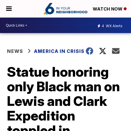
WATCH NOW
4
WX Alerts
NEWS
AMERICA IN CRISIS
Statue honoring
only Black man on
Lewis and Clark
Expedition
toppled in