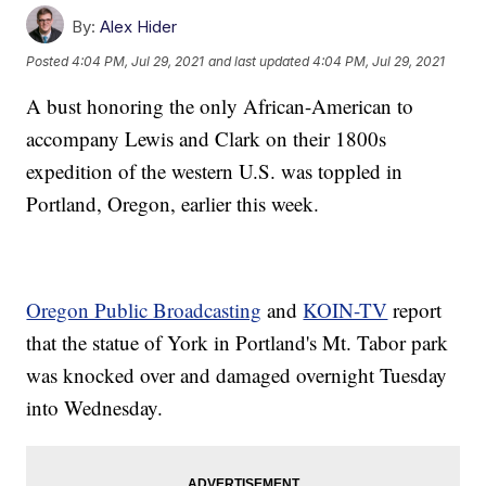
By:
Alex Hider
Posted
4:04 PM, Jul 29, 2021
and last updated
4:04 PM, Jul 29, 2021
A bust honoring the only African-American to
accompany Lewis and Clark on their 1800s
expedition of the western U.S. was toppled in
Portland, Oregon, earlier this week.
Oregon Public Broadcasting
and
KOIN-TV
report
that the statue of York in Portland's Mt. Tabor park
was knocked over and damaged overnight Tuesday
into Wednesday.