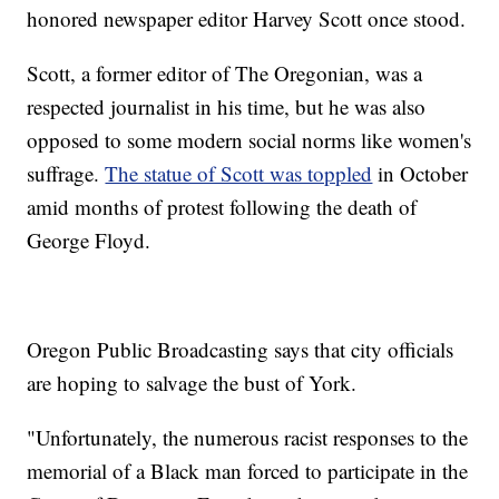
honored newspaper editor Harvey Scott once stood.
Scott, a former editor of The Oregonian, was a
respected journalist in his time, but he was also
opposed to some modern social norms like women's
suffrage.
The statue of Scott was toppled
in October
amid months of protest following the death of
George Floyd.
Oregon Public Broadcasting says that city officials
are hoping to salvage the bust of York.
"Unfortunately, the numerous racist responses to the
memorial of a Black man forced to participate in the