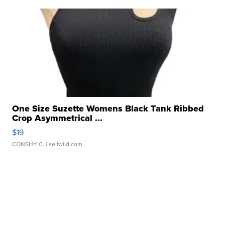
One Size Suzette Womens Black Tank Ribbed
Crop Asymmetrical ...
$19
CONSHY C.
| sellwild.com