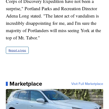
Corps of Discovery Expedition have not been a
surprise," Portland Parks and Recreation Director
Adena Long stated. "The latest act of vandalism is
incredibly disappointing for me, and I'm sure the
majority of Portlanders will miss seeing York at the
top of Mt. Tabor."
Report a typo
Marketplace
Visit Full Marketplace