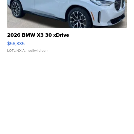
2026 BMW X3 30 xDrive
$56,335
LOTLINX A.
| sellwild.com