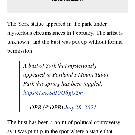
The York statue appeared in the park under
mysterious circumstances in February. The artist is
unknown, and the bust was put up without formal
permission.
A bust of York that mysteriously
appeared in Portland’s Mount Tabor
Park this spring has been toppled.
https://t.co/SdIUO6gG2m
— OPB (@OPB)
July 28, 2021
The bust has been a point of political controversy,
as it was put up in the spot where a statue that