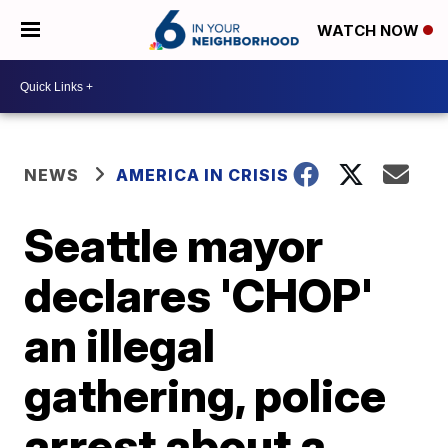
WATCH NOW
NEWS
AMERICA IN CRISIS
Seattle mayor
declares 'CHOP'
an illegal
gathering, police
arrest about a