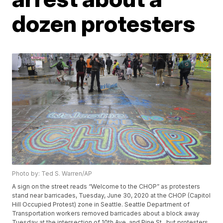
dozen protesters
Photo by: Ted S. Warren/AP
A sign on the street reads “Welcome to the CHOP” as protesters
stand near barricades, Tuesday, June 30, 2020 at the CHOP (Capitol
Hill Occupied Protest) zone in Seattle. Seattle Department of
Transportation workers removed barricades about a block away
Tuesday at the intersection of 10th Ave. and Pine St., but protesters