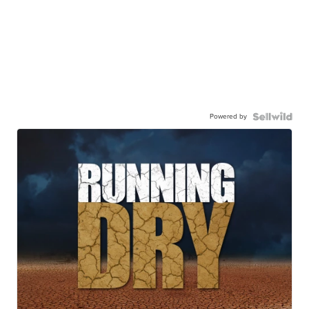
Powered by