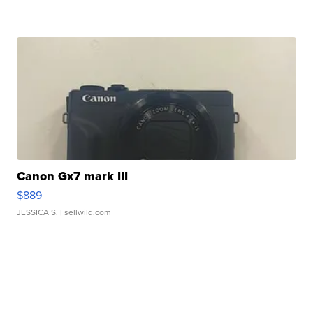
Canon Gx7 mark III
$889
JESSICA S.
| sellwild.com