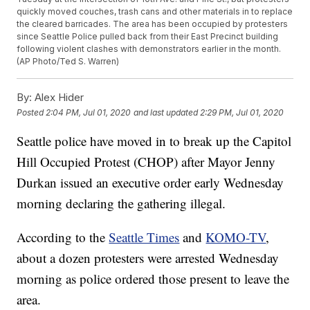
quickly moved couches, trash cans and other materials in to replace
the cleared barricades. The area has been occupied by protesters
since Seattle Police pulled back from their East Precinct building
following violent clashes with demonstrators earlier in the month.
(AP Photo/Ted S. Warren)
By:
Alex Hider
Posted
2:04 PM, Jul 01, 2020
and last updated
2:29 PM, Jul 01, 2020
Seattle police have moved in to break up the Capitol
Hill Occupied Protest (CHOP) after Mayor Jenny
Durkan issued an executive order early Wednesday
morning declaring the gathering illegal.
According to the
Seattle Times
and
KOMO-TV
,
about a dozen protesters were arrested Wednesday
morning as police ordered those present to leave the
area.