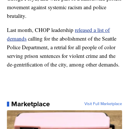
movement against systemic racism and police
brutality.
Last month, CHOP leadership
released a list of
demands
calling for the abolishment of the Seattle
Police Department, a retrial for all people of color
serving prison sentences for violent crime and the
de-gentrification of the city, among other demands.
Marketplace
Visit Full Marketplace