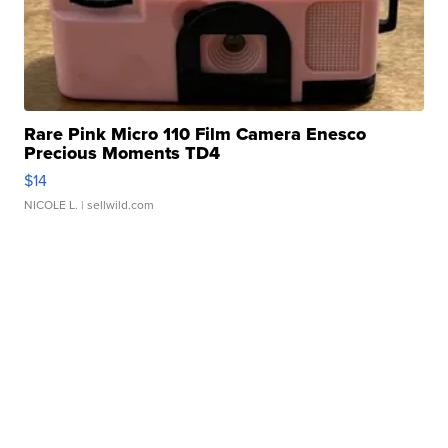
Rare Pink Micro 110 Film Camera Enesco
Precious Moments TD4
$14
NICOLE L.
| sellwild.com