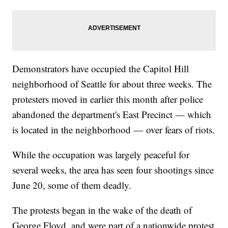
Demonstrators have occupied the Capitol Hill
neighborhood of Seattle for about three weeks. The
protesters moved in earlier this month after police
abandoned the department's East Precinct — which
is located in the neighborhood — over fears of riots.
While the occupation was largely peaceful for
several weeks, the area has seen four shootings since
June 20, some of them deadly.
The protests began in the wake of the death of
George Floyd, and were part of a nationwide protest