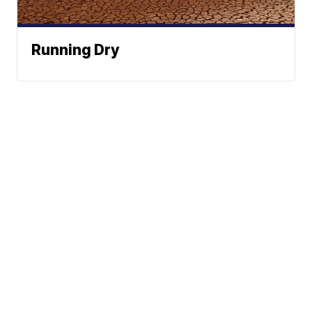
Running Dry