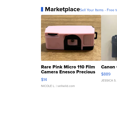
Marketplace
Sell Your Items - Free t
Rare Pink Micro 110 Film
Canon 
Camera Enesco Precious
$889
Moments TD4
$14
JESSICA S.
NICOLE L.
| sellwild.com