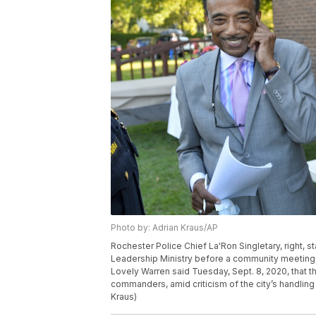
Photo by: Adrian Kraus/AP
Rochester Police Chief La'Ron Singletary, right, s
Leadership Ministry before a community meeting i
Lovely Warren said Tuesday, Sept. 8, 2020, that the
commanders, amid criticism of the city’s handling
Kraus)