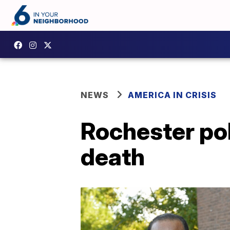
NEWS
AMERICA IN CRISIS
Rochester pol
death