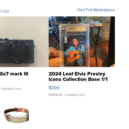
Visit Full Marketplace
o List
Gx7 mark III
2024 Leaf Elvis Presley
Icons Collection Base 1/1
SSP Clear ...
$300
| sellwild.com
DAVID M.
| sellwild.com