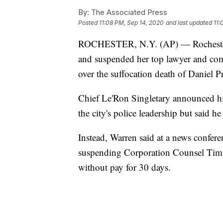
By:
The Associated Press
Posted
11:08 PM, Sep 14, 2020
and last updated
11:
ROCHESTER, N.Y. (AP) — Rochester M
and suspended her top lawyer and com
over the suffocation death of Daniel P
Chief Le'Ron Singletary announced his
the city's police leadership but said 
Instead, Warren said at a news confer
suspending Corporation Counsel Tim 
without pay for 30 days.