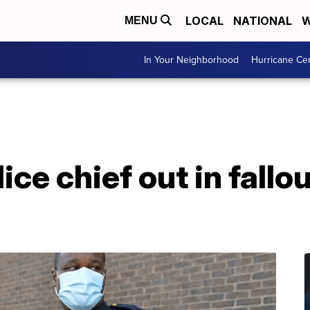
LOCAL
NATIONAL
W
MENU
In Your Neighborhood
Hurricane Ce
ice chief out in fallo