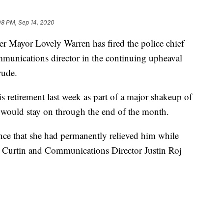
08 PM, Sep 14, 2020
ayor Lovely Warren has fired the police chief
munications director in the continuing upheaval
rude.
 retirement last week as part of a major shakeup of
he would stay on through the end of the month.
ence that she had permanently relieved him while
Curtin and Communications Director Justin Roj