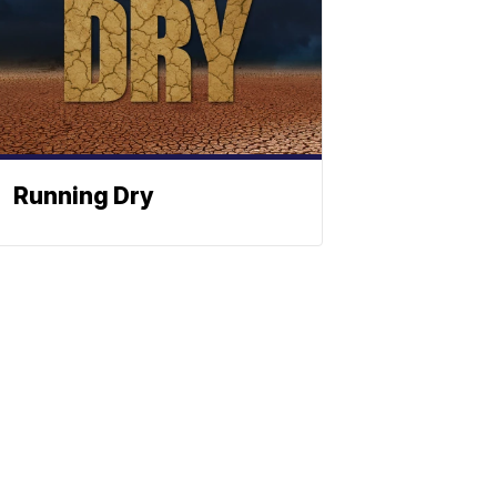
Running Dry