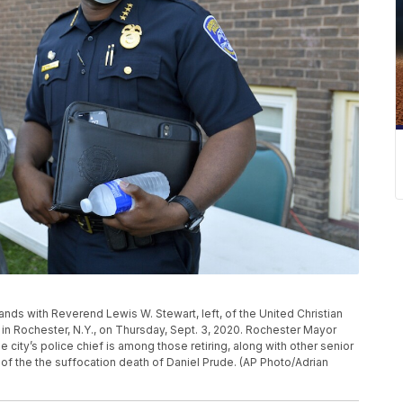
tands with Reverend Lewis W. Stewart, left, of the United Christian
n Rochester, N.Y., on Thursday, Sept. 3, 2020. Rochester Mayor
 city’s police chief is among those retiring, along with other senior
 of the the suffocation death of Daniel Prude. (AP Photo/Adrian