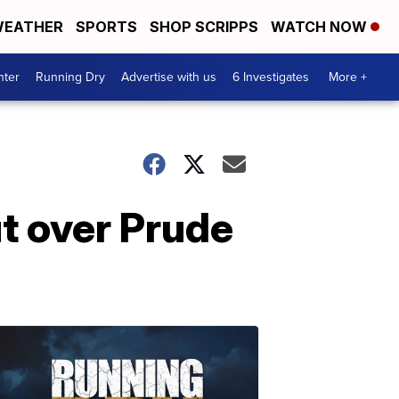
EATHER
SPORTS
SHOP SCRIPPS
WATCH NOW
nter
Running Dry
Advertise with us
6 Investigates
More +
ut over Prude