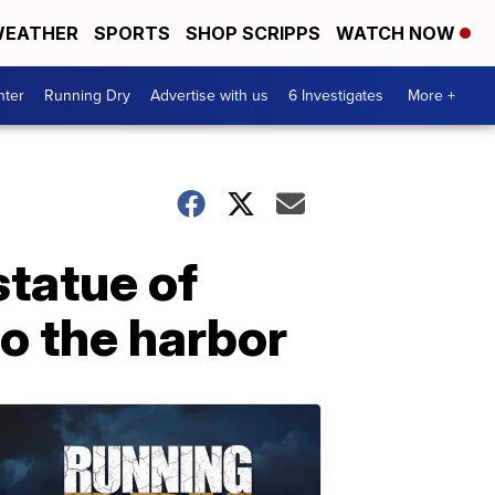
EATHER
SPORTS
SHOP SCRIPPS
WATCH NOW
nter
Running Dry
Advertise with us
6 Investigates
More +
statue of
o the harbor