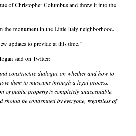
atue of Christopher Columbus and threw it into the
n the monument in the Little Italy neighborhood.
ew updates to provide at this time."
Hogan said on Twitter:
and constructive dialogue on whether and how to
move them to museums through a legal process,
on of public property is completely unacceptable.
nd should be condemned by everyone, regardless of