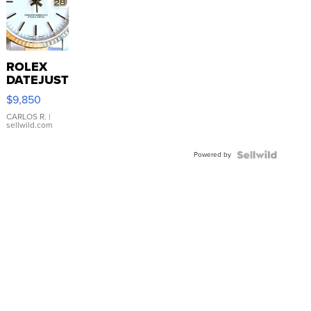
ROLEX
DATEJUST
16233
$9,850
WHITE
DIAL
CARLOS R.
|
sellwild.com
FLUTED
BEZEL
Powered by
TWO-
TONE
JUBILE...