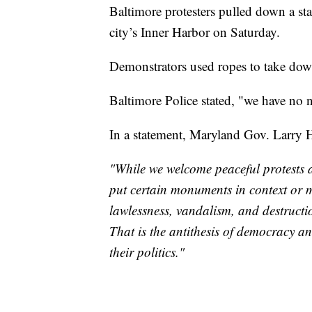
Baltimore protesters pulled down a st
city’s Inner Harbor on Saturday.
Demonstrators used ropes to take dow
Baltimore Police stated, "we have no n
In a statement, Maryland Gov. Larry 
"While we welcome peaceful protests 
put certain monuments in context or 
lawlessness, vandalism, and destructi
That is the antithesis of democracy a
their politics."