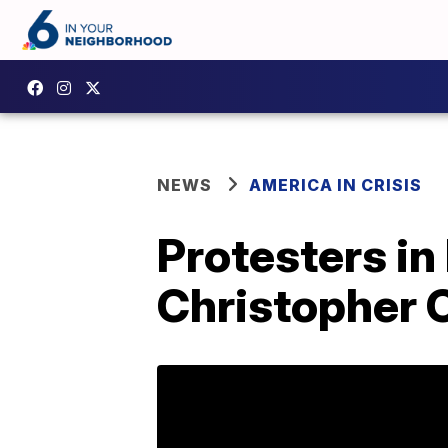
NEWS
AMERICA IN CRISIS
Protesters in
Christopher C