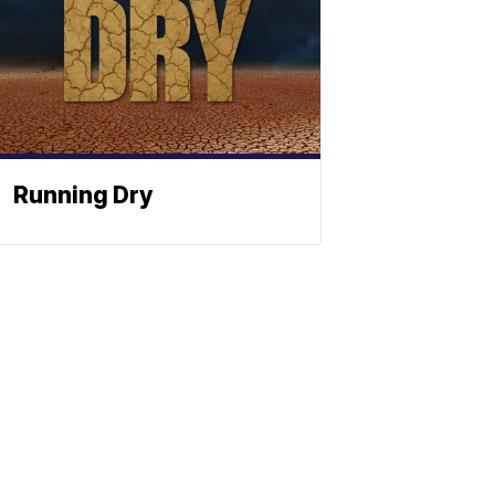
Running Dry