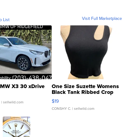
Visit Full Marketplace
o List
MW X3 30 xDrive
One Size Suzette Womens
Black Tank Ribbed Crop
Asymmetrical ...
$19
.
| sellwild.com
CONSHY C.
| sellwild.com