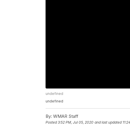
undefined
undefined
By:
WMAR Staff
Posted
3:52 PM, Jul 05, 2020
and last updated
11:2