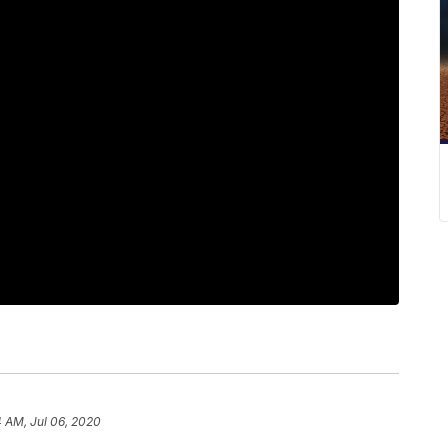
4 AM, Jul 06, 2020