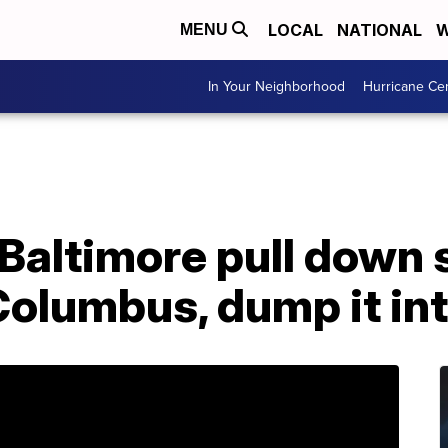
LOCAL
NATIONAL
W
MENU
In Your Neighborhood
Hurricane Ce
 Baltimore pull down 
olumbus, dump it int