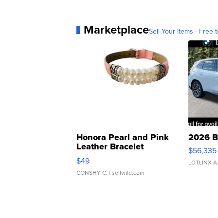
Marketplace
Sell Your Items - Free t
Honora Pearl and Pink
2026 B
Leather Bracelet
$56,335
Adjustable Buckle Clo...
$49
LOTLINX A
CONSHY C.
| sellwild.com