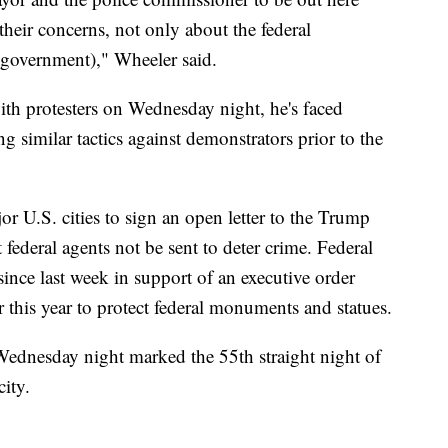
heir concerns, not only about the federal
(government)," Wheeler said.
th protesters on Wednesday night, he's faced
g similar tactics against demonstrators prior to the
 U.S. cities to sign an open letter to the Trump
federal agents not be sent to deter crime. Federal
ince last week in support of an executive order
 this year to protect federal monuments and statues.
ednesday night marked the 55th straight night of
city.