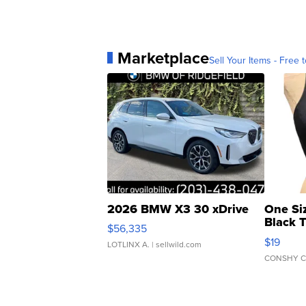
Marketplace
Sell Your Items - Free t
2026 BMW X3 30 xDrive
One Si
Black 
$56,335
Asymmet
$19
LOTLINX A.
| sellwild.com
CONSHY C