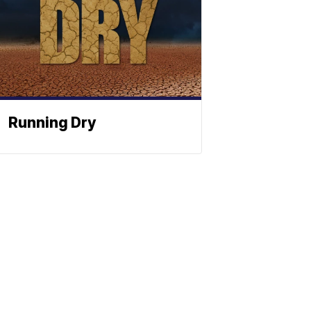
Running Dry