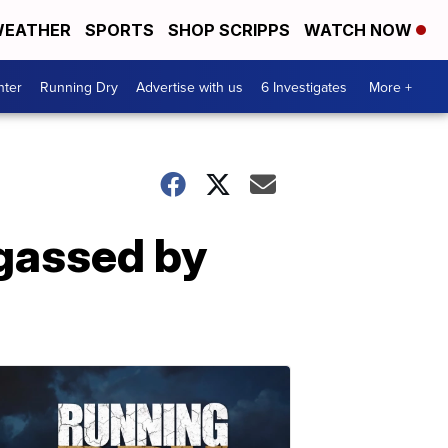
EATHER
SPORTS
SHOP SCRIPPS
WATCH NOW
nter
Running Dry
Advertise with us
6 Investigates
More +
gassed by