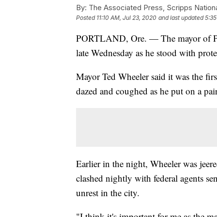
By:
The Associated Press, Scripps Nation
Posted
11:10 AM, Jul 23, 2020
and last updated
5:35
PORTLAND, Ore. — The mayor of Port
late Wednesday as he stood with protes
Mayor Ted Wheeler said it was the firs
dazed and coughed as he put on a pa
Earlier in the night, Wheeler was jeer
clashed nightly with federal agents s
unrest in the city.
"I think it's important for me as the 