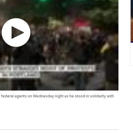
ederal agents on Wednesday night as he stood in solidarity with