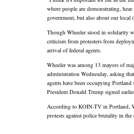
where people are demonstrating, hear t
government, but also about our local 
Though Wheeler stood in solidarity wi
criticism from protesters from deployin
arrival of federal agents.
Wheeler was among 13 mayors of major
administration Wednesday, asking that 
agents have been occupying Portland s
President Donald Trump signed earlier
According to KOIN-TV in Portland, W
protests against police brutality in the 