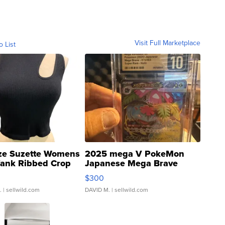
Visit Full Marketplace
o List
ze Suzette Womens
2025 mega V PokeMon
Tank Ribbed Crop
Japanese Mega Brave
rical ...
076/063 Super Rare H...
$300
.
| sellwild.com
DAVID M.
| sellwild.com