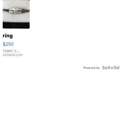
ring
$250
TERRY S.
|
sellwild.com
Powered by