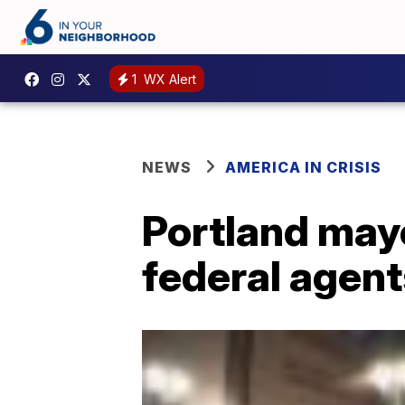
1
WX Alert
NEWS
AMERICA IN CRISIS
Portland may
federal agent