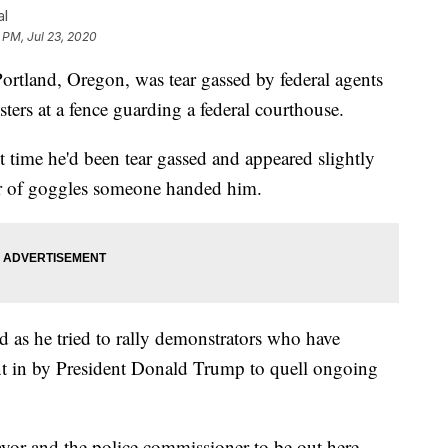
al
 PM, Jul 23, 2020
land, Oregon, was tear gassed by federal agents
ters at a fence guarding a federal courthouse.
t time he'd been tear gassed and appeared slightly
ir of goggles someone handed him.
ed as he tried to rally demonstrators who have
ent in by President Donald Trump to quell ongoing
mayor and the police commissioner to be out here