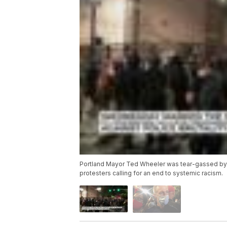
Portland Mayor Ted Wheeler was tear-gassed by f
protesters calling for an end to systemic racism.