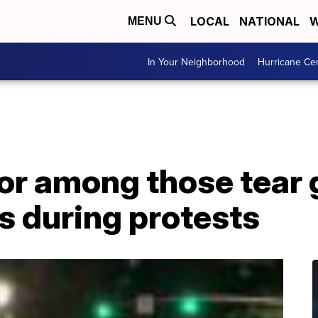
LOCAL
NATIONAL
W
MENU
In Your Neighborhood
Hurricane Ce
or among those tear 
s during protests