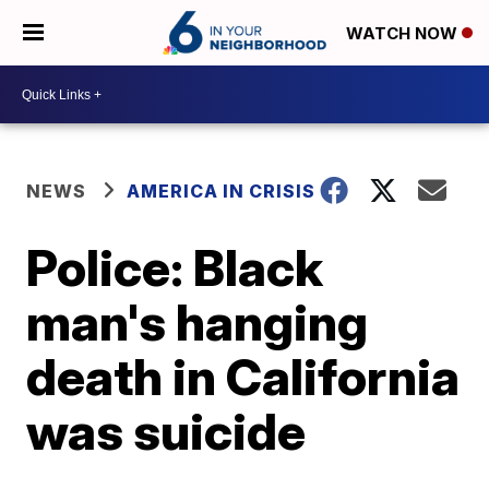
WATCH NOW
NEWS
AMERICA IN CRISIS
Police: Black
man's hanging
death in California
was suicide