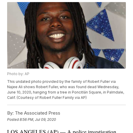
Photo by: AP
This undated photo provided by the family of Robert Fuller via
Najee Ali shows Robert Fuller, who was found dead Wednesday,
June 10, 2020, hanging from a tree in Poncitlán Square, in Palmdale,
Calif. (Courtesy of Robert Fuller Family via AP)
By:
The Associated Press
Posted
8:56 PM, Jul 09, 2020
LOS ANGELES (AP) — A police investigation