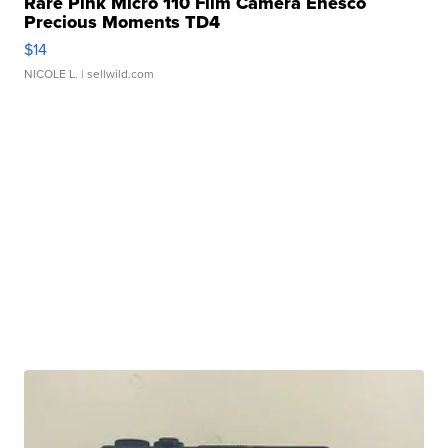
Rare Pink Micro 110 Film Camera Enesco
Precious Moments TD4
$14
NICOLE L.
| sellwild.com