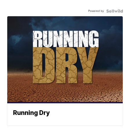
Powered by
Running Dry