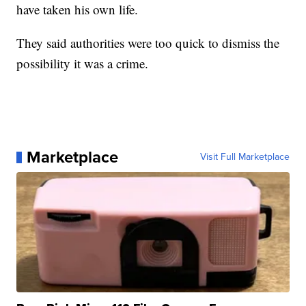
have taken his own life.
They said authorities were too quick to dismiss the
possibility it was a crime.
Marketplace
Visit Full Marketplace