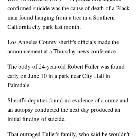
confirmed suicide was the cause of death of a Black
man found hanging from a tree in a Southern
California city park last month.
Los Angeles County sheriff's officials made the
announcement at a Thursday news conference.
The body of 24-year-old Robert Fuller was found
early on June 10 in a park near City Hall in
Palmdale.
Sheriff's deputies found no evidence of a crime and
an autopsy conducted the next day produced an
initial finding of suicide.
That outraged Fuller's family, who said he wouldn't