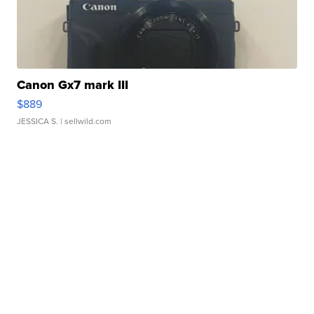
Canon Gx7 mark III
$889
JESSICA S.
| sellwild.com