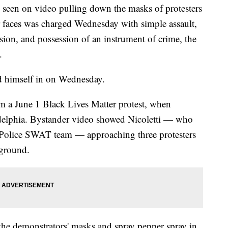
 seen on video pulling down the masks of protesters
ir faces was charged Wednesday with simple assault,
sion, and possession of an instrument of crime, the
.
ed himself in on Wednesday.
om a June 1 Black Lives Matter protest, when
delphia. Bystander video showed Nicoletti — who
a Police SWAT team — approaching three protesters
 ground.
the demonstrators' masks and spray pepper spray in