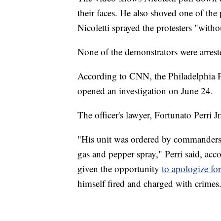
their faces. He also shoved one of the 
Nicoletti sprayed the protesters "with
None of the demonstrators were arrest
According to CNN, the Philadelphia P
opened an investigation on June 24.
The officer's lawyer, Fortunato Perri J
"His unit was ordered by commanders t
gas and pepper spray," Perri said, acco
given the opportunity
to apologize fo
himself fired and charged with crimes