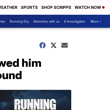
EATHER
SPORTS
SHOP SCRIPPS
WATCH NOW
nter
Running Dry
Advertise with us
6 Investigates
More +
owed him
ound