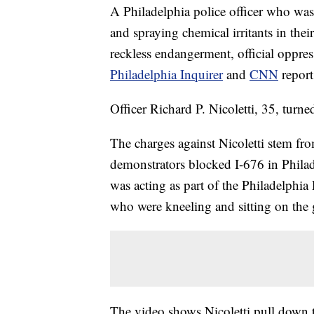
A Philadelphia police officer who was
and spraying chemical irritants in the
reckless endangerment, official oppres
Philadelphia Inquirer
and
CNN
report
Officer Richard P. Nicoletti, 35, turn
The charges against Nicoletti stem fr
demonstrators blocked I-676 in Phila
was acting as part of the Philadelphi
who were kneeling and sitting on the
The video shows Nicoletti pull down 