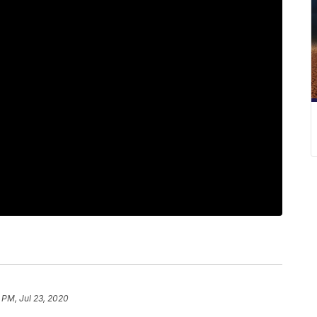
 PM, Jul 23, 2020