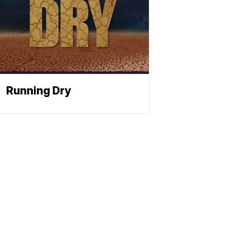
Running Dry