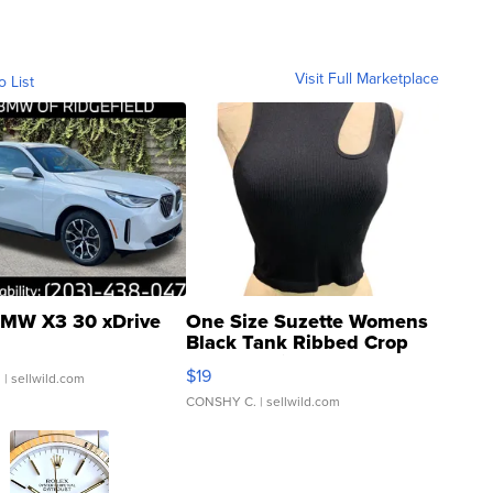
Visit Full Marketplace
o List
MW X3 30 xDrive
One Size Suzette Womens
Black Tank Ribbed Crop
Asymmetrical ...
$19
.
| sellwild.com
CONSHY C.
| sellwild.com