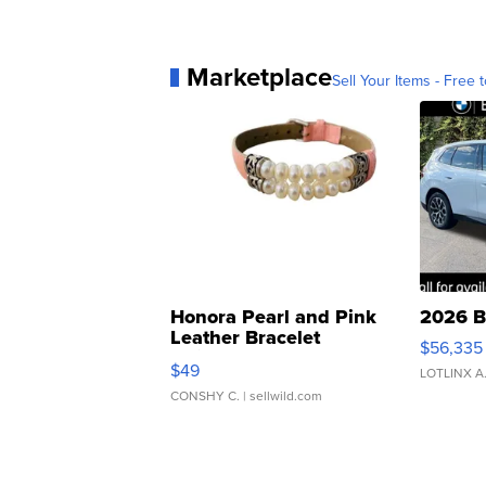
Marketplace
Sell Your Items - Free t
Honora Pearl and Pink
2026 B
Leather Bracelet
$56,335
Adjustable Buckle Clo...
$49
LOTLINX A
CONSHY C.
| sellwild.com