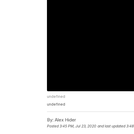
undefined
undefined
By:
Alex Hider
Posted
3:45 PM, Jul 23, 2020
and last updated
3:48