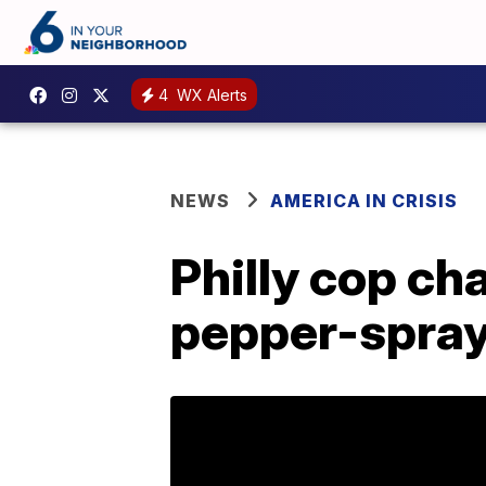
4
WX Alerts
NEWS
AMERICA IN CRISIS
Philly cop ch
pepper-spray