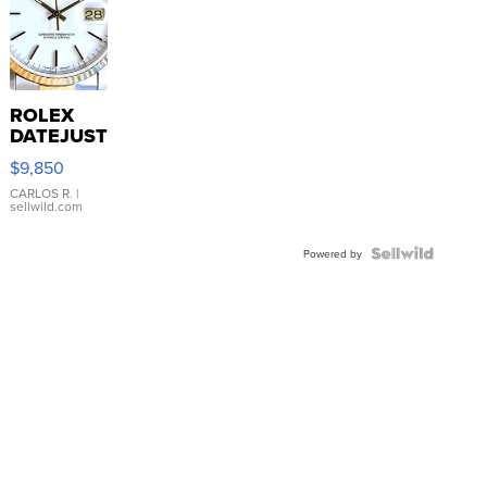
ROLEX
DATEJUST
16233
$9,850
WHITE
DIAL
CARLOS R.
|
sellwild.com
FLUTED
BEZEL
TWO-
Powered by
TONE
JUBILE...