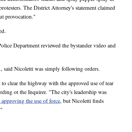
protesters. The District Attorney's statement claimed
out provocation."
ed.
olice Department reviewed the bystander video and
r., said Nicoletti was simply following orders.
o clear the highway with the approved use of tear
rding ot the Inquirer. "The city's leadership was
r approving the use of force
, but Nicoletti finds
."