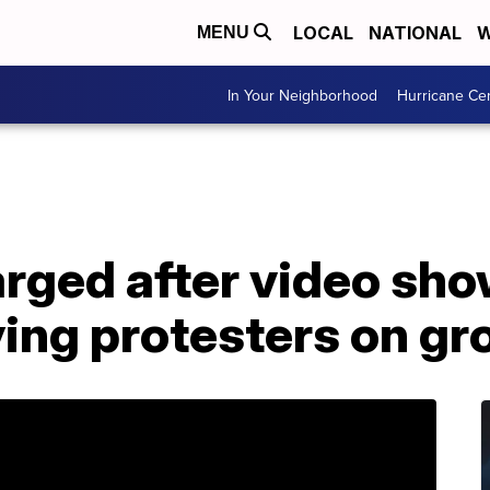
LOCAL
NATIONAL
W
MENU
In Your Neighborhood
Hurricane Ce
arged after video sh
ing protesters on gr