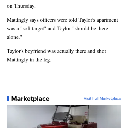
on Thursday.
Mattingly says officers were told Taylor's apartment
was a "soft target" and Taylor "should be there
alone."
Taylor's boyfriend was actually there and shot
Mattingly in the leg.
Marketplace
Visit Full Marketplace