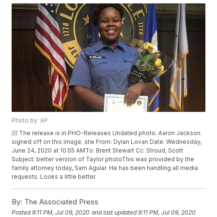
Photo by: AP
/// The release is in PHO-Releases Undated photo. Aaron Jackson
signed off on this image. stw From: Dylan Lovan
Date: Wednesday,
June 24, 2020 at 10:55 AMTo: Brent Stewart
Cc: Stroud, Scott
Subject: better version of Taylor photoThis was provided by the
family attorney today, Sam Aguiar. He has been handling all media
requests. Looks a little better.
By:
The Associated Press
Posted
9:11 PM, Jul 09, 2020
and last updated
9:11 PM, Jul 09, 2020