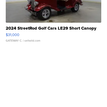
2024 StreetRod Golf Cars LE29 Short Canopy
$31,000
GATEWAY C.
| sellwild.com