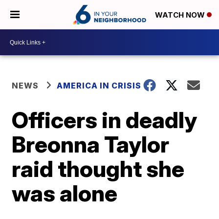
WATCH NOW
NEWS
AMERICA IN CRISIS
Officers in deadly
Breonna Taylor
raid thought she
was alone