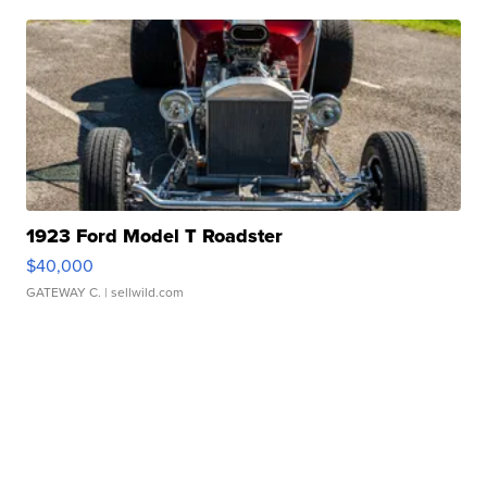
1923 Ford Model T Roadster
$40,000
GATEWAY C.
| sellwild.com