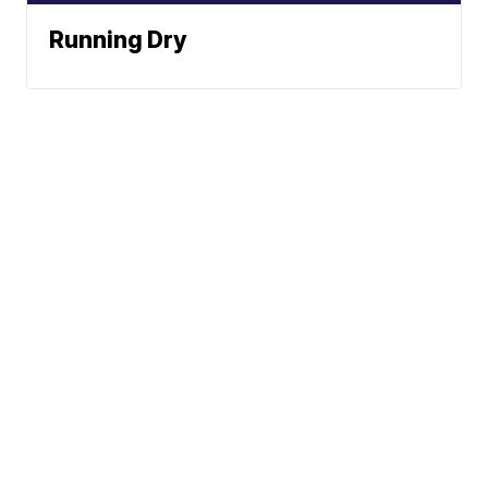
Running Dry