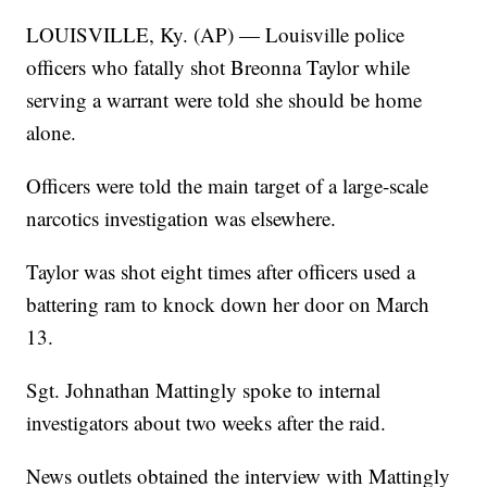
LOUISVILLE, Ky. (AP) — Louisville police
officers who fatally shot Breonna Taylor while
serving a warrant were told she should be home
alone.
Officers were told the main target of a large-scale
narcotics investigation was elsewhere.
Taylor was shot eight times after officers used a
battering ram to knock down her door on March
13.
Sgt. Johnathan Mattingly spoke to internal
investigators about two weeks after the raid.
News outlets obtained the interview with Mattingly