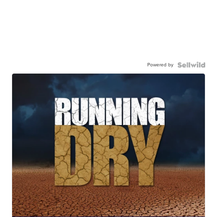
Powered by