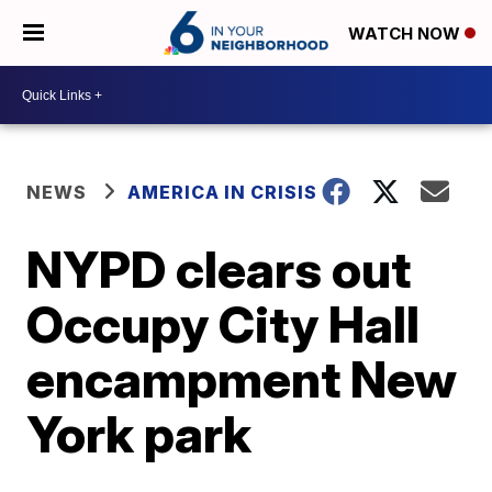
WATCH NOW
NEWS
AMERICA IN CRISIS
NYPD clears out
Occupy City Hall
encampment New
York park