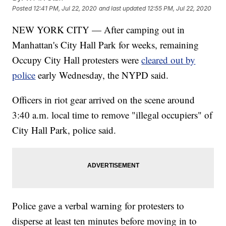
Posted
12:41 PM, Jul 22, 2020
and last updated
12:55 PM, Jul 22, 2020
NEW YORK CITY — After camping out in
Manhattan's City Hall Park for weeks, remaining
Occupy City Hall protesters were
cleared out by
police
early Wednesday, the NYPD said.
Officers in riot gear arrived on the scene around
3:40 a.m. local time to remove "illegal occupiers" of
City Hall Park, police said.
Police gave a verbal warning for protesters to
disperse at least ten minutes before moving in to