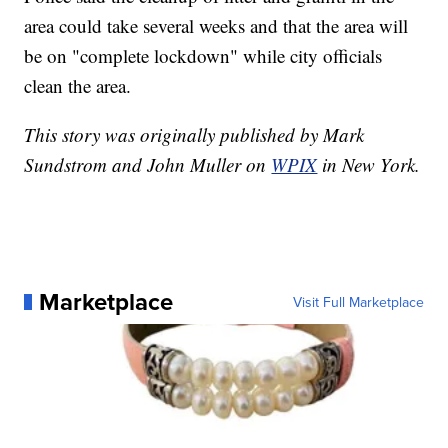
area could take several weeks and that the area will
be on "complete lockdown" while city officials
clean the area.
This story was originally published by Mark
Sundstrom and John Muller on
WPIX
in New York.
Marketplace
Visit Full Marketplace