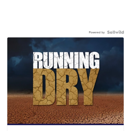
Powered by