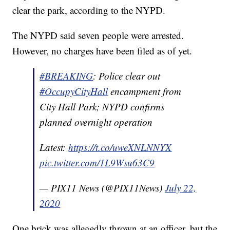
clear the park, according to the NYPD.
The NYPD said seven people were arrested.
However, no charges have been filed as of yet.
#BREAKING
: Police clear out
#OccupyCityHall
encampment from
City Hall Park; NYPD confirms
planned overnight operation
Latest:
https://t.co/uweXNLNNYX
pic.twitter.com/1L9Wsu63C9
— PIX11 News (@PIX11News)
July 22,
2020
One brick was allegedly thrown at an officer, but the