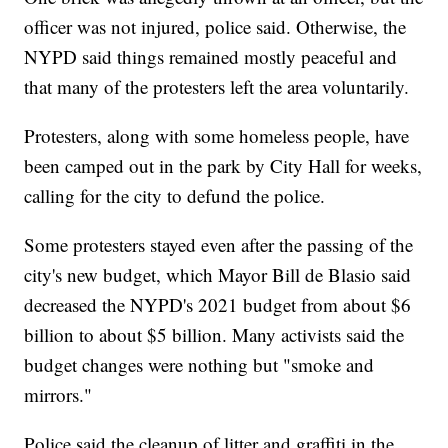
officer was not injured, police said. Otherwise, the
NYPD said things remained mostly peaceful and
that many of the protesters left the area voluntarily.
Protesters, along with some homeless people, have
been camped out in the park by City Hall for weeks,
calling for the city to defund the police.
Some protesters stayed even after the passing of the
city's new budget, which Mayor Bill de Blasio said
decreased the NYPD's 2021 budget from about $6
billion to about $5 billion. Many activists said the
budget changes were nothing but "smoke and
mirrors."
Police said the cleanup of litter and graffiti in the