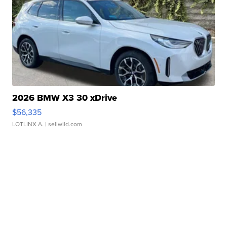
2026 BMW X3 30 xDrive
$56,335
LOTLINX A.
| sellwild.com