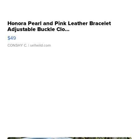
Honora Pearl and Pink Leather Bracelet
Adjustable Buckle Clo...
$49
CONSHY C.
| sellwild.com