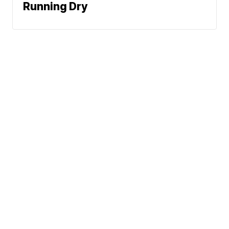
Running Dry