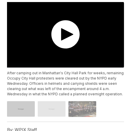
After camping out in Manhattan's City Hall Park for weeks, remaining
Occupy City Hall protesters were cleared out by the NYPD early
Wednesday. Officers in helmets and carrying shields were seen
clearing out what was left of the encampment around 4 a.m.
Wednesday in what the NYPD called a planned overnight operation.
By:
WPIX Staff