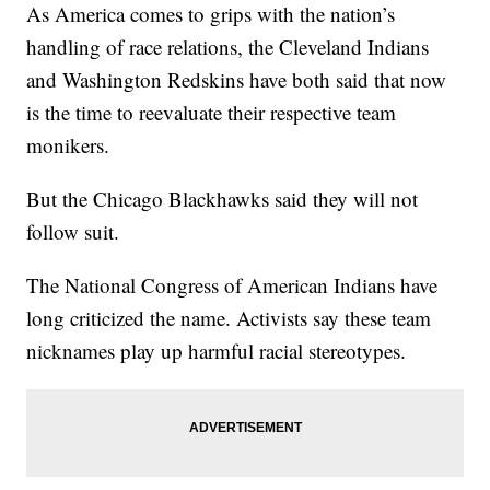
As America comes to grips with the nation’s
handling of race relations, the Cleveland Indians
and Washington Redskins have both said that now
is the time to reevaluate their respective team
monikers.
But the Chicago Blackhawks said they will not
follow suit.
The National Congress of American Indians have
long criticized the name. Activists say these team
nicknames play up harmful racial stereotypes.