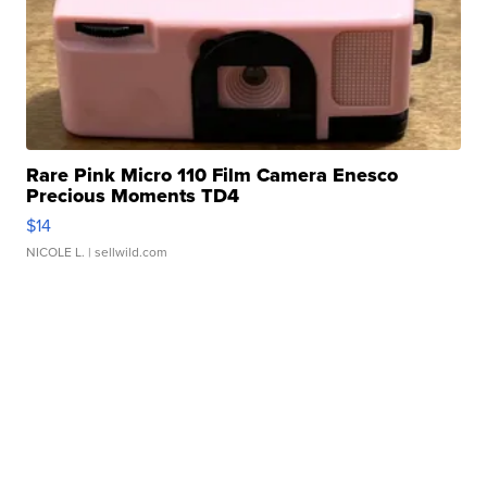
Rare Pink Micro 110 Film Camera Enesco
Precious Moments TD4
$14
NICOLE L.
| sellwild.com