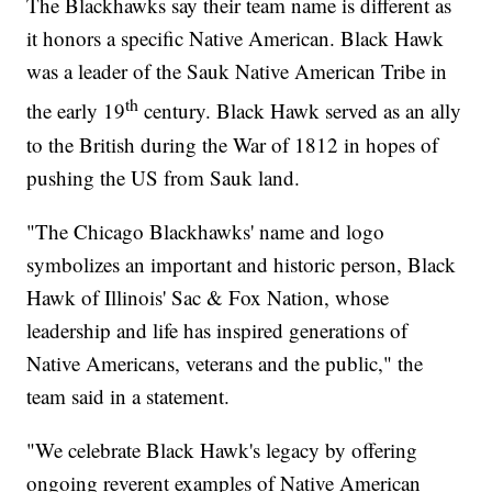
The Blackhawks say their team name is different as
it honors a specific Native American. Black Hawk
was a leader of the Sauk Native American Tribe in
th
the early 19
century. Black Hawk served as an ally
to the British during the War of 1812 in hopes of
pushing the US from Sauk land.
"The Chicago Blackhawks' name and logo
symbolizes an important and historic person, Black
Hawk of Illinois' Sac & Fox Nation, whose
leadership and life has inspired generations of
Native Americans, veterans and the public," the
team said in a statement.
"We celebrate Black Hawk's legacy by offering
ongoing reverent examples of Native American