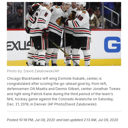
Photo by: David Zalubowski/AP
Chicago Blackhawks left wing Dominik Kubalik, center, is
congratulated after scoring the go-ahead goal by, from left,
defensemen Olli Maatta and Dennis Gilbert, center Jonathan Toews
and right wing Patrick Kane during the third period of the team's
NHL hockey game against the Colorado Avalanche on Saturday,
Dec. 21, 2019, in Denver. (AP Photo/David Zalubowski)
Posted
10:18 PM, Jul 08, 2020
and last updated
2:13 AM, Jul 09, 2020