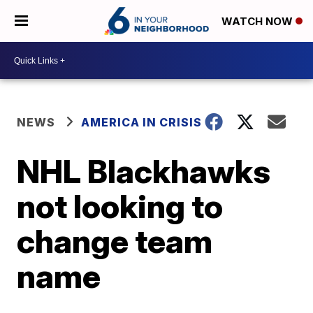
WATCH NOW
NEWS
AMERICA IN CRISIS
NHL Blackhawks
not looking to
change team
name