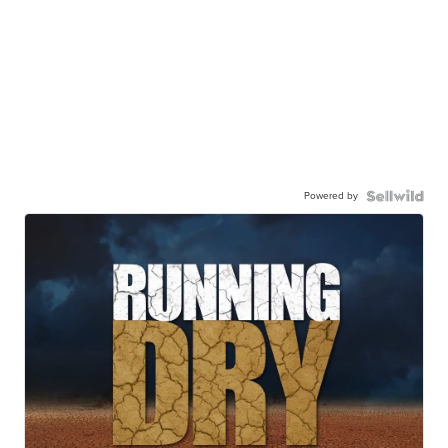
Powered by