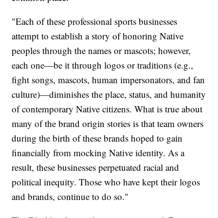
"Each of these professional sports businesses
attempt to establish a story of honoring Native
peoples through the names or mascots; however,
each one—be it through logos or traditions (e.g.,
fight songs, mascots, human impersonators, and fan
culture)—diminishes the place, status, and humanity
of contemporary Native citizens. What is true about
many of the brand origin stories is that team owners
during the birth of these brands hoped to gain
financially from mocking Native identity. As a
result, these businesses perpetuated racial and
political inequity. Those who have kept their logos
and brands, continue to do so."