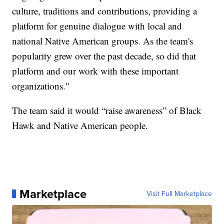
culture, traditions and contributions, providing a
platform for genuine dialogue with local and
national Native American groups. As the team's
popularity grew over the past decade, so did that
platform and our work with these important
organizations."
The team said it would “raise awareness” of Black
Hawk and Native American people.
Marketplace
Visit Full Marketplace