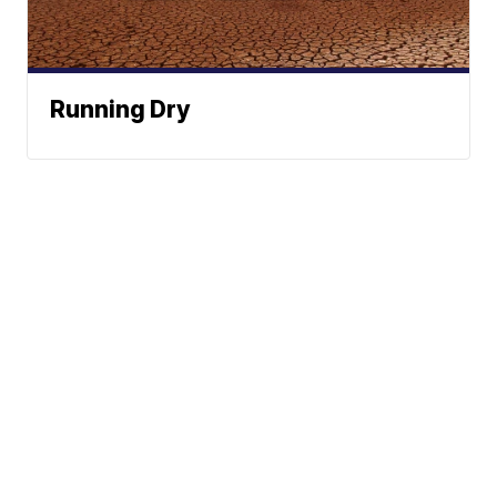
Running Dry