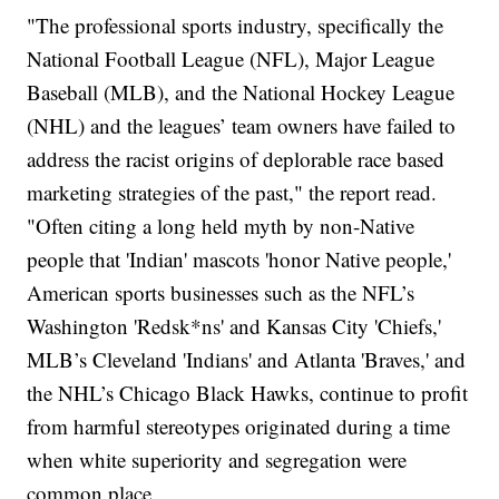
"The professional sports industry, specifically the
National Football League (NFL), Major League
Baseball (MLB), and the National Hockey League
(NHL) and the leagues’ team owners have failed to
address the racist origins of deplorable race based
marketing strategies of the past," the report read.
"Often citing a long held myth by non-Native
people that 'Indian' mascots 'honor Native people,'
American sports businesses such as the NFL’s
Washington 'Redsk*ns' and Kansas City 'Chiefs,'
MLB’s Cleveland 'Indians' and Atlanta 'Braves,' and
the NHL’s Chicago Black Hawks, continue to profit
from harmful stereotypes originated during a time
when white superiority and segregation were
common place.