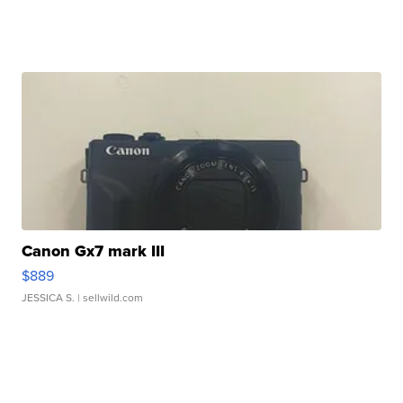
Canon Gx7 mark III
$889
JESSICA S.
| sellwild.com