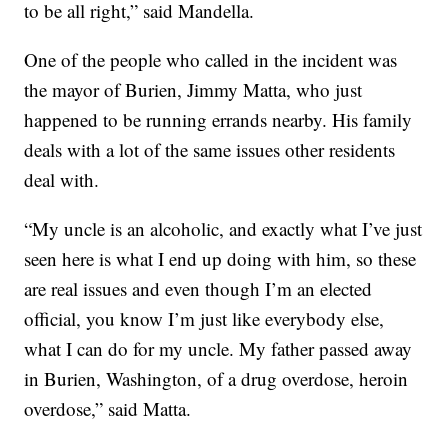
to be all right,” said Mandella.
One of the people who called in the incident was
the mayor of Burien, Jimmy Matta, who just
happened to be running errands nearby. His family
deals with a lot of the same issues other residents
deal with.
“My uncle is an alcoholic, and exactly what I’ve just
seen here is what I end up doing with him, so these
are real issues and even though I’m an elected
official, you know I’m just like everybody else,
what I can do for my uncle. My father passed away
in Burien, Washington, of a drug overdose, heroin
overdose,” said Matta.