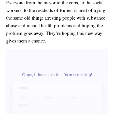
Everyone from the mayor to the cops, to the social
workers, to the residents of Burien is tired of trying
the same old thing: arresting people with substance
abuse and mental health problems and hoping the
problem goes away. They’re hoping this new way
gives them a chance.