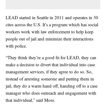
LEAD started in Seattle in 2011 and operates in 30
cites across the U.S. It’s a program which has social
workers work with law enforcement to help keep
people out of jail and minimize their interactions
with police.
“They think they’re a good fit for LEAD, they can
make a decision to divert that individual into case
management services, if they agree to do so. So,
instead of arresting someone and putting them in
jail, they do a warm hand off, handing off to a case
manager who does outreach and engagement with
that individual,” said Moss.