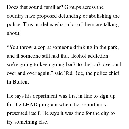
Does that sound familiar? Groups across the
country have proposed defunding or abolishing the
police. This model is what a lot of them are talking
about.
“You throw a cop at someone drinking in the park,
and if someone still had that alcohol addiction,
we’re going to keep going back to the park over and
over and over again,” said Ted Boe, the police chief
in Burien.
He says his department was first in line to sign up
for the LEAD program when the opportunity
presented itself. He says it was time for the city to
try something else.