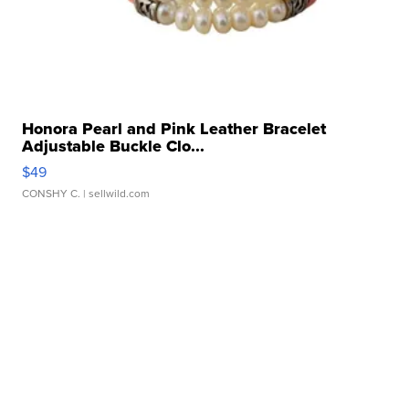
Honora Pearl and Pink Leather Bracelet
Adjustable Buckle Clo...
$49
CONSHY C.
| sellwild.com