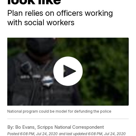
Plan relies on officers working
with social workers
National program could be model for defunding the police
By:
Bo Evans, Scripps National Correspondent
Posted
6:08 PM, Jul 24, 2020
and last updated
6:08 PM, Jul 24, 2020