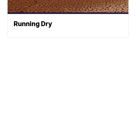
Running Dry