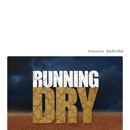
Powered by