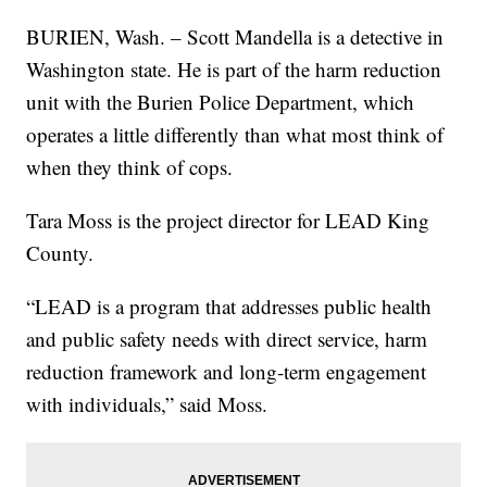
BURIEN, Wash. – Scott Mandella is a detective in
Washington state. He is part of the harm reduction
unit with the Burien Police Department, which
operates a little differently than what most think of
when they think of cops.
Tara Moss is the project director for LEAD King
County.
“LEAD is a program that addresses public health
and public safety needs with direct service, harm
reduction framework and long-term engagement
with individuals,” said Moss.