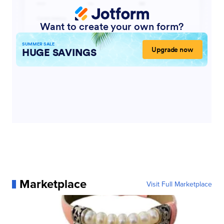
Marketplace
Visit Full Marketplace