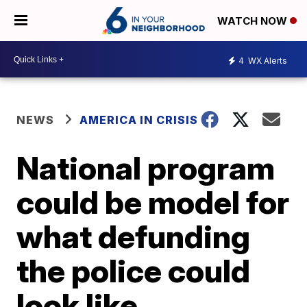
WATCH NOW
4
WX Alerts
NEWS
AMERICA IN CRISIS
National program
could be model for
what defunding
the police could
look like