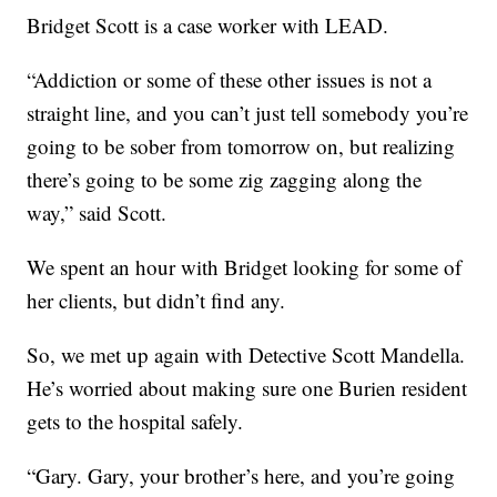
Bridget Scott is a case worker with LEAD.
“Addiction or some of these other issues is not a
straight line, and you can’t just tell somebody you’re
going to be sober from tomorrow on, but realizing
there’s going to be some zig zagging along the
way,” said Scott.
We spent an hour with Bridget looking for some of
her clients, but didn’t find any.
So, we met up again with Detective Scott Mandella.
He’s worried about making sure one Burien resident
gets to the hospital safely.
“Gary. Gary, your brother’s here, and you’re going