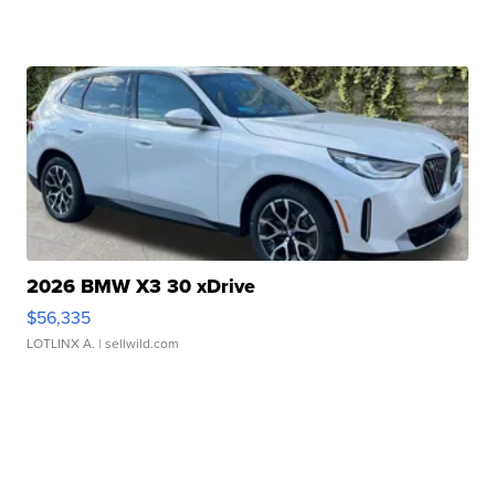
2026 BMW X3 30 xDrive
$56,335
LOTLINX A.
| sellwild.com