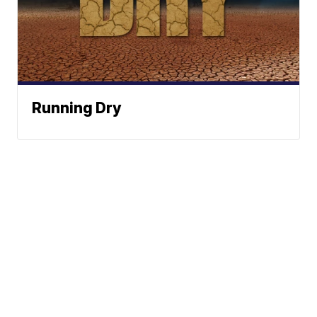
Running Dry