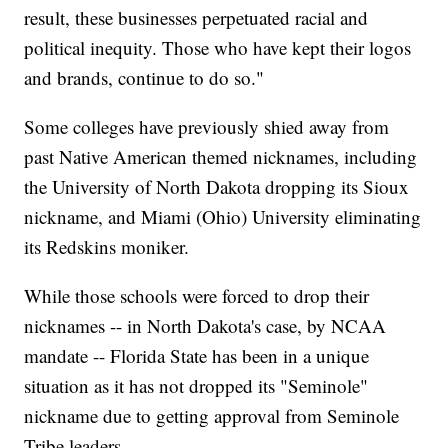
result, these businesses perpetuated racial and
political inequity. Those who have kept their logos
and brands, continue to do so."
Some colleges have previously shied away from
past Native American themed nicknames, including
the University of North Dakota dropping its Sioux
nickname, and Miami (Ohio) University eliminating
its Redskins moniker.
While those schools were forced to drop their
nicknames -- in North Dakota's case, by NCAA
mandate -- Florida State has been in a unique
situation as it has not dropped its "Seminole"
nickname due to getting approval from Seminole
Tribe leaders.