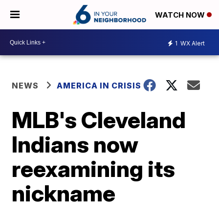
WATCH NOW
1
WX Alert
NEWS
AMERICA IN CRISIS
MLB's Cleveland
Indians now
reexamining its
nickname