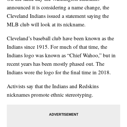
announced it is considering a name change, the
Cleveland Indians issued a statement saying the
MLB club will look at its nickname.
Cleveland’s baseball club have been known as the
Indians since 1915. For much of that time, the
Indians logo was known as “Chief Wahoo,” but in
recent years has been mostly phased out. The
Indians wore the logo for the final time in 2018.
Activists say that the Indians and Redskins
nicknames promote ethnic stereotyping.