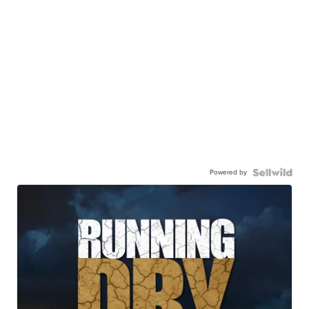
Powered by