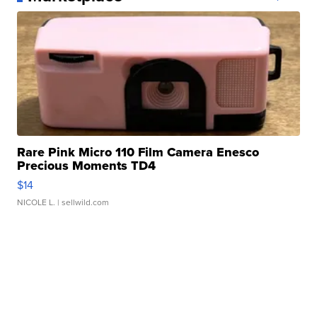
Rare Pink Micro 110 Film Camera Enesco
Precious Moments TD4
$14
NICOLE L.
| sellwild.com