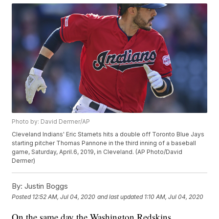
Photo by: David Dermer/AP
Cleveland Indians' Eric Stamets hits a double off Toronto Blue Jays
starting pitcher Thomas Pannone in the third inning of a baseball
game, Saturday, April.6, 2019, in Cleveland. (AP Photo/David
Dermer)
By:
Justin Boggs
Posted
12:52 AM, Jul 04, 2020
and last updated
1:10 AM, Jul 04, 2020
On the same day the Washington Redskins