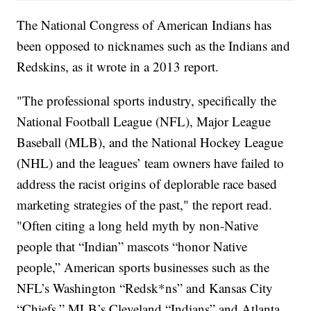
The National Congress of American Indians has
been opposed to nicknames such as the Indians and
Redskins, as it wrote in a 2013 report.
"The professional sports industry, specifically the
National Football League (NFL), Major League
Baseball (MLB), and the National Hockey League
(NHL) and the leagues’ team owners have failed to
address the racist origins of deplorable race based
marketing strategies of the past," the report read.
"Often citing a long held myth by non-Native
people that “Indian” mascots “honor Native
people,” American sports businesses such as the
NFL’s Washington “Redsk*ns” and Kansas City
“Chiefs,” MLB’s Cleveland “Indians” and Atlanta