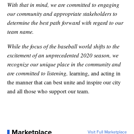
With that in mind, we are committed to engaging
our community and appropriate stakeholders to
determine the best path forward with regard to our
team name.
While the focus of the baseball world shifts to the
excitement of an unprecedented 2020 season, we
recognize our unique place in the community and
are committed to listening,
learning, and acting in
the manner that can best unite and inspire our city
and all those who support our team.
Marketplace
Visit Full Marketplace