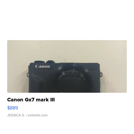
Canon Gx7 mark III
$889
JESSICA S.
| sellwild.com