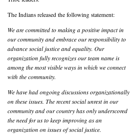
The Indians released the following statement:
We are committed to making a positive impact in
our community and embrace our responsibility to
advance social justice and equality. Our
organization fully recognizes our team name is
among the most visible ways in which we connect
with the community.
We have had ongoing discussions organizationally
on these issues. The recent social unrest in our
community and our country has only underscored
the need for us to keep improving as an
organization on issues of social justice.