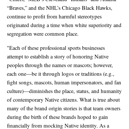
“Braves,” and the NHL’s Chicago Black Hawks,
continue to profit from harmful stereotypes
originated during a time when white superiority and
segregation were common place.
"Each of these professional sports businesses
attempt to establish a story of honoring Native
peoples through the names or mascots; however,
each one—be it through logos or traditions (e.g.,
fight songs, mascots, human impersonators, and fan
culture)—diminishes the place, status, and humanity
of contemporary Native citizens. What is true about
many of the brand origin stories is that team owners
during the birth of these brands hoped to gain
financially from mocking Native identity. As a