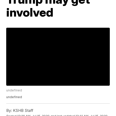
involved
undefined
undefined
By:
KSHB Staff