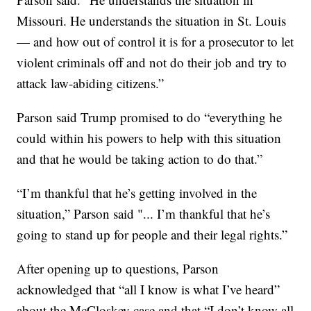
Missouri. He understands the situation in St. Louis
— and how out of control it is for a prosecutor to let
violent criminals off and not do their job and try to
attack law-abiding citizens.”
Parson said Trump promised to do “everything he
could within his powers to help with this situation
and that he would be taking action to do that.”
“I’m thankful that he’s getting involved in the
situation,” Parson said "... I’m thankful that he’s
going to stand up for people and their legal rights.”
After opening up to questions, Parson
acknowledged that “all I know is what I’ve heard”
about the McCloskey case and that “I don’t know all