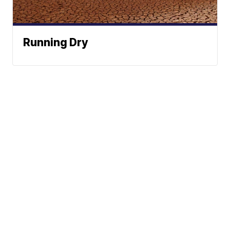
Running Dry