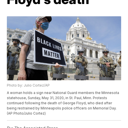
Photo by: Julio Cortez/AP
A woman holds a sign near National Guard members the Minnesota
statehouse, Sunday, May 31, 2020, in St. Paul, Minn. Protests
continued following the death of George Floyd, who died after
being restrained by Minneapolis police officers on Memorial Day.
(AP Photo/Julio Cortez)