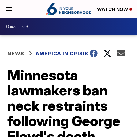
WATCH NOW
NEWS
AMERICA IN CRISIS
Minnesota
lawmakers ban
neck restraints
following George
Floyd's death