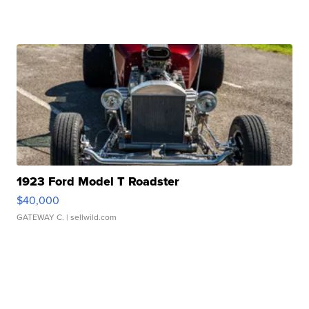
1923 Ford Model T Roadster
$40,000
GATEWAY C.
| sellwild.com