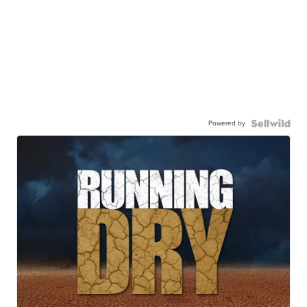
Powered by