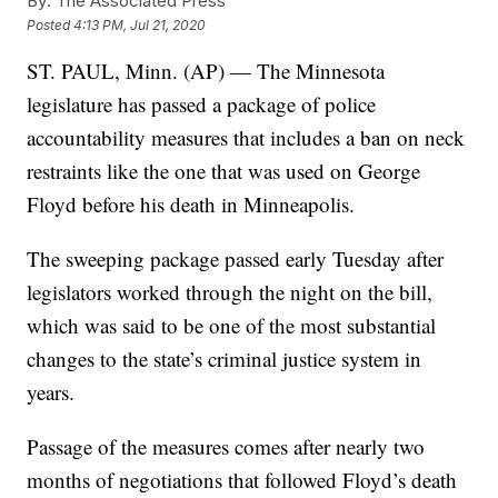
By:
The Associated Press
Posted
4:13 PM, Jul 21, 2020
ST. PAUL, Minn. (AP) — The Minnesota
legislature has passed a package of police
accountability measures that includes a ban on neck
restraints like the one that was used on George
Floyd before his death in Minneapolis.
The sweeping package passed early Tuesday after
legislators worked through the night on the bill,
which was said to be one of the most substantial
changes to the state’s criminal justice system in
years.
Passage of the measures comes after nearly two
months of negotiations that followed Floyd’s death