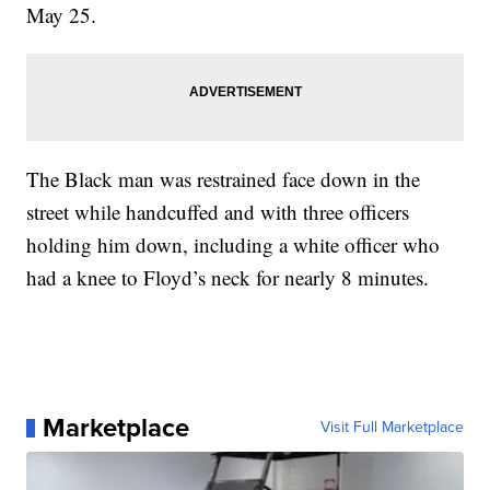
May 25.
The Black man was restrained face down in the
street while handcuffed and with three officers
holding him down, including a white officer who
had a knee to Floyd’s neck for nearly 8 minutes.
Marketplace
Visit Full Marketplace