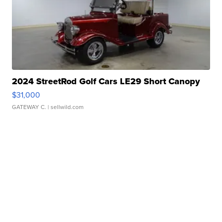
2024 StreetRod Golf Cars LE29 Short Canopy
$31,000
GATEWAY C.
| sellwild.com