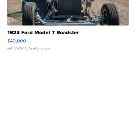
1923 Ford Model T Roadster
$40,000
GATEWAY C.
| sellwild.com