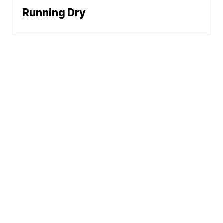
Running Dry