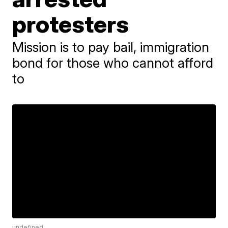
protesters
Mission is to pay bail, immigration
bond for those who cannot afford
to
undefined