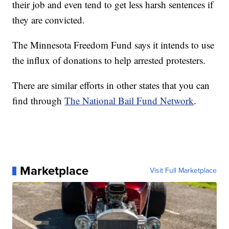
their job and even tend to get less harsh sentences if
they are convicted.
The Minnesota Freedom Fund says it intends to use
the influx of donations to help arrested protesters.
There are similar efforts in other states that you can
find through
The National Bail Fund Network
.
Marketplace
Visit Full Marketplace