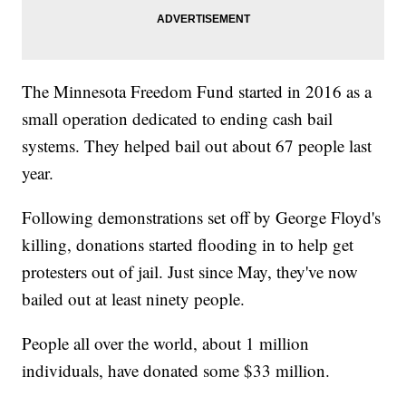
The Minnesota Freedom Fund started in 2016 as a
small operation dedicated to ending cash bail
systems. They helped bail out about 67 people last
year.
Following demonstrations set off by George Floyd's
killing, donations started flooding in to help get
protesters out of jail. Just since May, they've now
bailed out at least ninety people.
People all over the world, about 1 million
individuals, have donated some $33 million.