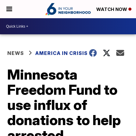
WATCH NOW
NEWS
AMERICA IN CRISIS
Minnesota
Freedom Fund to
use influx of
donations to help
arrested