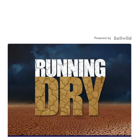
Powered by