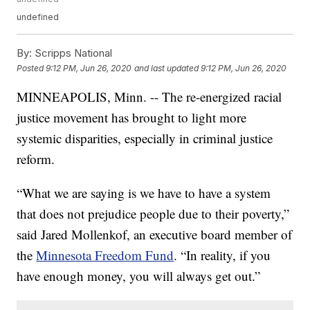
undefined
By:
Scripps National
Posted
9:12 PM, Jun 26, 2020
and last updated
9:12 PM, Jun 26, 2020
MINNEAPOLIS, Minn. -- The re-energized racial
justice movement has brought to light more
systemic disparities, especially in criminal justice
reform.
“What we are saying is we have to have a system
that does not prejudice people due to their poverty,”
said Jared Mollenkof, an executive board member of
the
Minnesota Freedom Fund
. “In reality, if you
have enough money, you will always get out.”