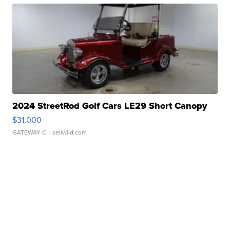
2024 StreetRod Golf Cars LE29 Short Canopy
$31,000
GATEWAY C.
| sellwild.com