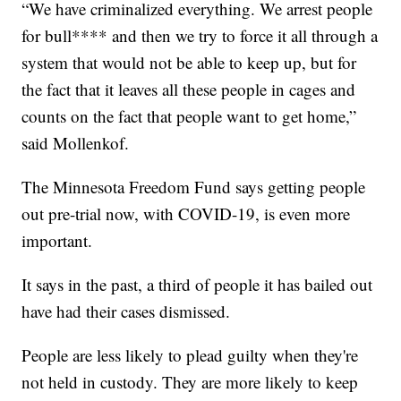
“We have criminalized everything. We arrest people
for bull**** and then we try to force it all through a
system that would not be able to keep up, but for
the fact that it leaves all these people in cages and
counts on the fact that people want to get home,”
said Mollenkof.
The Minnesota Freedom Fund says getting people
out pre-trial now, with COVID-19, is even more
important.
It says in the past, a third of people it has bailed out
have had their cases dismissed.
People are less likely to plead guilty when they're
not held in custody. They are more likely to keep