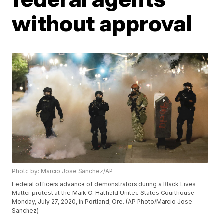
without approval
Photo by: Marcio Jose Sanchez/AP
Federal officers advance of demonstrators during a Black Lives
Matter protest at the Mark O. Hatfield United States Courthouse
Monday, July 27, 2020, in Portland, Ore. (AP Photo/Marcio Jose
Sanchez)