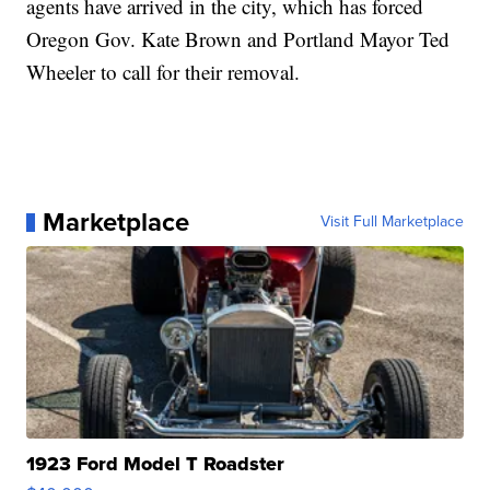
agents have arrived in the city, which has forced
Oregon Gov. Kate Brown and Portland Mayor Ted
Wheeler to call for their removal.
Marketplace
Visit Full Marketplace
1923 Ford Model T Roadster