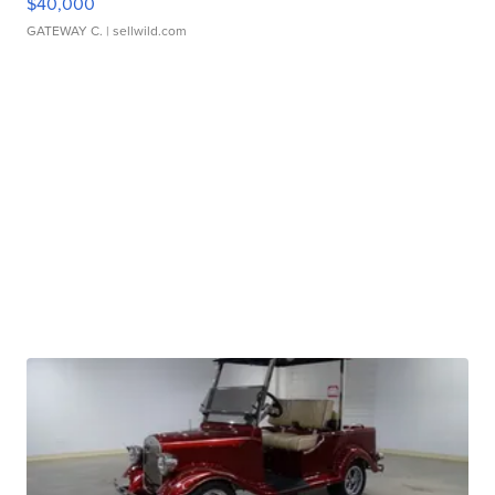
$40,000
GATEWAY C.
| sellwild.com