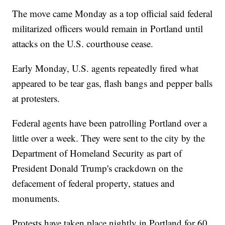
The move came Monday as a top official said federal
militarized officers would remain in Portland until
attacks on the U.S. courthouse cease.
Early Monday, U.S. agents repeatedly fired what
appeared to be tear gas, flash bangs and pepper balls
at protesters.
Federal agents have been patrolling Portland over a
little over a week. They were sent to the city by the
Department of Homeland Security as part of
President Donald Trump's crackdown on the
defacement of federal property, statues and
monuments.
Protests have taken place nightly in Portland for 60