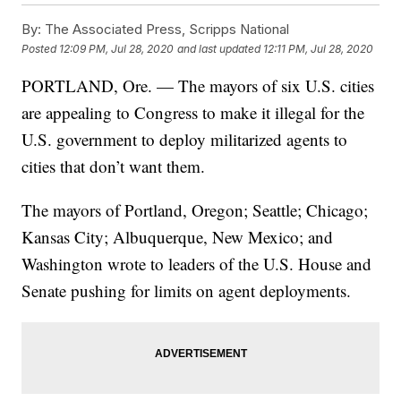
By:
The Associated Press, Scripps National
Posted
12:09 PM, Jul 28, 2020
and last updated
12:11 PM, Jul 28, 2020
PORTLAND, Ore. — The mayors of six U.S. cities
are appealing to Congress to make it illegal for the
U.S. government to deploy militarized agents to
cities that don’t want them.
The mayors of Portland, Oregon; Seattle; Chicago;
Kansas City; Albuquerque, New Mexico; and
Washington wrote to leaders of the U.S. House and
Senate pushing for limits on agent deployments.