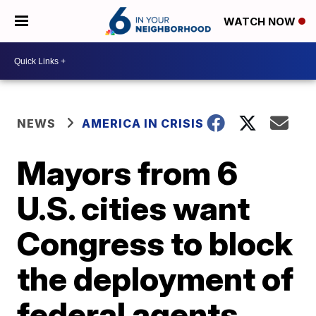
WATCH NOW
NEWS
AMERICA IN CRISIS
Mayors from 6
U.S. cities want
Congress to block
the deployment of
federal agents