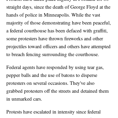
straight days, since the death of George Floyd at the
hands of police in Minneapolis. While the vast
majority of those demonstrating have been peaceful,
a federal courthouse has been defaced with graffiti,
some protesters have thrown fireworks and other
projectiles toward officers and others have attempted
to breach fencing surrounding the courthouse.
Federal agents have responded by using tear gas,
pepper balls and the use of batons to disperse
protesters on several occasions. They've also
grabbed protesters off the streets and detained them
in unmarked cars.
Protests have escalated in intensity since federal