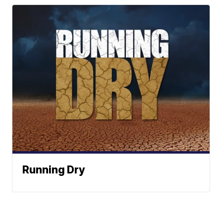
Running Dry