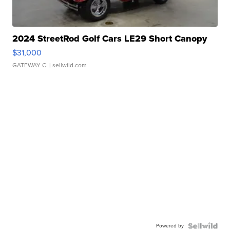
2024 StreetRod Golf Cars LE29 Short Canopy
$31,000
GATEWAY C.
| sellwild.com
Powered by