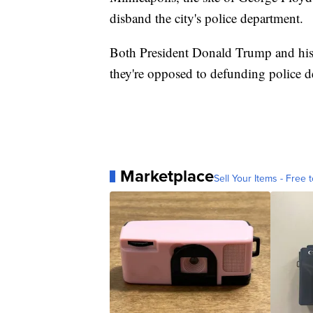
disband the city's police department.
Both President Donald Trump and his
they're opposed to defunding police d
Marketplace
Sell Your Items - Free t