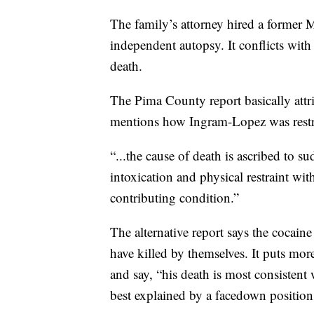
The family’s attorney hired a former
independent autopsy. It conflicts wi
death.
The Pima County report basically attri
mentions how Ingram-Lopez was restrai
“...the cause of death is ascribed to su
intoxication and physical restraint with
contributing condition.”
The alternative report says the cocain
have killed by themselves. It puts mo
and say, “his death is most consisten
best explained by a facedown position 