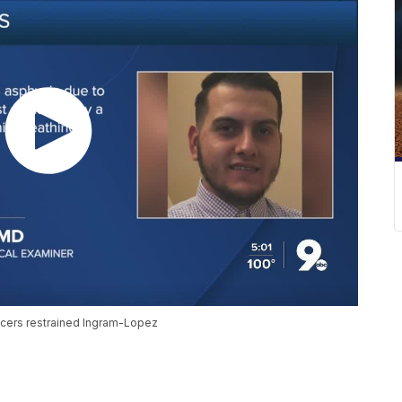
cers restrained Ingram-Lopez