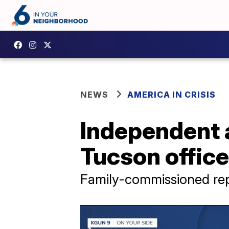
NEWS
AMERICA IN CRISIS
Independent 
Tucson office
Family-commissioned rep