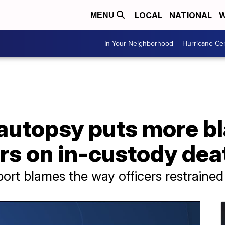
LOCAL
NATIONAL
W
MENU
In Your Neighborhood
Hurricane Ce
autopsy puts more b
rs on in-custody dea
ort blames the way officers restraine