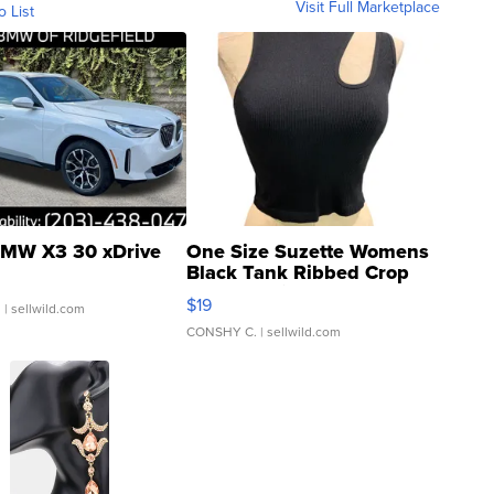
Visit Full Marketplace
o List
MW X3 30 xDrive
One Size Suzette Womens
Black Tank Ribbed Crop
Asymmetrical ...
$19
.
| sellwild.com
CONSHY C.
| sellwild.com