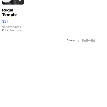
Regal
Temple
Droplet
$21
Earrings
SPORTSERVER
P.
| sellwild.com
Powered by