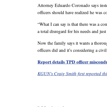
Attorney Eduardo Coronado says inste
officers should have realized he was c
“What I can say is that there was a c
a total disregard for his needs and just
Now the family says it wants a thoroug
officers did and it’s considering a civil
Report details TPD officer miscond
KGUN's Craig Smith first reported thi