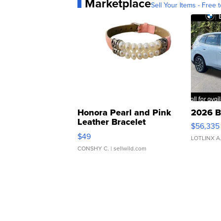
Marketplace
Sell Your Items - Free t
Honora Pearl and Pink
2026 B
Leather Bracelet
$56,335
Adjustable Buckle Clo...
$49
LOTLINX A
CONSHY C.
| sellwild.com