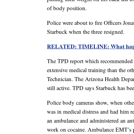
of body position.
Police were about to fire Officers Jo
Starbuck when the three resigned.
RELATED: TIMELINE: What happen
The TPD report which recommended fi
extensive medical training than the o
Technician. The Arizona Health Depa
still active. TPD says Starbuck has b
Police body cameras show, when other
was in medical distress and had him re
an ambulance and administered an anti
work on cocaine. Ambulance EMT’s 