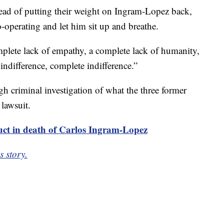
ad of putting their weight on Ingram-Lopez back,
o-operating and let him sit up and breathe.
omplete lack of empathy, a complete lack of humanity,
 indifference, complete indifference.”
h criminal investigation of what the three former
 lawsuit.
uct in death of Carlos Ingram-Lopez
s story.