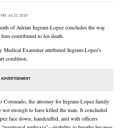
 PM, Jul 22, 2020
death of Adrian Ingram-Lopez concludes the way
d him contributed to his death.
y Medical Examiner attributed Ingram-Lopez's
art condition.
 Coronado, the attorney for Ingram-Lopez family
 not enough to have killed the man. It concluded
pez face down, handcuffed, and with officers
 “positional asphyxia”---inability to breathe because