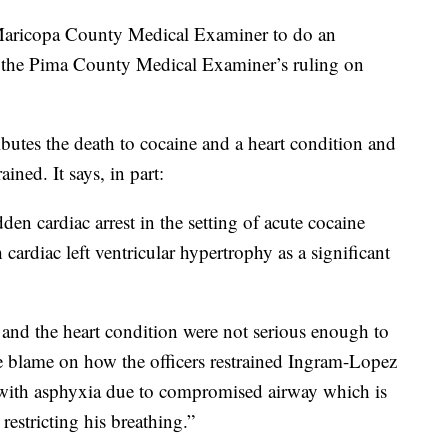
 Maricopa County Medical Examiner to do an
th the Pima County Medical Examiner’s ruling on
butes the death to cocaine and a heart condition and
ned. It says, in part:
dden cardiac arrest in the setting of acute cocaine
 cardiac left ventricular hypertrophy as a significant
e and the heart condition were not serious enough to
re blame on how the officers restrained Ingram-Lopez
t with asphyxia due to compromised airway which is
restricting his breathing.”