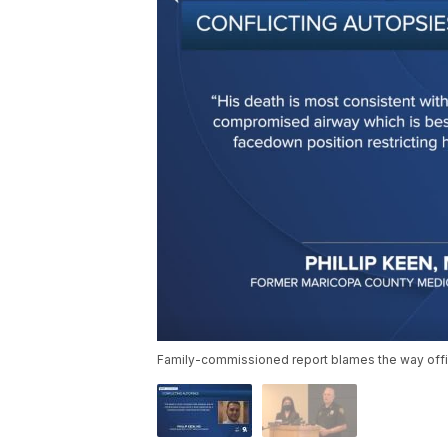
Family-commissioned report blames the way offi