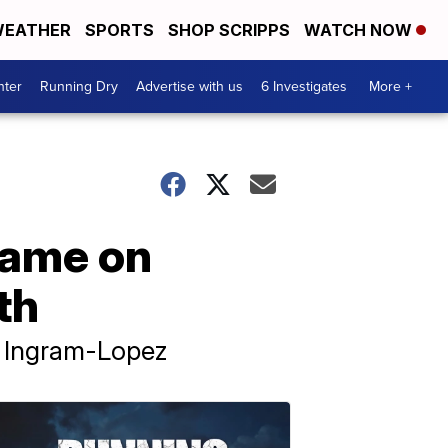
EATHER
SPORTS
SHOP SCRIPPS
WATCH NOW
nter
Running Dry
Advertise with us
6 Investigates
More +
lame on
th
d Ingram-Lopez