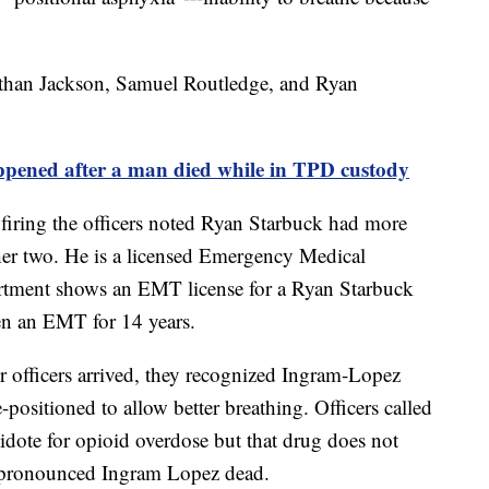
nathan Jackson, Samuel Routledge, and Ryan
ed after a man died while in TPD custody
ring the officers noted Ryan Starbuck had more
ther two. He is a licensed Emergency Medical
rtment shows an EMT license for a Ryan Starbuck
een an EMT for 14 years.
 officers arrived, they recognized Ingram-Lopez
-positioned to allow better breathing. Officers called
dote for opioid overdose but that drug does not
pronounced Ingram Lopez dead.