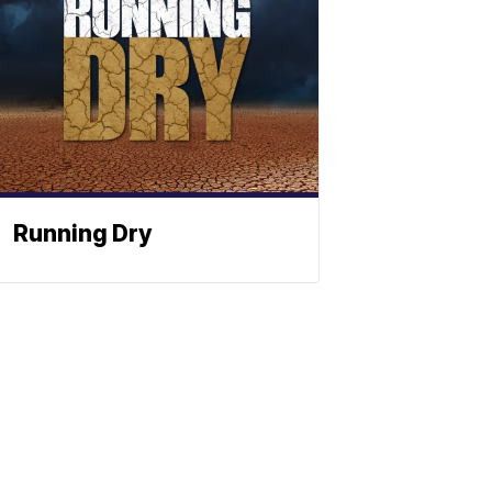
Running Dry