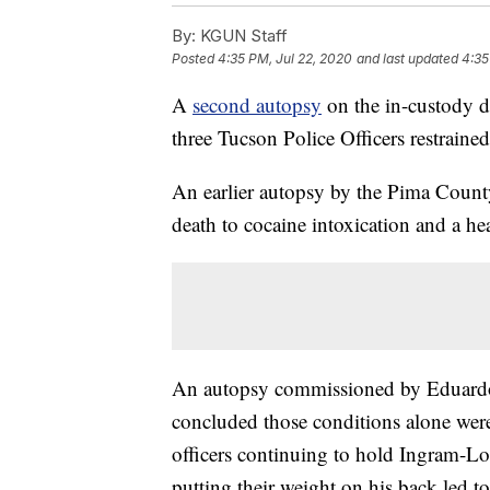
By:
KGUN Staff
Posted
4:35 PM, Jul 22, 2020
and last updated
4:35
A
second autopsy
on the in-custody 
three Tucson Police Officers restraine
An earlier autopsy by the Pima Count
death to cocaine intoxication and a he
An autopsy commissioned by Eduardo
concluded those conditions alone were
officers continuing to hold Ingram-Lo
putting their weight on his back led to