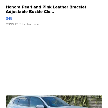
Honora Pearl and Pink Leather Bracelet
Adjustable Buckle Clo...
$49
CONSHY C.
| sellwild.com