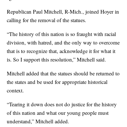
Republican Paul Mitchell, R-Mich., joined Hoyer in
calling for the removal of the statues.
“The history of this nation is so fraught with racial
division, with hatred, and the only way to overcome
that is to recognize that, acknowledge it for what it
is. So I support this resolution,” Mitchell said.
Mitchell added that the statues should be returned to
the states and be used for appropriate historical
context.
“Tearing it down does not do justice for the history
of this nation and what our young people must
understand,” Mitchell added.