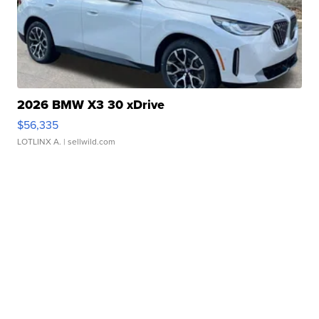
2026 BMW X3 30 xDrive
$56,335
LOTLINX A.
| sellwild.com