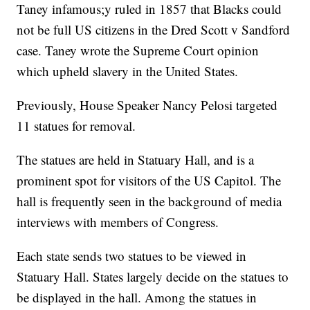
Taney infamous;y ruled in 1857 that Blacks could
not be full US citizens in the Dred Scott v Sandford
case. Taney wrote the Supreme Court opinion
which upheld slavery in the United States.
Previously, House Speaker Nancy Pelosi targeted
11 statues for removal.
The statues are held in Statuary Hall, and is a
prominent spot for visitors of the US Capitol. The
hall is frequently seen in the background of media
interviews with members of Congress.
Each state sends two statues to be viewed in
Statuary Hall. States largely decide on the statues to
be displayed in the hall. Among the statues in