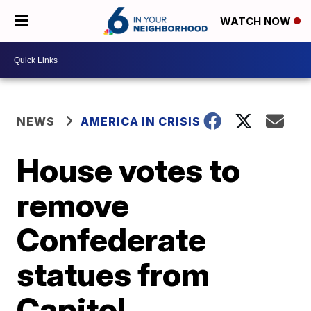
WATCH NOW
NEWS
AMERICA IN CRISIS
House votes to
remove
Confederate
statues from
Capitol