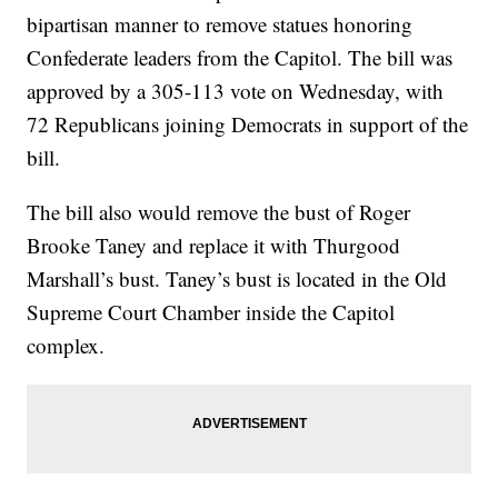
bipartisan manner to remove statues honoring
Confederate leaders from the Capitol. The bill was
approved by a 305-113 vote on Wednesday, with
72 Republicans joining Democrats in support of the
bill.
The bill also would remove the bust of Roger
Brooke Taney and replace it with Thurgood
Marshall’s bust. Taney’s bust is located in the Old
Supreme Court Chamber inside the Capitol
complex.