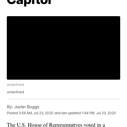
undefined
undefined
By:
Justin Boggs
Posted
2:58 AM, Jul 23, 2020
and last updated
1:48 PM, Jul 23, 2020
The U.S. House of Representatives voted in a