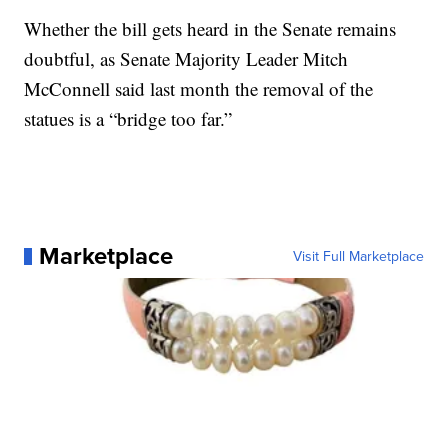
Whether the bill gets heard in the Senate remains
doubtful, as Senate Majority Leader Mitch
McConnell said last month the removal of the
statues is a “bridge too far.”
Marketplace
Visit Full Marketplace