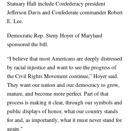
Statuary Hall include Confederacy president
Jefferson Davis and Confederate commander Robert
E. Lee.
Democratic Rep. Steny Hoyer of Maryland
sponsored the bill.
“I believe that most Americans are deeply distressed
by racial injustice and want to see the progress of
the Civil Rights Movement continue,” Hoyer said.
They want our nation and our democracy to grow,
mature, and become more perfect. Part of that
process is making it clear, through our symbols and
public displays of honor, what our country stands
for and, as importantly, what it must never stand for
again."