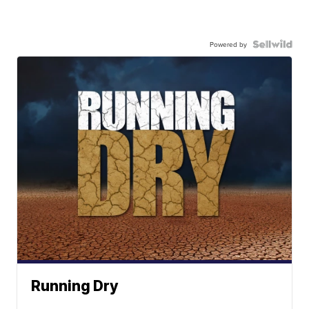
Powered by
Running Dry