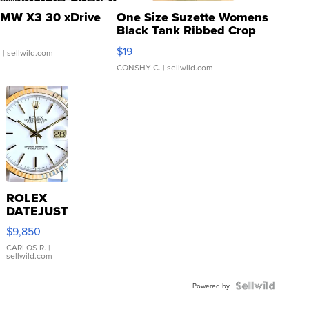
MW X3 30 xDrive
One Size Suzette Womens
Black Tank Ribbed Crop
Asymmetrical ...
$19
.
| sellwild.com
CONSHY C.
| sellwild.com
ROLEX
DATEJUST
16233
$9,850
WHITE
DIAL
CARLOS R.
|
sellwild.com
FLUTED
BEZEL
TWO-
Powered by
TONE