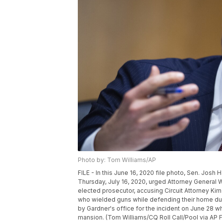
Photo by: Tom Williams/AP
FILE - In this June 16, 2020 file photo, Sen. Josh
Thursday, July 16, 2020, urged Attorney General Will
elected prosecutor, accusing Circuit Attorney Kim
who wielded guns while defending their home dur
by Gardner's office for the incident on June 28 w
mansion. (Tom Williams/CQ Roll Call/Pool via AP F