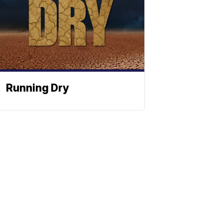
Running Dry