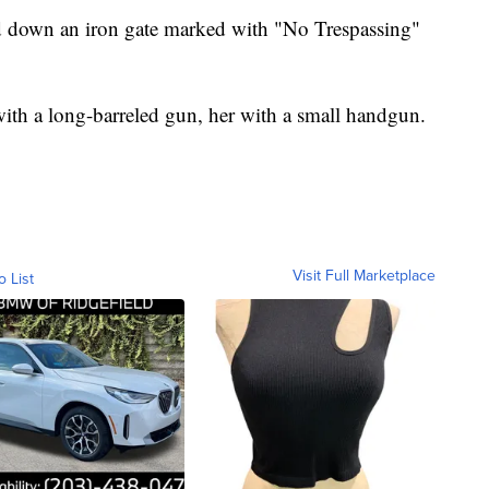
d down an iron gate marked with "No Trespassing"
h a long-barreled gun, her with a small handgun.
Visit Full Marketplace
o List