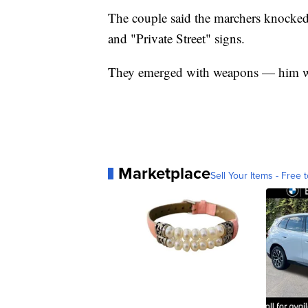
The couple said the marchers knocke
and "Private Street" signs.
They emerged with weapons — him wit
Marketplace
Sell Your Items - Free t