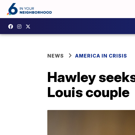
NEWS
AMERICA IN CRISIS
Hawley seeks c
Louis couple