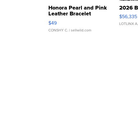
Honora Pearl and Pink
2026 B
Leather Bracelet
$56,335
Adjustable Buckle Clo...
$49
LOTLINX A
CONSHY C.
| sellwild.com