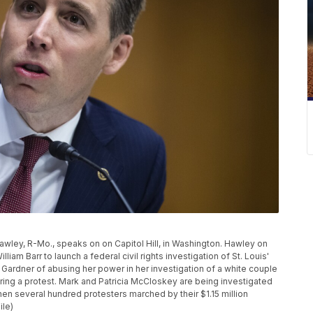
 Hawley, R-Mo., speaks on on Capitol Hill, in Washington. Hawley on
iam Barr to launch a federal civil rights investigation of St. Louis'
 Gardner of abusing her power in her investigation of a white couple
ing a protest. Mark and Patricia McCloskey are being investigated
hen several hundred protesters marched by their $1.15 million
ile)