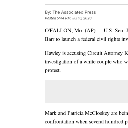
By:
The Associated Press
Posted
5:44 PM, Jul 16, 2020
O'FALLON, Mo. (AP) — U.S. Sen. Jos
Barr to launch a federal civil rights in
Hawley is accusing Circuit Attorney 
investigation of a white couple who 
protest.
Mark and Patricia McCloskey are being
confrontation when several hundred p