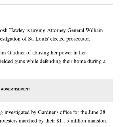
h Hawley is urging Attorney General William
vestigation of St. Louis' elected prosecutor.
Kim Gardner of abusing her power in her
wielded guns while defending their home during a
 investigated by Gardner's office for the June 28
rotesters marched by their $1.15 million mansion.