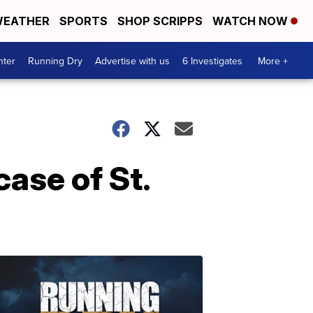
EATHER
SPORTS
SHOP SCRIPPS
WATCH NOW
nter
Running Dry
Advertise with us
6 Investigates
More +
case of St.