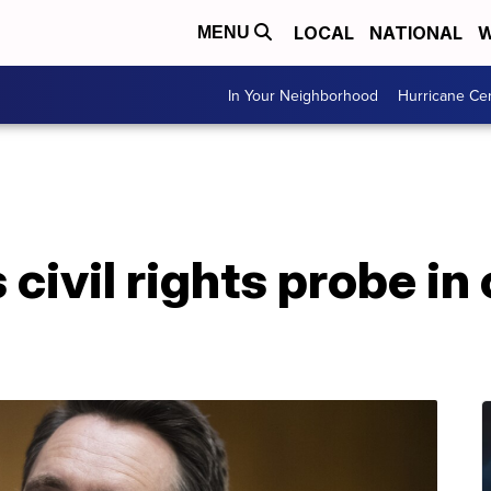
LOCAL
NATIONAL
W
MENU
In Your Neighborhood
Hurricane Ce
ivil rights probe in 