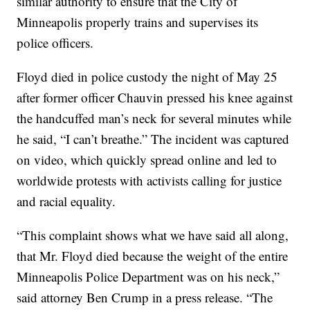
similar authority to ensure that the City of
Minneapolis properly trains and supervises its
police officers.
Floyd died in police custody the night of May 25
after former officer Chauvin pressed his knee against
the handcuffed man’s neck for several minutes while
he said, “I can’t breathe.” The incident was captured
on video, which quickly spread online and led to
worldwide protests with activists calling for justice
and racial equality.
“This complaint shows what we have said all along,
that Mr. Floyd died because the weight of the entire
Minneapolis Police Department was on his neck,”
said attorney Ben Crump in a press release. “The