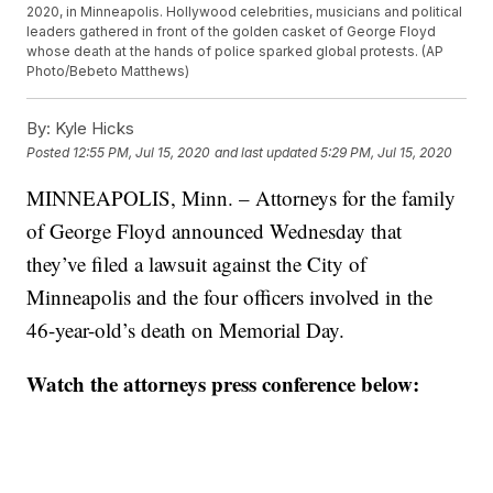
2020, in Minneapolis. Hollywood celebrities, musicians and political
leaders gathered in front of the golden casket of George Floyd
whose death at the hands of police sparked global protests. (AP
Photo/Bebeto Matthews)
By:
Kyle Hicks
Posted
12:55 PM, Jul 15, 2020
and last updated
5:29 PM, Jul 15, 2020
MINNEAPOLIS, Minn. – Attorneys for the family
of George Floyd announced Wednesday that
they’ve filed a lawsuit against the City of
Minneapolis and the four officers involved in the
46-year-old’s death on Memorial Day.
Watch the attorneys press conference below: