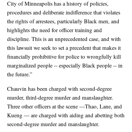
City of Minneapolis has a history of policies,
procedures and deliberate indifference that violates
the rights of arrestees, particularly Black men, and
highlights the need for officer training and
discipline. This is an unprecedented case, and with
this lawsuit we seek to set a precedent that makes it
financially prohibitive for police to wrongfully kill
marginalized people -- especially Black people -- in
the future.”
Chauvin has been charged with second-degree
murder, third-degree murder and manslaughter.
Three other officers at the scene —Thao, Lane, and
Kueng — are charged with aiding and abetting both
second-degree murder and manslaughter.