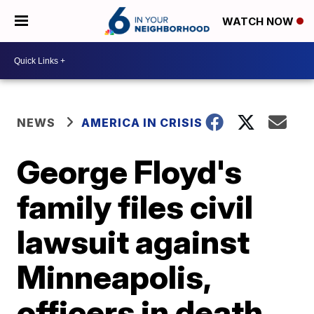
WATCH NOW
NEWS
AMERICA IN CRISIS
George Floyd's
family files civil
lawsuit against
Minneapolis,
officers in death