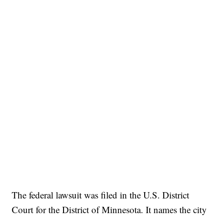
The federal lawsuit was filed in the U.S. District
Court for the District of Minnesota. It names the city