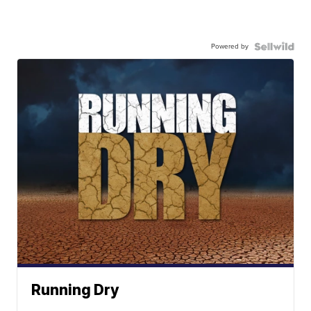
Powered by
Running Dry