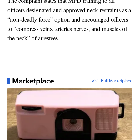
The complaint states that MPD training to all
officers designated and approved neck restraints as a
“non-deadly force” option and encouraged officers
to “compress veins, arteries nerves, and muscles of
the neck” of arrestees.
Marketplace
Visit Full Marketplace