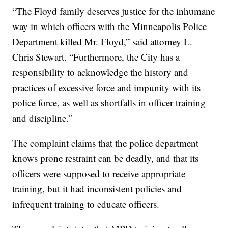
“The Floyd family deserves justice for the inhumane
way in which officers with the Minneapolis Police
Department killed Mr. Floyd,” said attorney L.
Chris Stewart. “Furthermore, the City has a
responsibility to acknowledge the history and
practices of excessive force and impunity with its
police force, as well as shortfalls in officer training
and discipline.”
The complaint claims that the police department
knows prone restraint can be deadly, and that its
officers were supposed to receive appropriate
training, but it had inconsistent policies and
infrequent training to educate officers.