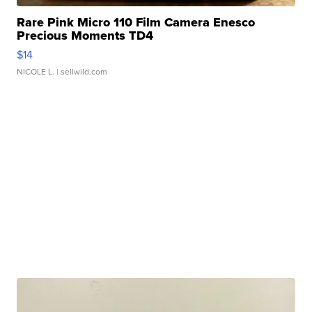
Rare Pink Micro 110 Film Camera Enesco
Precious Moments TD4
$14
NICOLE L.
| sellwild.com