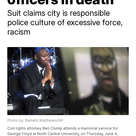
Suit claims city is responsible
police culture of excessive force,
racism
Photo by: Bebeto Matthews/AP
Civil rights attorney Ben Crump attends a memorial service for
George Floyd at North Central University, on Thursday, June 4,