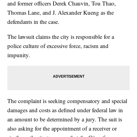
and former officers Derek Chauvin, Tou Thao,
Thomas Lane, and J. Alexander Kueng as the
defendants in the case.
The lawsuit claims the city is responsible for a
police culture of excessive force, racism and
impunity.
The complaint is seeking compensatory and special
damages and costs as defined under federal law in
an amount to be determined by a jury. The suit is
also asking for the appointment of a receiver or