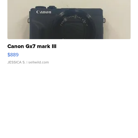
Canon Gx7 mark III
$889
JESSICA S.
| sellwild.com