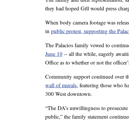
they had hoped Gill would press charge
When body camera footage was relea
in
public protest, supporting the Palac
The Palacios family vowed to continue
June 10
-- all the while, eagerly await
Office as to whether or not the officer’
Community support continued over th
wall of murals
, featuring those who h
300 West downtown.
“The DA’s unwillingness to prosecute 
public,” the family statement continue