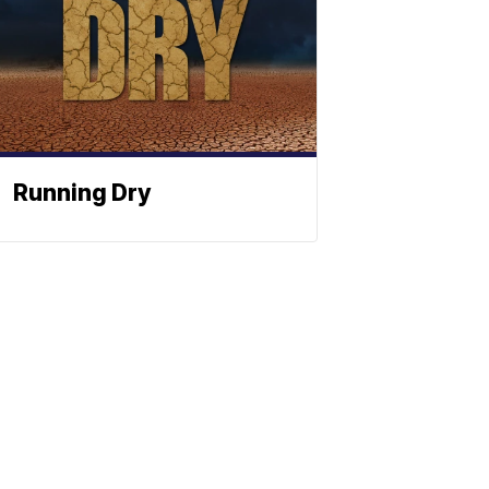
Running Dry