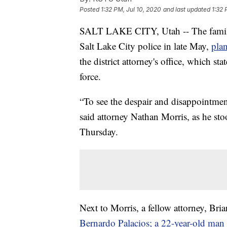
Posted
1:32 PM, Jul 10, 2020
and last updated
1:32 
SALT LAKE CITY, Utah -- The family 
Salt Lake City police in late May,
plan
the district attorney's office, which sta
force.
“To see the despair and disappointment
said attorney Nathan Morris, as he st
Thursday.
Next to Morris, a fellow attorney, Bri
Bernardo Palacios; a 22-year-old man w