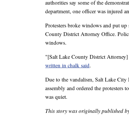
authorities say some of the demonstra
department, one officer was injured an
Protesters broke windows and put up si
County District Attorney Office. Poli
windows.
"[Salt Lake County District Attorney]
written in chalk said
.
Due to the vandalism, Salt Lake City 
assembly and ordered the protesters to
was quiet.
This story was originally published 