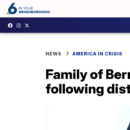
NEWS
AMERICA IN CRISIS
Family of Ber
following dist