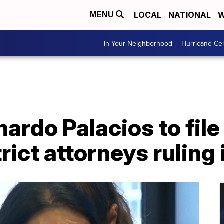
LOCAL
NATIONAL
W
MENU
In Your Neighborhood
Hurricane Ce
nardo Palacios to file
rict attorneys ruling 