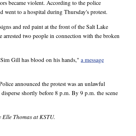
tors became violent. According to the police
d went to a hospital during Thursday's protest.
gns and red paint at the front of the Salt Lake
ce arrested two people in connection with the broken
 Sim Gill has blood on his hands,"
a message
Police announced the protest was an unlawful
 disperse shortly before 8 p.m. By 9 p.m. the scene
by Elle Thomas at KSTU.