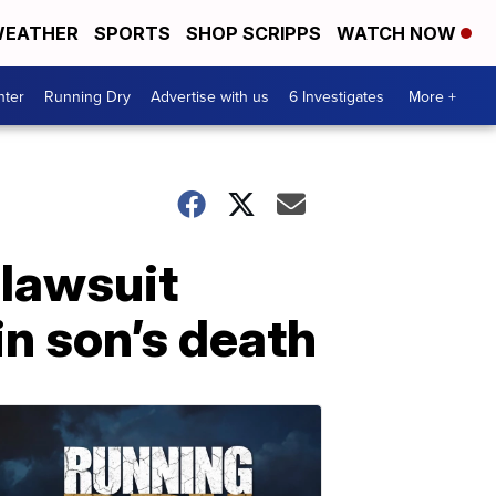
EATHER
SPORTS
SHOP SCRIPPS
WATCH NOW
nter
Running Dry
Advertise with us
6 Investigates
More +
 lawsuit
in son’s death