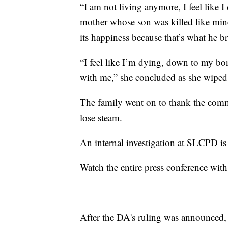
“I am not living anymore, I feel like I 
mother whose son was killed like mine
its happiness because that’s what he br
“I feel like I’m dying, down to my bon
with me,” she concluded as she wiped 
The family went on to thank the commu
lose steam.
An internal investigation at SLCPD i
Watch the entire press conference with
After the DA's ruling was announced