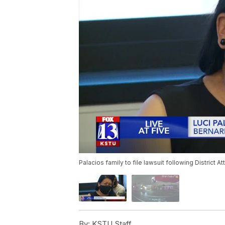
Palacios family to file lawsuit following District At
By:
KSTU Staff