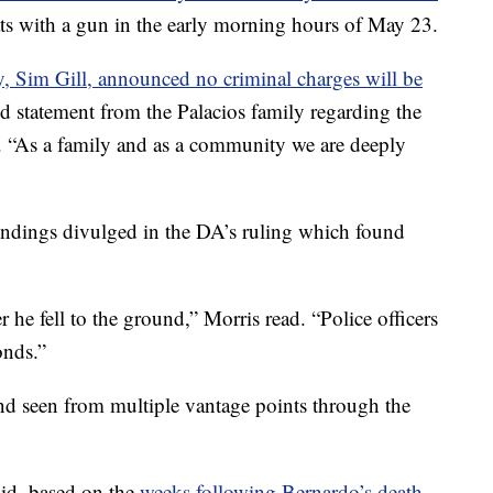
ats with a gun in the early morning hours of May 23.
ey, Sim Gill, announced no criminal charges will be
ed statement from the Palacios family regarding the
. “As a family and as a community we are deeply
 findings divulged in the DA’s ruling which found
r he fell to the ground,” Morris read. “Police officers
onds.”
nd seen from multiple vantage points through the
aid, based on the
weeks following Bernardo’s death,