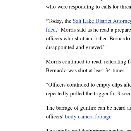
who were responding to calls for thre
“Today, the
Salt Lake District Attorn
filed,
” Morris said as he read a prepar
officers who shot and killed Bernardo
disappointed and grieved.”
Morris continued to read, reiterating
Bernardo was shot at least 34 times.
“Officers continued to empty clips afte
repeatedly pulled the trigger for 9-sec
The barrage of gunfire can be heard a
officers’
body camera footage.
The family and their representation, s