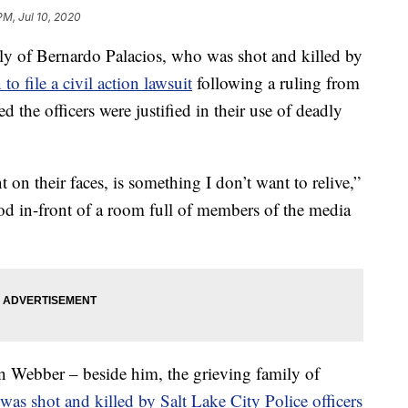
PM, Jul 10, 2020
of Bernardo Palacios, who was shot and killed by
 to file a civil action lawsuit
following a ruling from
ted the officers were justified in their use of deadly
 on their faces, is something I don’t want to relive,”
ood in-front of a room full of members of the media
an Webber – beside him, the grieving family of
as shot and killed by Salt Lake City Police officers