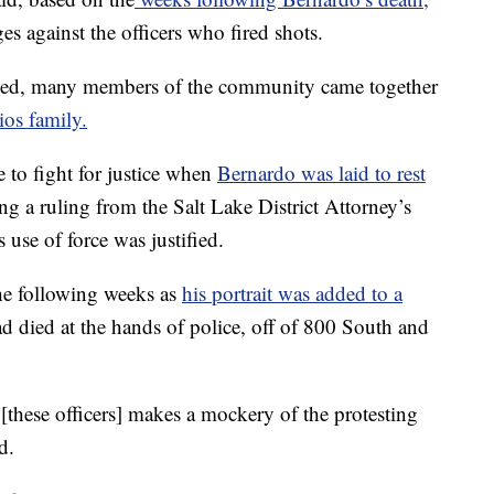
s against the officers who fired shots.
sed, many members of the community came together
ios family.
 to fight for justice when
Bernardo was laid to rest
ing a ruling from the Salt Lake District Attorney’s
s use of force was justified.
e following weeks as
his portrait was added to a
ad died at the hands of police, off of 800 South and
[these officers] makes a mockery of the protesting
d.