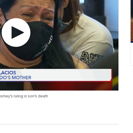
torney’s ruling in son’s death