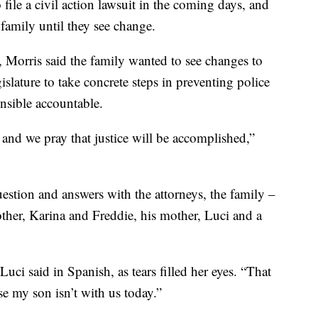
file a civil action lawsuit in the coming days, and
 family until they see change.
o, Morris said the family wanted to see changes to
gislature to take concrete steps in preventing police
onsible accountable.
and we pray that justice will be accomplished,”
estion and answers with the attorneys, the family –
other, Karina and Freddie, his mother, Luci and a
Luci said in Spanish, as tears filled her eyes. “That
se my son isn’t with us today.”