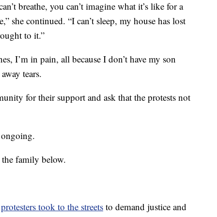
can’t breathe, you can’t imagine what it’s like for a
,” she continued. “I can’t sleep, my house has lost
ought to it.”
es, I’m in pain, all because I don’t have my son
away tears.
nity for their support and ask that the protests not
s ongoing.
 the family below.
,
protesters took to the streets
to demand justice and