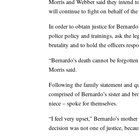
Morris and Webber said they intend to 
will continue to fight on behalf of the
In order to obtain justice for Bernard
police policy and trainings, ask the le
brutality and to hold the officers resp
“Bernardo’s death cannot be forgotten 
Morris said.
Following the family statement and qu
comprised of Bernardo’s sister and br
niece – spoke for themselves.
“I feel very upset,” Bernardo’s mother 
decision was not one of justice, becau