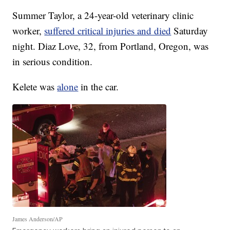
Summer Taylor, a 24-year-old veterinary clinic
worker,
suffered critical injuries and died
Saturday
night. Diaz Love, 32, from Portland, Oregon, was
in serious condition.
Kelete was
alone
in the car.
James Anderson/AP