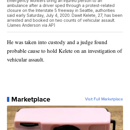
Emergency workers bring an injured person to an
ambulance after a driver sped through a protest-related
closure on the Interstate 5 freeway in Seattle, authorities
said early Saturday, July 4, 2020. Dawit Kelete, 27, has been
arrested and booked on two counts of vehicular assault.
(James Anderson via AP)
He was taken into custody and a judge found
probable cause to hold Kelete on an investigation of
vehicular assault.
Marketplace
Visit Full Marketplace