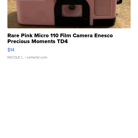
Rare Pink Micro 110 Film Camera Enesco
Precious Moments TD4
$14
NICOLE L.
| sellwild.com