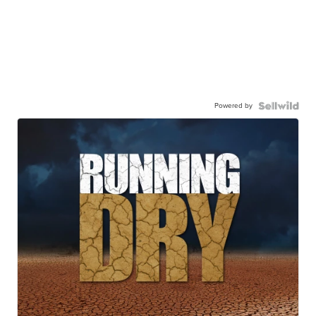
Powered by