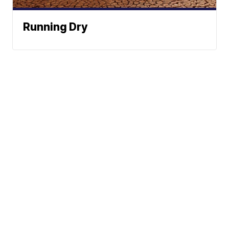
Running Dry