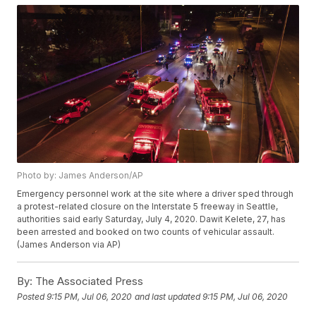
Photo by: James Anderson/AP
Emergency personnel work at the site where a driver sped through
a protest-related closure on the Interstate 5 freeway in Seattle,
authorities said early Saturday, July 4, 2020. Dawit Kelete, 27, has
been arrested and booked on two counts of vehicular assault.
(James Anderson via AP)
By:
The Associated Press
Posted
9:15 PM, Jul 06, 2020
and last updated
9:15 PM, Jul 06, 2020