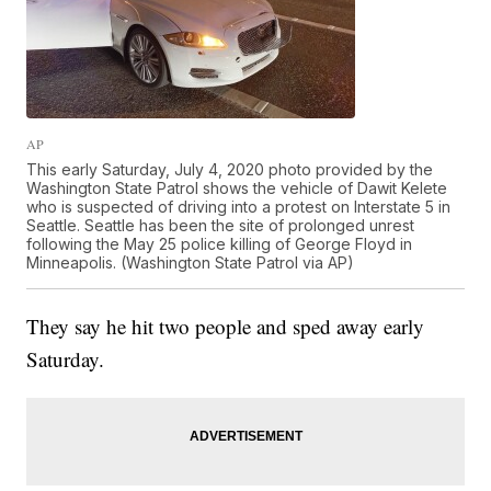
AP
This early Saturday, July 4, 2020 photo provided by the
Washington State Patrol shows the vehicle of Dawit Kelete
who is suspected of driving into a protest on Interstate 5 in
Seattle. Seattle has been the site of prolonged unrest
following the May 25 police killing of George Floyd in
Minneapolis. (Washington State Patrol via AP)
They say he hit two people and sped away early
Saturday.