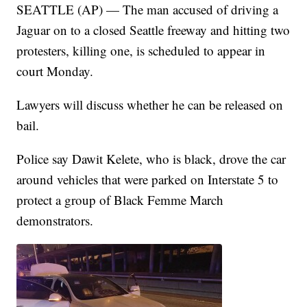
SEATTLE (AP) — The man accused of driving a
Jaguar on to a closed Seattle freeway and hitting two
protesters, killing one, is scheduled to appear in
court Monday.
Lawyers will discuss whether he can be released on
bail.
Police say Dawit Kelete, who is black, drove the car
around vehicles that were parked on Interstate 5 to
protect a group of Black Femme March
demonstrators.