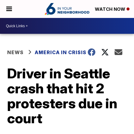
WATCH NOW
NEWS
AMERICA IN CRISIS
Driver in Seattle
crash that hit 2
protesters due in
court