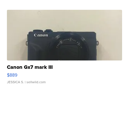
Canon Gx7 mark III
$889
JESSICA S.
| sellwild.com