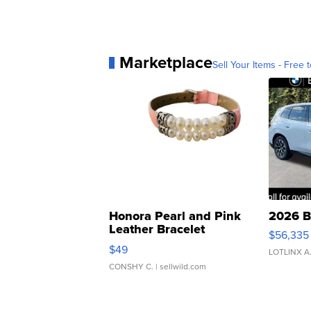
Marketplace
Sell Your Items - Free t
Honora Pearl and Pink
2026 B
Leather Bracelet
$56,335
Adjustable Buckle Clo...
$49
LOTLINX A
CONSHY C.
| sellwild.com