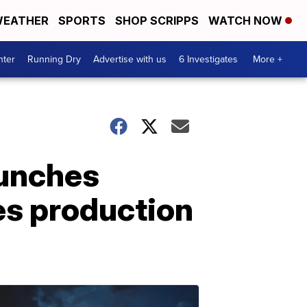
EATHER
SPORTS
SHOP SCRIPPS
WATCH NOW
nter
Running Dry
Advertise with us
6 Investigates
More +
aunches
es production