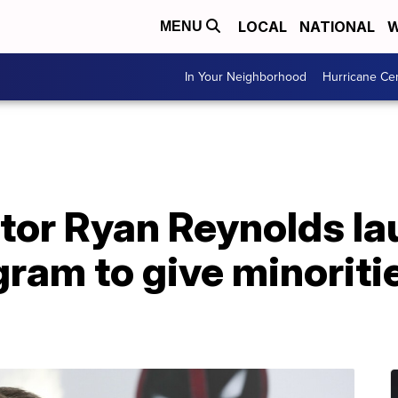
LOCAL
NATIONAL
W
MENU
In Your Neighborhood
Hurricane Ce
ctor Ryan Reynolds l
gram to give minoriti