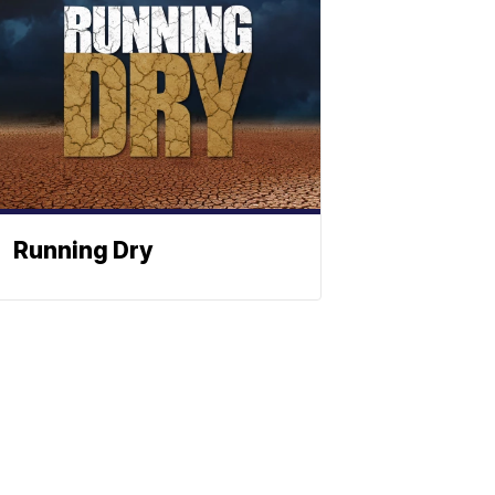
Running Dry