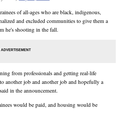
trainees of all-ages who are black, indigenous,
inalized and excluded communities to give them a
m he's shooting in the fall.
ning from professionals and getting real-life
nto another job and another job and hopefully a
 said in the announcement.
trainees would be paid, and housing would be