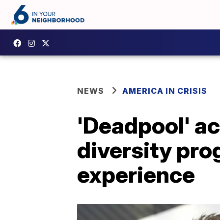
NEWS
AMERICA IN CRISIS
'Deadpool' a
diversity pro
experience