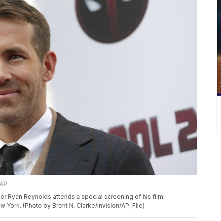
/AP
ucer Ryan Reynolds attends a special screening of his film,
York. (Photo by Brent N. Clarke/Invision/AP, File)