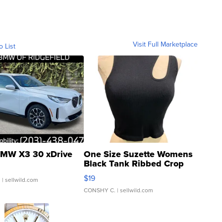
Visit Full Marketplace
o List
MW X3 30 xDrive
One Size Suzette Womens
Black Tank Ribbed Crop
Asymmetrical ...
$19
.
| sellwild.com
CONSHY C.
| sellwild.com