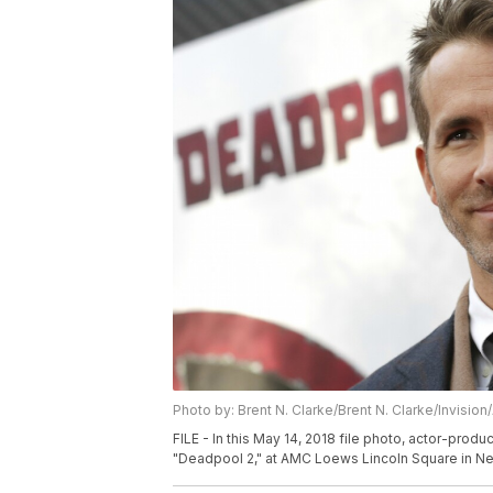
Photo by: Brent N. Clarke/Brent N. Clarke/Invision
FILE - In this May 14, 2018 file photo, actor-prod
"Deadpool 2," at AMC Loews Lincoln Square in New 