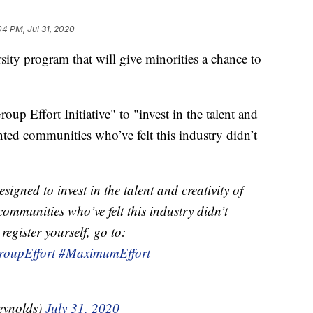
04 PM, Jul 31, 2020
ity program that will give minorities a chance to
up Effort Initiative" to "invest in the talent and
ented communities who’ve felt this industry didn’t
esigned to invest in the talent and creativity of
ommunities who’ve felt this industry didn’t
register yourself, go to:
roupEffort
#MaximumEffort
eynolds)
July 31, 2020