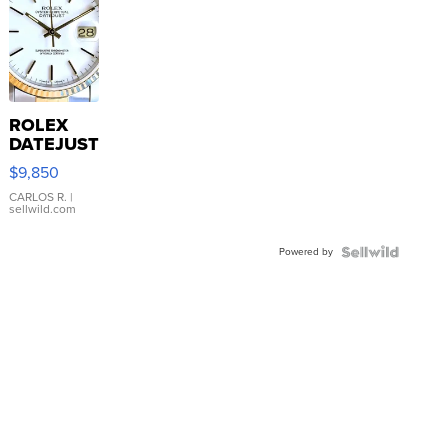
ROLEX
DATEJUST
16233
$9,850
WHITE
DIAL
CARLOS R.
|
sellwild.com
FLUTED
BEZEL
Powered by
TWO-
TONE
JUBILE...