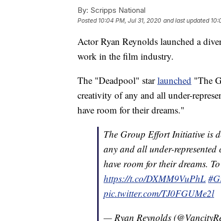
By:
Scripps National
Posted
10:04 PM, Jul 31, 2020
and last updated
10:
Actor Ryan Reynolds launched a divers
work in the film industry.
The "Deadpool" star
launched
"The Gro
creativity of any and all under-repres
have room for their dreams."
The Group Effort Initiative is d
any and all under-represented c
have room for their dreams. To 
https://t.co/DXMM9VuPhL
#G
pic.twitter.com/TJ0FGUMe2l
— Ryan Reynolds (@VancityR