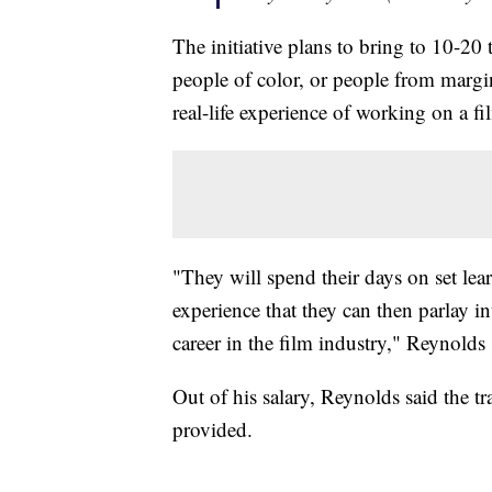
The initiative plans to bring to 10-20 
people of color, or people from marg
real-life experience of working on a fil
"They will spend their days on set lear
experience that they can then parlay i
career in the film industry," Reynolds
Out of his salary, Reynolds said the 
provided.