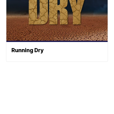
Running Dry