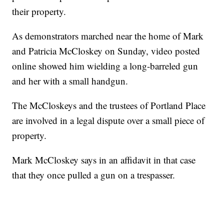
their property.
As demonstrators marched near the home of Mark
and Patricia McCloskey on Sunday, video posted
online showed him wielding a long-barreled gun
and her with a small handgun.
The McCloskeys and the trustees of Portland Place
are involved in a legal dispute over a small piece of
property.
Mark McCloskey says in an affidavit in that case
that they once pulled a gun on a trespasser.