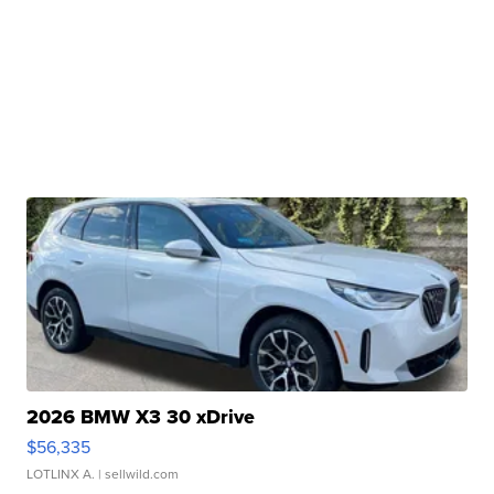
2026 BMW X3 30 xDrive
$56,335
LOTLINX A.
| sellwild.com