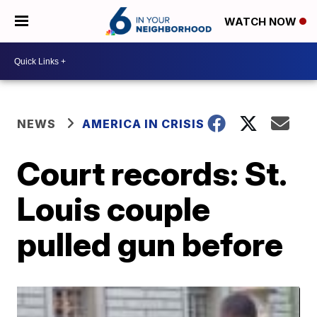
WATCH NOW
NEWS
AMERICA IN CRISIS
Court records: St.
Louis couple
pulled gun before