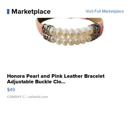
Marketplace
Visit Full Marketplace
Honora Pearl and Pink Leather Bracelet
Adjustable Buckle Clo...
$49
CONSHY C.
| sellwild.com