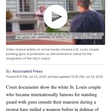
Video shared widely on social media showed a St. Louis couple
pointing guns at protesters as demonstrators called for the
resignation of the city's mayor.
By:
Associated Press
Posted
8:17 PM, Jul 02, 2020
and last updated
12:30 PM, Jul 03, 2020
Court documents show the white St. Louis couple
who became internationally famous for standing
guard with guns outside their mansion during a
protest have pulled a weapon before in defense of