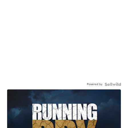
Powered by