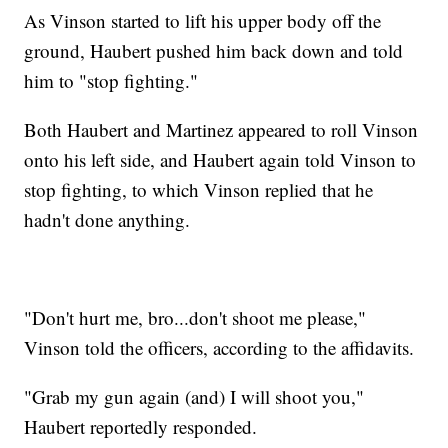
As Vinson started to lift his upper body off the
ground, Haubert pushed him back down and told
him to "stop fighting."
Both Haubert and Martinez appeared to roll Vinson
onto his left side, and Haubert again told Vinson to
stop fighting, to which Vinson replied that he
hadn't done anything.
"Don't hurt me, bro...don't shoot me please,"
Vinson told the officers, according to the affidavits.
"Grab my gun again (and) I will shoot you,"
Haubert reportedly responded.