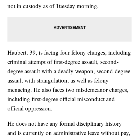
not in custody as of Tuesday morning.
Haubert, 39, is facing four felony charges, including
criminal attempt of first-degree assault, second-
degree assault with a deadly weapon, second-degree
assault with strangulation, as well as felony
menacing. He also faces two misdemeanor charges,
including first-degree official misconduct and
official oppression.
He does not have any formal disciplinary history
and is currently on administrative leave without pay,