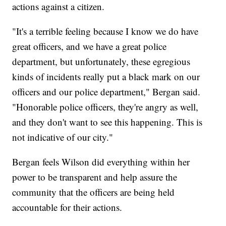
actions against a citizen.
"It's a terrible feeling because I know we do have
great officers, and we have a great police
department, but unfortunately, these egregious
kinds of incidents really put a black mark on our
officers and our police department," Bergan said.
"Honorable police officers, they're angry as well,
and they don't want to see this happening. This is
not indicative of our city."
Bergan feels Wilson did everything within her
power to be transparent and help assure the
community that the officers are being held
accountable for their actions.