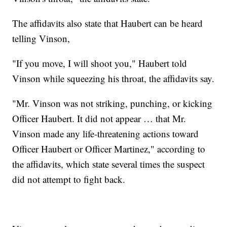
The affidavits also state that Haubert can be heard
telling Vinson,
"If you move, I will shoot you," Haubert told
Vinson while squeezing his throat, the affidavits say.
"Mr. Vinson was not striking, punching, or kicking
Officer Haubert. It did not appear … that Mr.
Vinson made any life-threatening actions toward
Officer Haubert or Officer Martinez," according to
the affidavits, which state several times the suspect
did not attempt to fight back.