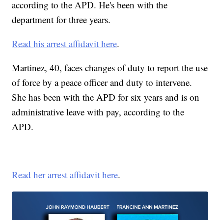
according to the APD. He's been with the
department for three years.
Read his arrest affidavit here
.
Martinez, 40, faces changes of duty to report the use
of force by a peace officer and duty to intervene.
She has been with the APD for six years and is on
administrative leave with pay, according to the
APD.
Read her arrest affidavit here
.