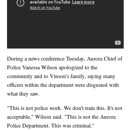
During a news conference Tuesday, Aurora Chief of
Police Vanessa Wilson apologized to the
community and to Vinson's family, saying many
officers within the department were disgusted with
what they saw.
"This is not police work. We don't train this. It's not
acceptable," Wilson said. "This is not the Aurora
Police Department. This was criminal."