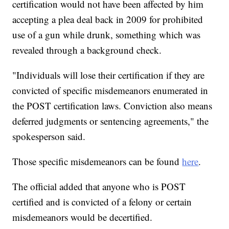
certification would not have been affected by him
accepting a plea deal back in 2009 for prohibited
use of a gun while drunk, something which was
revealed through a background check.
"Individuals will lose their certification if they are
convicted of specific misdemeanors enumerated in
the POST certification laws. Conviction also means
deferred judgments or sentencing agreements," the
spokesperson said.
Those specific misdemeanors can be found
here
.
The official added that anyone who is POST
certified and is convicted of a felony or certain
misdemeanors would be decertified.