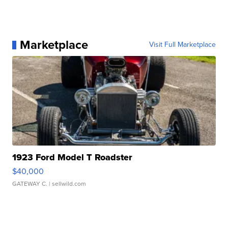
Marketplace
Visit Full Marketplace
1923 Ford Model T Roadster
$40,000
GATEWAY C.
| sellwild.com