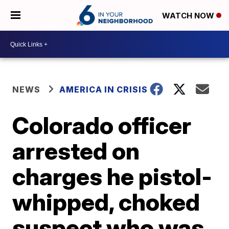
WATCH NOW
NEWS
AMERICA IN CRISIS
Colorado officer
arrested on
charges he pistol-
whipped, choked
suspect who was