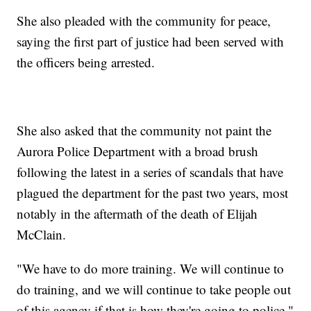
She also pleaded with the community for peace,
saying the first part of justice had been served with
the officers being arrested.
She also asked that the community not paint the
Aurora Police Department with a broad brush
following the latest in a series of scandals that have
plagued the department for the past two years, most
notably in the aftermath of the death of Elijah
McClain.
"We have to do more training. We will continue to
do training, and we will continue to take people out
of this agency if that is how they're going to police,"