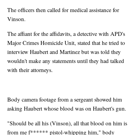
The officers then called for medical assistance for
Vinson.
The affiant for the affidavits, a detective with APD's
Major Crimes Homicide Unit, stated that he tried to
interview Haubert and Martinez but was told they
wouldn't make any statements until they had talked
with their attorneys.
Body camera footage from a sergeant showed him
asking Haubert whose blood was on Haubert's gun.
"Should be all his (Vinson), all that blood on him is
from me f****** pistol-whipping him," body