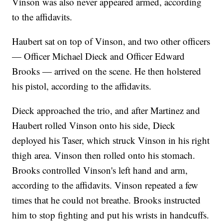
Vinson was also never appeared armed, according
to the affidavits.
Haubert sat on top of Vinson, and two other officers
— Officer Michael Dieck and Officer Edward
Brooks — arrived on the scene. He then holstered
his pistol, according to the affidavits.
Dieck approached the trio, and after Martinez and
Haubert rolled Vinson onto his side, Dieck
deployed his Taser, which struck Vinson in his right
thigh area. Vinson then rolled onto his stomach.
Brooks controlled Vinson's left hand and arm,
according to the affidavits. Vinson repeated a few
times that he could not breathe. Brooks instructed
him to stop fighting and put his wrists in handcuffs.