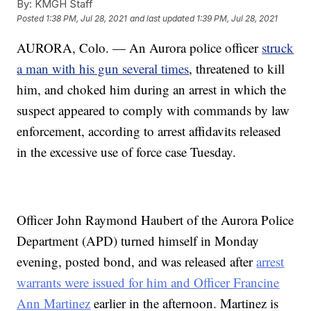
By:
KMGH Staff
Posted
1:38 PM, Jul 28, 2021
and last updated
1:39 PM, Jul 28, 2021
AURORA, Colo. — An Aurora police officer
struck
a man with his gun several times
, threatened to kill
him, and choked him during an arrest in which the
suspect appeared to comply with commands by law
enforcement, according to arrest affidavits released
in the excessive use of force case Tuesday.
Officer John Raymond Haubert of the Aurora Police
Department (APD) turned himself in Monday
evening, posted bond, and was released after
arrest
warrants were issued for him and Officer Francine
Ann Martinez
earlier in the afternoon. Martinez is