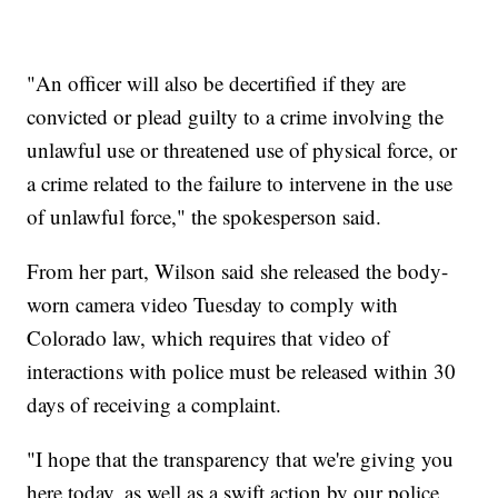
"An officer will also be decertified if they are
convicted or plead guilty to a crime involving the
unlawful use or threatened use of physical force, or
a crime related to the failure to intervene in the use
of unlawful force," the spokesperson said.
From her part, Wilson said she released the body-
worn camera video Tuesday to comply with
Colorado law, which requires that video of
interactions with police must be released within 30
days of receiving a complaint.
"I hope that the transparency that we're giving you
here today, as well as a swift action by our police