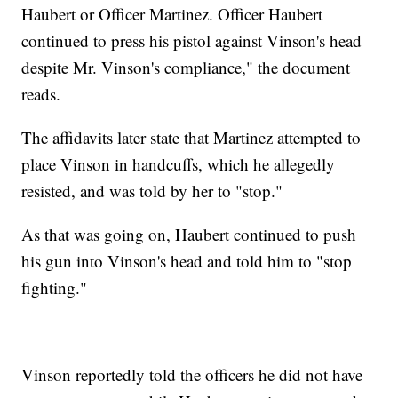
Haubert or Officer Martinez. Officer Haubert
continued to press his pistol against Vinson's head
despite Mr. Vinson's compliance," the document
reads.
The affidavits later state that Martinez attempted to
place Vinson in handcuffs, which he allegedly
resisted, and was told by her to "stop."
As that was going on, Haubert continued to push
his gun into Vinson's head and told him to "stop
fighting."
Vinson reportedly told the officers he did not have