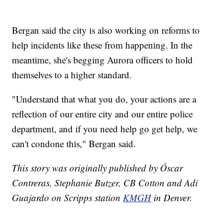
Bergan said the city is also working on reforms to
help incidents like these from happening. In the
meantime, she's begging Aurora officers to hold
themselves to a higher standard.
"Understand that what you do, your actions are a
reflection of our entire city and our entire police
department, and if you need help go get help, we
can't condone this," Bergan said.
This story was originally published by Óscar
Contreras, Stephanie Butzer, CB Cotton and Adi
Guajardo on Scripps station
KMGH
in Denver.