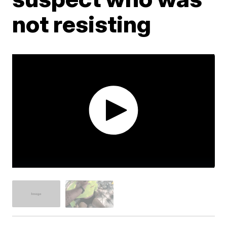
not resisting