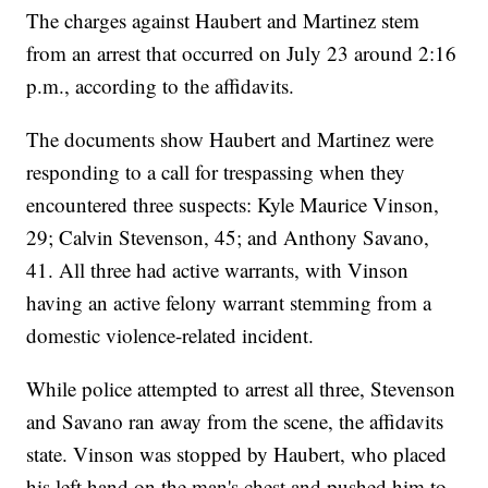
The charges against Haubert and Martinez stem
from an arrest that occurred on July 23 around 2:16
p.m., according to the affidavits.
The documents show Haubert and Martinez were
responding to a call for trespassing when they
encountered three suspects: ​​Kyle Maurice Vinson,
29; Calvin Stevenson, 45; and Anthony Savano,
41. All three had active warrants, with Vinson
having an active felony warrant stemming from a
domestic violence-related incident.
While police attempted to arrest all three, Stevenson
and Savano ran away from the scene, the affidavits
state. Vinson was stopped by Haubert, who placed
his left hand on the man's chest and pushed him to