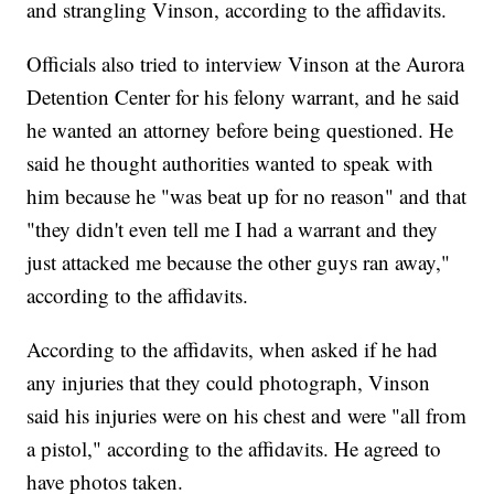
and strangling Vinson, according to the affidavits.
Officials also tried to interview Vinson at the Aurora
Detention Center for his felony warrant, and he said
he wanted an attorney before being questioned. He
said he thought authorities wanted to speak with
him because he "was beat up for no reason" and that
"they didn't even tell me I had a warrant and they
just attacked me because the other guys ran away,"
according to the affidavits.
According to the affidavits, when asked if he had
any injuries that they could photograph, Vinson
said his injuries were on his chest and were "all from
a pistol," according to the affidavits. He agreed to
have photos taken.