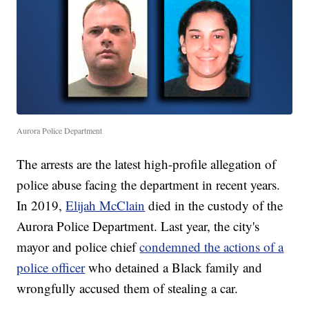
Aurora Police Department
The arrests are the latest high-profile allegation of
police abuse facing the department in recent years.
In 2019,
Elijah McClain
died in the custody of the
Aurora Police Department. Last year, the city's
mayor and police chief
condemned the actions of a
police officer
who detained a Black family and
wrongfully accused them of stealing a car.