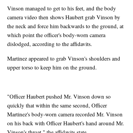
Vinson managed to get to his feet, and the body
camera video then shows Haubert grab Vinson by
the neck and force him backwards to the ground, at
which point the officer's body-worn camera
dislodged, according to the affidavits.
Martinez appeared to grab Vinson's shoulders and
upper torso to keep him on the ground.
"Officer Haubert pushed Mr. Vinson down so
quickly that within the same second, Officer
Martinez's body-worn camera recorded Mr. Vinson
on his back with Officer Haubert's hand around Mr.
Vinson's throat," the affidavits state.