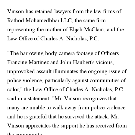
Vinson has retained lawyers from the law firms of
Rathod Mohamedbhai LLC, the same firm
representing the mother of Elijah McClain, and the
Law Office of Charles A. Nicholas, P.C.
"The harrowing body camera footage of Officers
Francine Martinez and John Haubert's vicious,
unprovoked assault illuminates the ongoing issue of
police violence, particularly against communities of
color," the Law Office of Charles A. Nicholas, P.C.
said in a statement. "Mr. Vinson recognizes that
many are unable to walk away from police violence
and he is grateful that he survived the attack. Mr.
Vinson appreciates the support he has received from
the community."