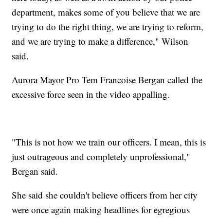
department, makes some of you believe that we are
trying to do the right thing, we are trying to reform,
and we are trying to make a difference," Wilson
said.
Aurora Mayor Pro Tem Francoise Bergan called the
excessive force seen in the video appalling.
"This is not how we train our officers. I mean, this is
just outrageous and completely unprofessional,"
Bergan said.
She said she couldn't believe officers from her city
were once again making headlines for egregious