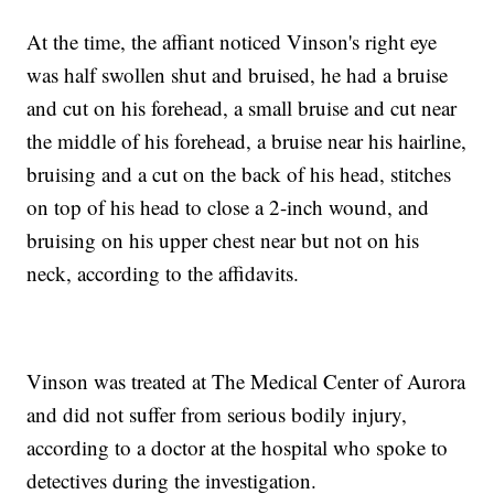
At the time, the affiant noticed Vinson's right eye
was half swollen shut and bruised, he had a bruise
and cut on his forehead, a small bruise and cut near
the middle of his forehead, a bruise near his hairline,
bruising and a cut on the back of his head, stitches
on top of his head to close a 2-inch wound, and
bruising on his upper chest near but not on his
neck, according to the affidavits.
Vinson was treated at The Medical Center of Aurora
and did not suffer from serious bodily injury,
according to a doctor at the hospital who spoke to
detectives during the investigation.