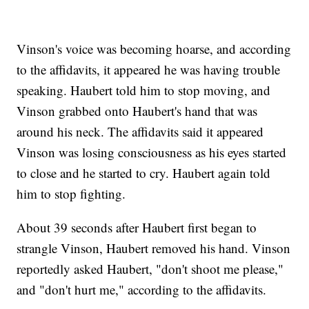
Vinson's voice was becoming hoarse, and according
to the affidavits, it appeared he was having trouble
speaking. Haubert told him to stop moving, and
Vinson grabbed onto Haubert's hand that was
around his neck. The affidavits said it appeared
Vinson was losing consciousness as his eyes started
to close and he started to cry. Haubert again told
him to stop fighting.
About 39 seconds after Haubert first began to
strangle Vinson, Haubert removed his hand. Vinson
reportedly asked Haubert, "don't shoot me please,"
and "don't hurt me," according to the affidavits.