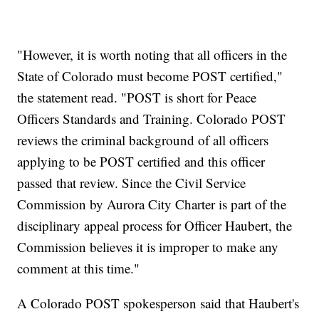
"However, it is worth noting that all officers in the
State of Colorado must become POST certified,"
the statement read. "POST is short for Peace
Officers Standards and Training. Colorado POST
reviews the criminal background of all officers
applying to be POST certified and this officer
passed that review. Since the Civil Service
Commission by Aurora City Charter is part of the
disciplinary appeal process for Officer Haubert, the
Commission believes it is improper to make any
comment at this time."
A Colorado POST spokesperson said that Haubert's