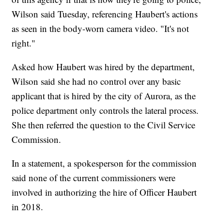
Wilson said Tuesday, referencing Haubert's actions
as seen in the body-worn camera video. "It's not
right."
Asked how Haubert was hired by the department,
Wilson said she had no control over any basic
applicant that is hired by the city of Aurora, as the
police department only controls the lateral process.
She then referred the question to the Civil Service
Commission.
In a statement, a spokesperson for the commission
said none of the current commissioners were
involved in authorizing the hire of Officer Haubert
in 2018.