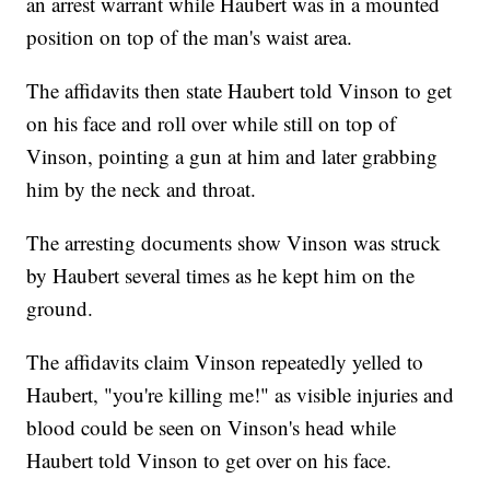
an arrest warrant while Haubert was in a mounted
position on top of the man's waist area.
The affidavits then state Haubert told Vinson to get
on his face and roll over while still on top of
Vinson, pointing a gun at him and later grabbing
him by the neck and throat.
The arresting documents show Vinson was struck
by Haubert several times as he kept him on the
ground.
The affidavits claim Vinson repeatedly yelled to
Haubert, "you're killing me!" as visible injuries and
blood could be seen on Vinson's head while
Haubert told Vinson to get over on his face.