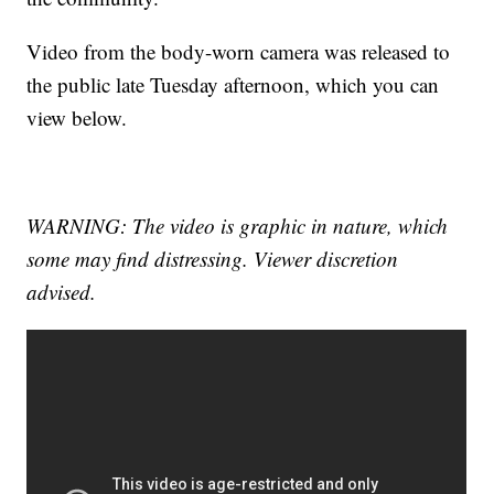
Video from the body-worn camera was released to
the public late Tuesday afternoon, which you can
view below.
WARNING: The video is graphic in nature, which
some may find distressing. Viewer discretion
advised.