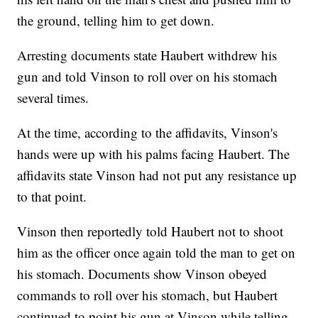
the ground, telling him to get down.
Arresting documents state Haubert withdrew his
gun and told Vinson to roll over on his stomach
several times.
At the time, according to the affidavits, Vinson's
hands were up with his palms facing Haubert. The
affidavits state Vinson had not put any resistance up
to that point.
Vinson then reportedly told Haubert not to shoot
him as the officer once again told the man to get on
his stomach. Documents show Vinson obeyed
commands to roll over his stomach, but Haubert
continued to point his gun at Vinson while telling