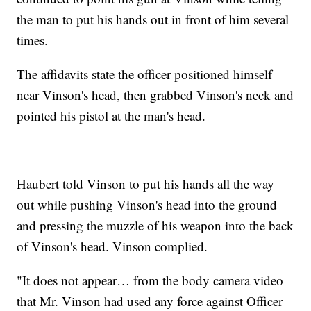
the man to put his hands out in front of him several
times.
The affidavits state the officer positioned himself
near Vinson's head, then grabbed Vinson's neck and
pointed his pistol at the man's head.
Haubert told Vinson to put his hands all the way
out while pushing Vinson's head into the ground
and pressing the muzzle of his weapon into the back
of Vinson's head. Vinson complied.
"It does not appear… from the body camera video
that Mr. Vinson had used any force against Officer