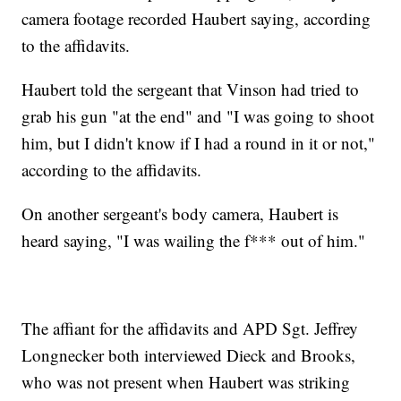
camera footage recorded Haubert saying, according
to the affidavits.
Haubert told the sergeant that Vinson had tried to
grab his gun "at the end" and "I was going to shoot
him, but I didn't know if I had a round in it or not,"
according to the affidavits.
On another sergeant's body camera, Haubert is
heard saying, "I was wailing the f*** out of him."
The affiant for the affidavits and APD Sgt. Jeffrey
Longnecker both interviewed Dieck and Brooks,
who was not present when Haubert was striking