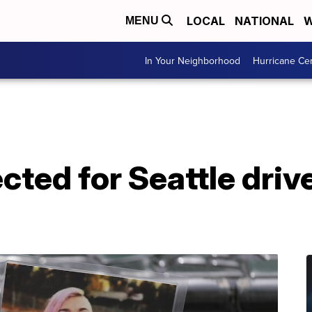
LOCAL
NATIONAL
W
MENU
In Your Neighborhood
Hurricane Ce
ted for Seattle driv