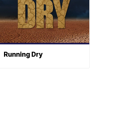
Running Dry