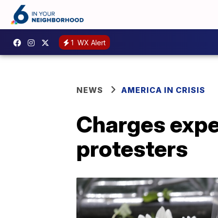
1
WX Alert
NEWS
AMERICA IN CRISIS
Charges expec
protesters