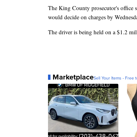
The King County prosecutor's office s
would decide on charges by Wednesda
The driver is being held on a $1.2 mill
Marketplace
Sell Your Items - Free t