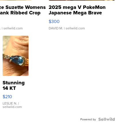
ze Suzette Womens
2025 mega V PokeMon
Tank Ribbed Crop
Japanese Mega Brave
rical ...
076/063 Super Rare H...
$300
.
| sellwild.com
DAVID M.
| sellwild.com
Stunning
14 KT
Yellow
$210
Gold Ring
with Pear
LESLIE N.
|
sellwild.com
Shaped
Blue
Topaz ...
Powered by