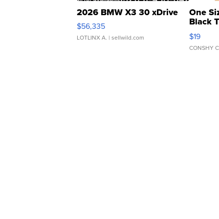
2026 BMW X3 30 xDrive
One Si
Black 
$56,335
Asymmet
$19
LOTLINX A.
| sellwild.com
CONSHY C