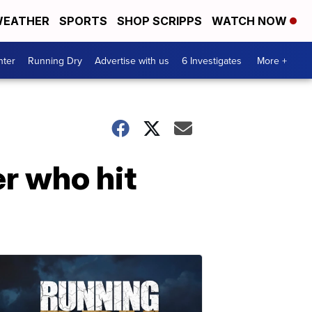
EATHER
SPORTS
SHOP SCRIPPS
WATCH NOW
nter
Running Dry
Advertise with us
6 Investigates
More +
er who hit