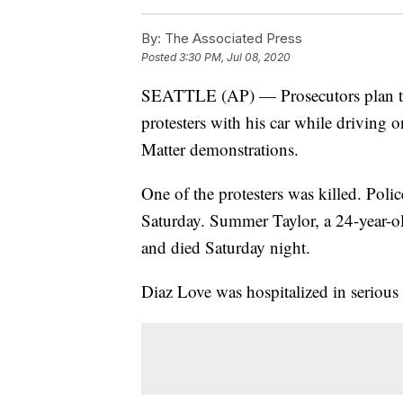
By:
The Associated Press
Posted
3:30 PM, Jul 08, 2020
SEATTLE (AP) — Prosecutors plan to 
protesters with his car while driving o
Matter demonstrations.
One of the protesters was killed. Poli
Saturday. Summer Taylor, a 24-year-old 
and died Saturday night.
Diaz Love was hospitalized in serious