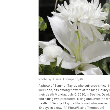
Photo by: Elaine Thompson/AP
A photo of Summer Taylor, who suffered critical in
weekend, sits among flowers at the King County Co
their death Monday, July 6, 2020, in Seattle. Dawi
and hitting two protesters, killing one, over the 
death of George Floyd, a Black man who was in po
19 days in a row. (AP Photo/Elaine Thompson)