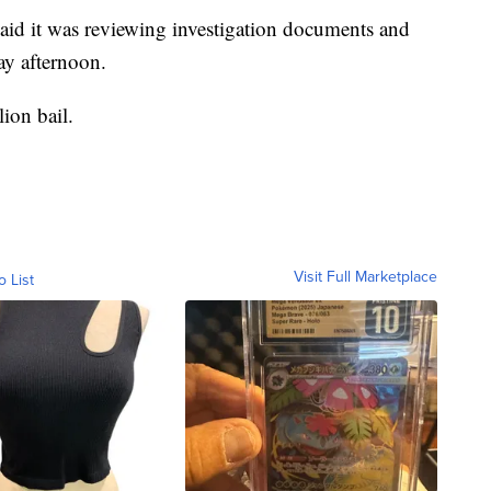
aid it was reviewing investigation documents and
y afternoon.
ion bail.
Visit Full Marketplace
o List