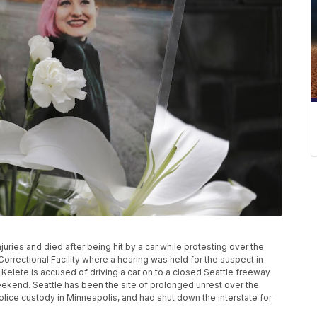
juries and died after being hit by a car while protesting over the
rrectional Facility where a hearing was held for the suspect in
t Kelete is accused of driving a car on to a closed Seattle freeway
weekend. Seattle has been the site of prolonged unrest over the
lice custody in Minneapolis, and had shut down the interstate for