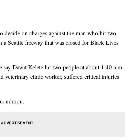
decide on charges against the man who hit two
n a Seattle freeway that was closed for Black Lives
ce say Dawit Kelete hit two people at about 1:40 a.m.
veterinary clinic worker, suffered critical injuries
 condition.