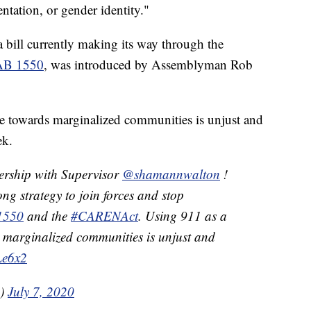
ientation, or gender identity."
 a bill currently making its way through the
AB 1550
, was introduced by Assemblyman Rob
ce towards marginalized communities is unjust and
ek.
ership with Supervisor
@shamannwalton
!
ng strategy to join forces and stop
1550
and the
#CARENAct
. Using 911 as a
s marginalized communities is unjust and
Le6x2
A)
July 7, 2020