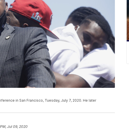
erence in San Francisco, Tuesday, July 7, 2020. He later
 PM, Jul 09, 2020