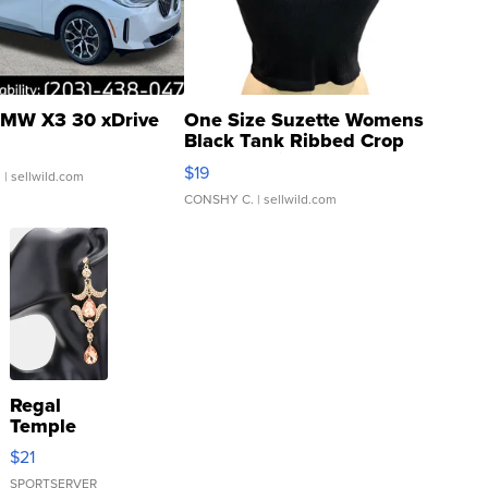
MW X3 30 xDrive
One Size Suzette Womens
Black Tank Ribbed Crop
Asymmetrical ...
$19
.
| sellwild.com
CONSHY C.
| sellwild.com
Regal
Temple
Droplet
$21
Earrings
SPORTSERVER