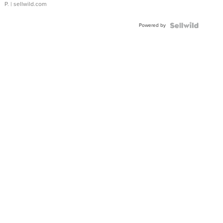
P.
| sellwild.com
Powered by