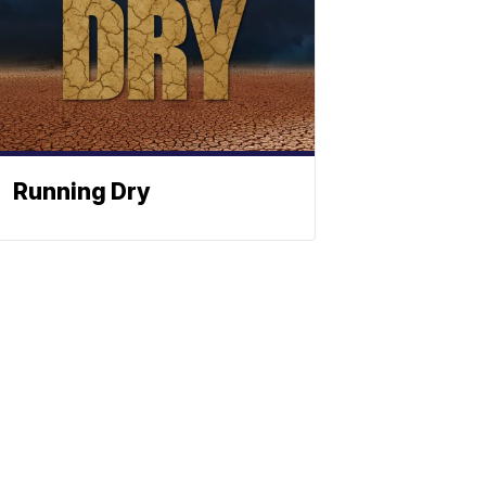
Running Dry