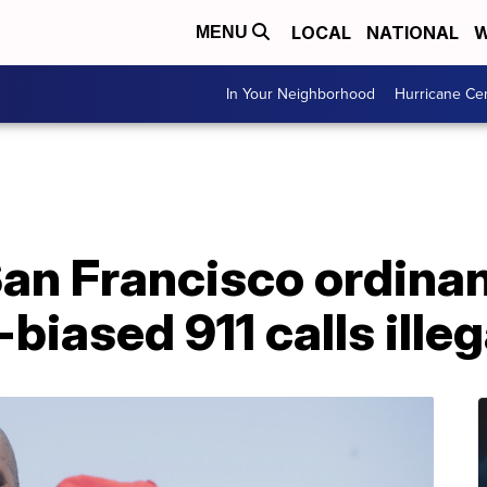
LOCAL
NATIONAL
W
MENU
In Your Neighborhood
Hurricane Ce
an Francisco ordina
biased 911 calls illeg