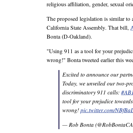
religious affiliation, gender, sexual or
The proposed legislation is similar to
California State Assembly. That bill,
Bonta (D-Oakland).
"Using 911 as a tool for your prejudi
wrong!" Bonta tweeted earlier this we
Excited to announce our partn
Today, we unveiled our two-pro
discriminatory 911 calls:
#AB
tool for your prejudice toward
wrong!
pic.twitter.com/NBfBa
— Rob Bonta (@RobBontaC