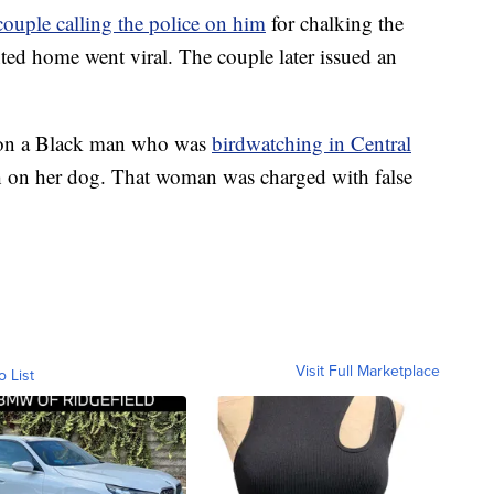
couple calling the police on him
for chalking the
ted home went viral. The couple later issued an
e on a Black man who was
birdwatching in Central
ash on her dog. That woman was charged with false
Visit Full Marketplace
o List