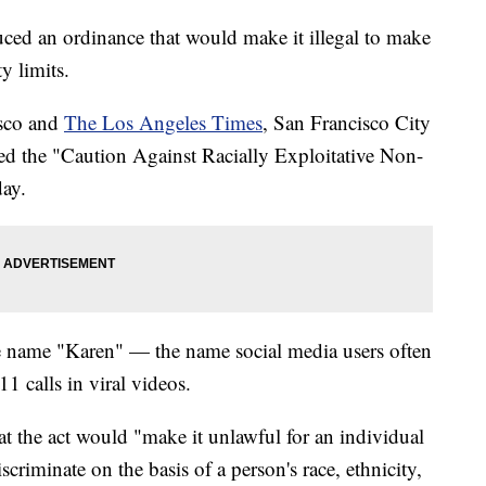
ced an ordinance that would make it illegal to make
ty limits.
sco and
The Los Angeles Times
, San Francisco City
d the "Caution Against Racially Exploitative Non-
ay.
name "Karen" — the name social media users often
1 calls in viral videos.
at the act would "make it unlawful for an individual
scriminate on the basis of a person's race, ethnicity,