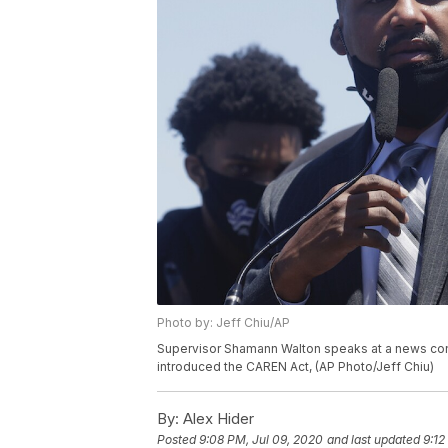
Photo by: Jeff Chiu/AP
Supervisor Shamann Walton speaks at a news conf
introduced the CAREN Act, (AP Photo/Jeff Chiu)
By:
Alex Hider
Posted
9:08 PM, Jul 09, 2020
and last updated
9:12