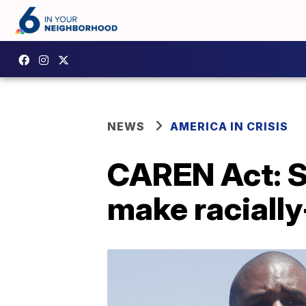
NEWS
AMERICA IN CRISIS
CAREN Act: S
make racially-