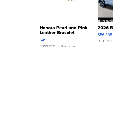
Honora Pearl and Pink
2026 B
Leather Bracelet
$56,335
Adjustable Buckle Clo...
$49
LOTLINX A
CONSHY C.
| sellwild.com