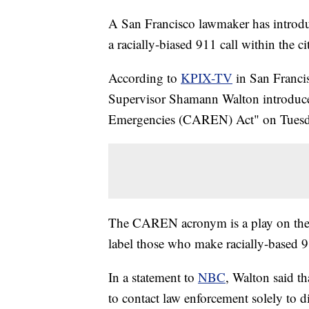
A San Francisco lawmaker has introdu
a racially-biased 911 call within the ci
According to
KPIX-TV
in San Franci
Supervisor Shamann Walton introduce
Emergencies (CAREN) Act" on Tuesd
The CAREN acronym is a play on the 
label those who make racially-based 91
In a statement to
NBC
, Walton said th
to contact law enforcement solely to di