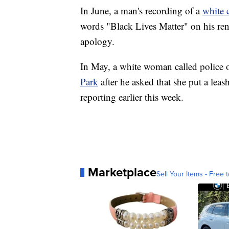
In June, a man's recording of a
white 
words "Black Lives Matter" on his ren
apology.
In May, a white woman called polic
Park
after he asked that she put a le
reporting earlier this week.
Marketplace
Sell Your Items - Free t