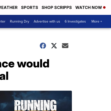
EATHER
SPORTS
SHOP SCRIPPS
WATCH NOW
nter
Running Dry
Advertise with us
6 Investigates
More +
nce would
al