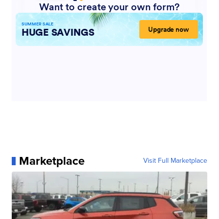
Marketplace
Visit Full Marketplace