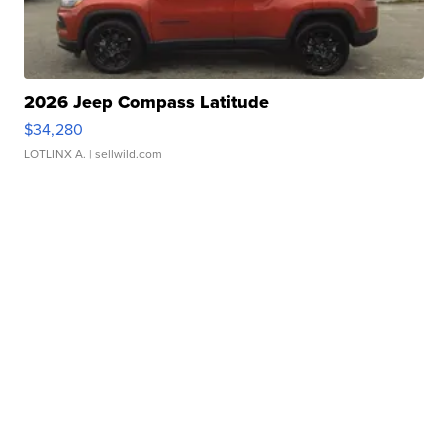
2026 Jeep Compass Latitude
$34,280
LOTLINX A.
| sellwild.com