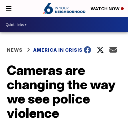
WATCH NOW
NEWS
AMERICA IN CRISIS
Cameras are
changing the way
we see police
violence