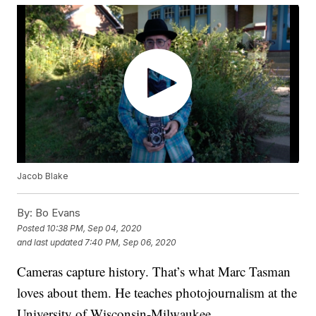
Jacob Blake
By:
Bo Evans
Posted
10:38 PM, Sep 04, 2020
and last updated
7:40 PM, Sep 06, 2020
Cameras capture history. That’s what Marc Tasman
loves about them. He teaches photojournalism at the
University of Wisconsin-Milwaukee.