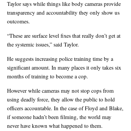
Taylor says while things like body cameras provide
transparency and accountability they only show us
outcomes.
“These are surface level fixes that really don’t get at
the systemic issues,” said Taylor.
He suggests increasing police training time by a
significant amount. In many places it only takes six
months of training to become a cop.
However while cameras may not stop cops from
using deadly force, they allow the public to hold
officers accountable. In the case of Floyd and Blake,
if someone hadn’t been filming, the world may
never have known what happened to them.