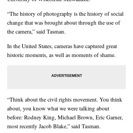
“The history of photography is the history of social
change that was brought about through the use of
the camera,” said Tasman.
In the United States, cameras have captured great
historic moments, as well as moments of shame.
“Think about the civil rights movement. You think
about, you know what we were talking about
before: Rodney King, Michael Brown, Eric Garner,
most recently Jacob Blake,” said Tasman.