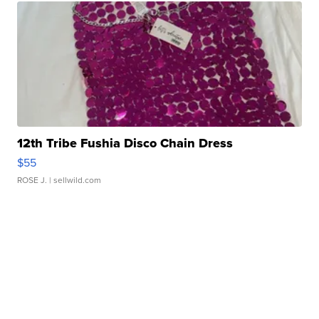
12th Tribe Fushia Disco Chain Dress
$55
ROSE J.
| sellwild.com