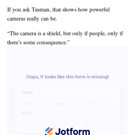
If you ask Tasman, that shows how powerful
cameras really can be.
“The camera is a shield, but only if people, only if
there’s some consequence.”