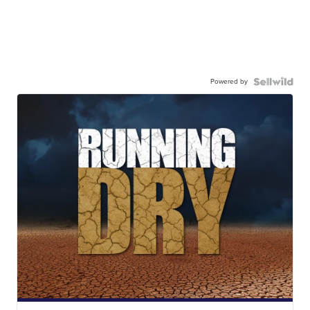
Powered by