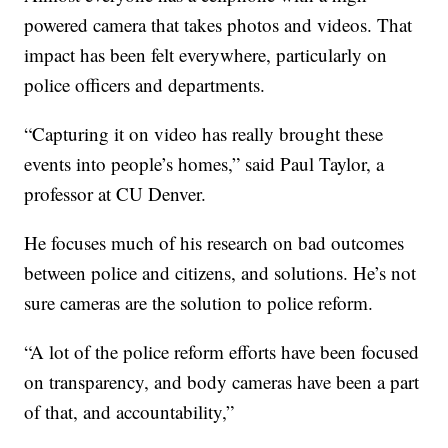
powered camera that takes photos and videos. That
impact has been felt everywhere, particularly on
police officers and departments.
“Capturing it on video has really brought these
events into people’s homes,” said Paul Taylor, a
professor at CU Denver.
He focuses much of his research on bad outcomes
between police and citizens, and solutions. He’s not
sure cameras are the solution to police reform.
“A lot of the police reform efforts have been focused
on transparency, and body cameras have been a part
of that, and accountability,”