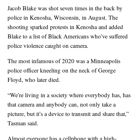
Jacob Blake was shot seven times in the back by
police in Kenosha, Wisconsin, in August. The
shooting sparked protests in Kenosha and added
Blake to a list of Black Americans who’ve suffered
police violence caught on camera.
The most infamous of 2020 was a Minneapolis
police officer kneeling on the neck of George
Floyd, who later died.
“We’re living in a society where everybody has, has
that camera and anybody can, not only take a
picture, but it’s a device to transmit and share that,”
Tasman said.
Almost everyone has a cellphone with a high-