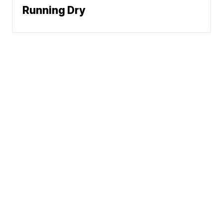
Running Dry