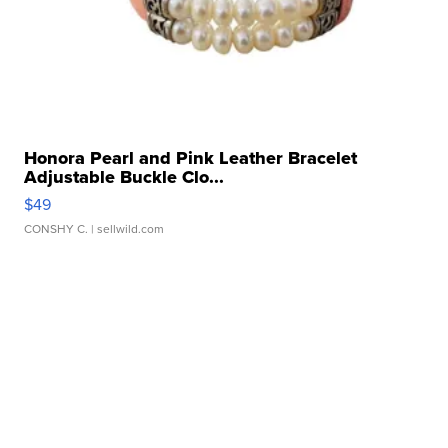
Honora Pearl and Pink Leather Bracelet
Adjustable Buckle Clo...
$49
CONSHY C.
| sellwild.com