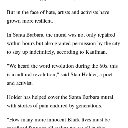
But in the face of hate, artists and activists have
grown more resilient.
In Santa Barbara, the mural was not only repaired
within hours but also granted permission by the city
to stay up indefinitely, according to Kaufman.
"We heard the word revolution during the 60s. this
is a cultural revolution," said Stan Holder, a poet
and activist.
Holder has helped cover the Santa Barbara mural
with stories of pain endured by generations.
"How many more innocent Black lives must be
sacrificed for us to all realize we are all in this