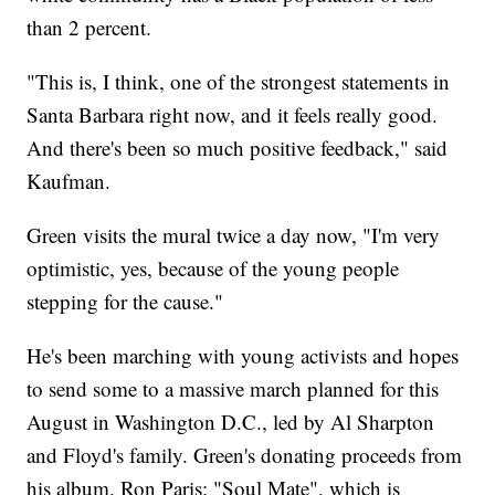
than 2 percent.
"This is, I think, one of the strongest statements in
Santa Barbara right now, and it feels really good.
And there's been so much positive feedback," said
Kaufman.
Green visits the mural twice a day now, "I'm very
optimistic, yes, because of the young people
stepping for the cause."
He's been marching with young activists and hopes
to send some to a massive march planned for this
August in Washington D.C., led by Al Sharpton
and Floyd's family. Green's donating proceeds from
his album, Ron Paris: "Soul Mate", which is