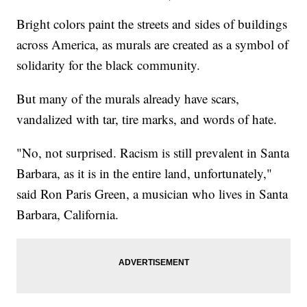
Bright colors paint the streets and sides of buildings
across America, as murals are created as a symbol of
solidarity for the black community.
But many of the murals already have scars,
vandalized with tar, tire marks, and words of hate.
"No, not surprised. Racism is still prevalent in Santa
Barbara, as it is in the entire land, unfortunately,"
said Ron Paris Green, a musician who lives in Santa
Barbara, California.