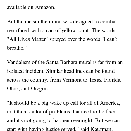
available on Amazon.
But the racism the mural was designed to combat
resurfaced with a can of yellow paint. The words
"All Lives Matter" sprayed over the words "I can't
breathe."
Vandalism of the Santa Barbara mural is far from an
isolated incident. Similar headlines can be found
across the country, from Vermont to Texas, Florida,
Ohio, and Oregon.
"It should be a big wake up call for all of America,
that there's a lot of problems that need to be fixed
and it's not going to happen overnight. But we can
start with having justice served," said Kaufman.