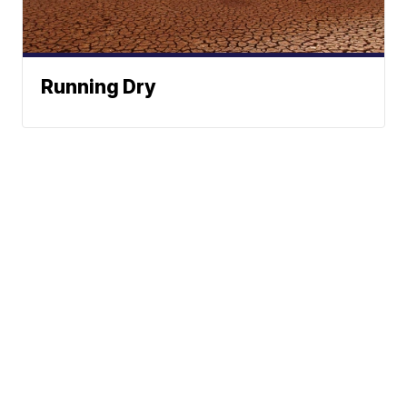
Running Dry