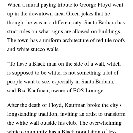
When a mural paying tribute to George Floyd went
up in the downtown area, Green jokes that he
thought he was in a different city. Santa Barbara has
strict rules on what signs are allowed on buildings.
The town has a uniform architecture of red tile roofs
and white stucco walls.
"To have a Black man on the side of a wall, which
is supposed to be white, is not something a lot of
people want to see, especially in Santa Barbara,"
said Bix Kaufman, owner of EOS Lounge.
After the death of Floyd, Kaufman broke the city's
longstanding tradition, inviting an artist to transform
the white wall outside his club. The overwhelming
white community has a Black population of less