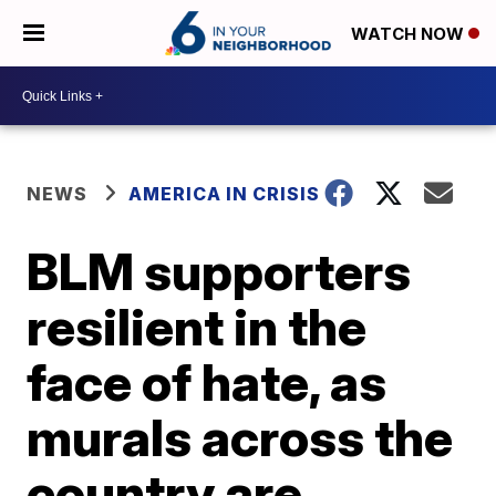
WATCH NOW
NEWS
AMERICA IN CRISIS
BLM supporters
resilient in the
face of hate, as
murals across the
country are