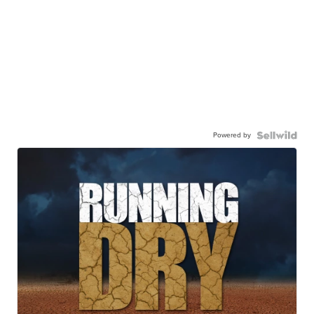
Powered by