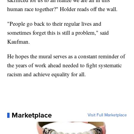
human race together?" Holder reads off the wall.
"People go back to their regular lives and
sometimes forget this is still a problem," said
Kaufman.
He hopes the mural serves as a constant reminder of
the years of work ahead needed to fight systematic
racism and achieve equality for all.
Marketplace
Visit Full Marketplace