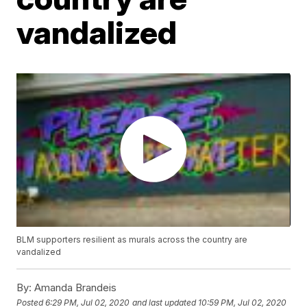
vandalized
BLM supporters resilient as murals across the country are
vandalized
By:
Amanda Brandeis
Posted
6:29 PM, Jul 02, 2020
and last updated
10:59 PM, Jul 02, 2020