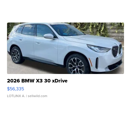
2026 BMW X3 30 xDrive
$56,335
LOTLINX A.
| sellwild.com