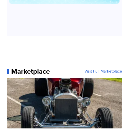
Marketplace
Visit Full Marketplace