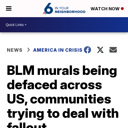
WATCH NOW
NEWS
AMERICA IN CRISIS
BLM murals being
defaced across
US, communities
trying to deal with
fallout