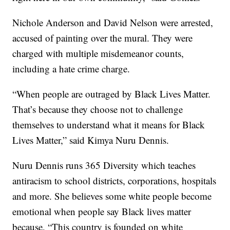
Nichole Anderson and David Nelson were arrested,
accused of painting over the mural. They were
charged with multiple misdemeanor counts,
including a hate crime charge.
“When people are outraged by Black Lives Matter.
That’s because they choose not to challenge
themselves to understand what it means for Black
Lives Matter,” said Kimya Nuru Dennis.
Nuru Dennis runs 365 Diversity which teaches
antiracism to school districts, corporations, hospitals
and more. She believes some white people become
emotional when people say Black lives matter
because, “This country is founded on white