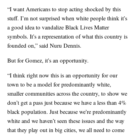
“I want Americans to stop acting shocked by this
stuff. I’m not surprised when white people think it’s
a good idea to vandalize Black Lives Matter
symbols. It’s a representation of what this country is
founded on,” said Nuru Dennis.
But for Gomez, it’s an opportunity.
“I think right now this is an opportunity for our
town to be a model for predominantly white,
smaller communities across the country, to show we
don’t get a pass just because we have a less than 4%
black population. Just because we’re predominantly
white and we haven’t seen these issues and the way
that they play out in big cities, we all need to come