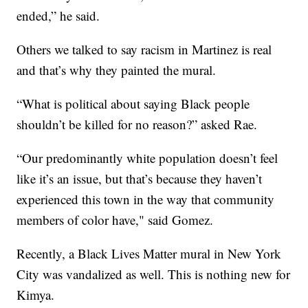
ended,” he said.
Others we talked to say racism in Martinez is real
and that’s why they painted the mural.
“What is political about saying Black people
shouldn’t be killed for no reason?” asked Rae.
“Our predominantly white population doesn’t feel
like it’s an issue, but that’s because they haven’t
experienced this town in the way that community
members of color have," said Gomez.
Recently, a Black Lives Matter mural in New York
City was vandalized as well. This is nothing new for
Kimya.