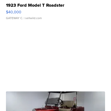
1923 Ford Model T Roadster
$40,000
GATEWAY C.
| sellwild.com