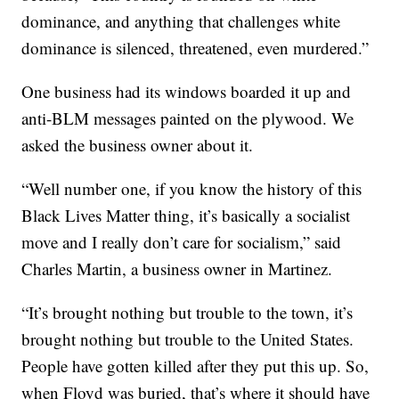
dominance, and anything that challenges white
dominance is silenced, threatened, even murdered.”
One business had its windows boarded it up and
anti-BLM messages painted on the plywood. We
asked the business owner about it.
“Well number one, if you know the history of this
Black Lives Matter thing, it’s basically a socialist
move and I really don’t care for socialism,” said
Charles Martin, a business owner in Martinez.
“It’s brought nothing but trouble to the town, it’s
brought nothing but trouble to the United States.
People have gotten killed after they put this up. So,
when Floyd was buried, that’s where it should have