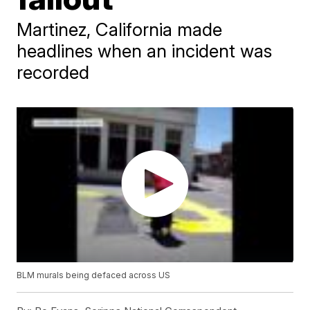
Martinez, California made
headlines when an incident was
recorded
BLM murals being defaced across US