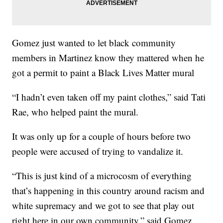
Gomez just wanted to let black community
members in Martinez know they mattered when he
got a permit to paint a Black Lives Matter mural
“I hadn’t even taken off my paint clothes,” said Tati
Rae, who helped paint the mural.
It was only up for a couple of hours before two
people were accused of trying to vandalize it.
“This is just kind of a microcosm of everything
that’s happening in this country around racism and
white supremacy and we got to see that play out
right here in our own community,” said Gomez.