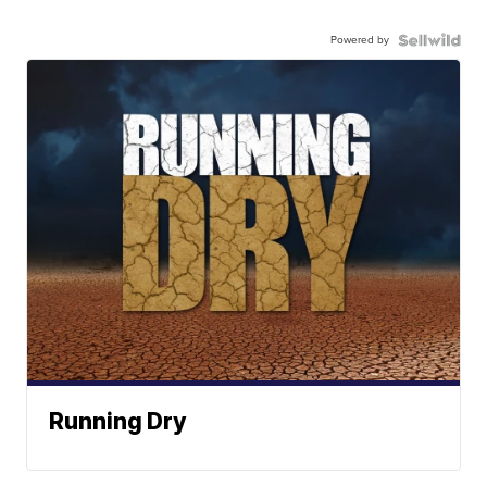
Powered by
Running Dry