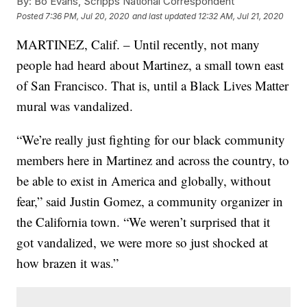
By:
Bo Evans, Scripps National Correspondent
Posted
7:36 PM, Jul 20, 2020
and last updated
12:32 AM, Jul 21, 2020
MARTINEZ, Calif. – Until recently, not many
people had heard about Martinez, a small town east
of San Francisco. That is, until a Black Lives Matter
mural was vandalized.
“We’re really just fighting for our black community
members here in Martinez and across the country, to
be able to exist in America and globally, without
fear,” said Justin Gomez, a community organizer in
the California town. “We weren’t surprised that it
got vandalized, we were more so just shocked at
how brazen it was.”