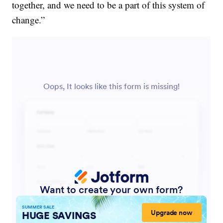
together, and we need to be a part of this system of
change.”