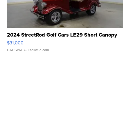
2024 StreetRod Golf Cars LE29 Short Canopy
$31,000
GATEWAY C.
| sellwild.com