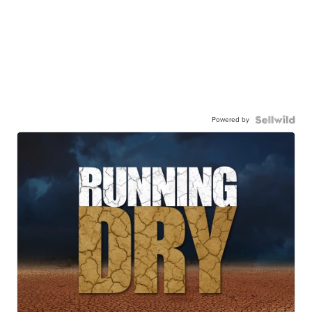
Powered by