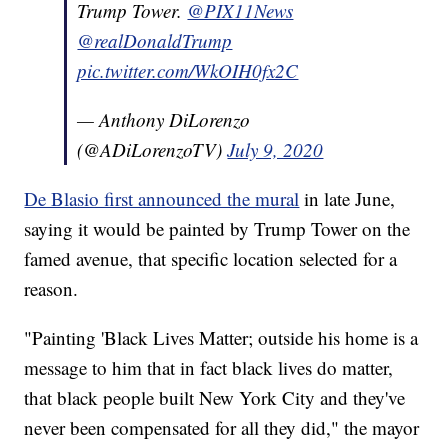
Trump Tower.
@PIX11News
@realDonaldTrump
pic.twitter.com/WkOIH0fx2C
— Anthony DiLorenzo
(@ADiLorenzoTV)
July 9, 2020
De Blasio first announced the mural
in late June,
saying it would be painted by Trump Tower on the
famed avenue, that specific location selected for a
reason.
"Painting 'Black Lives Matter; outside his home is a
message to him that in fact black lives do matter,
that black people built New York City and they've
never been compensated for all they did," the mayor