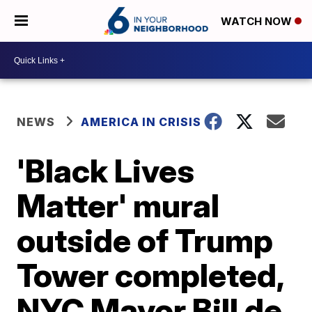
WATCH NOW
NEWS
AMERICA IN CRISIS
'Black Lives
Matter' mural
outside of Trump
Tower completed,
NYC Mayor Bill de