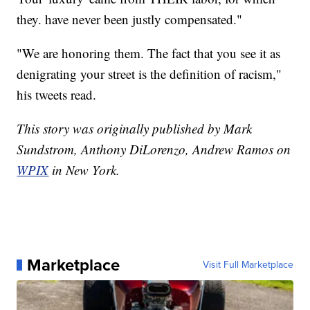
they. have never been justly compensated."
"We are honoring them. The fact that you see it as
denigrating your street is the definition of racism,"
his tweets read.
This story was originally published by Mark
Sundstrom, Anthony DiLorenzo, Andrew Ramos on
WPIX
in New York.
Marketplace
Visit Full Marketplace