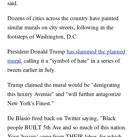
said.
Dozens of cities across the country have painted
similar murals on city streets, following in the
footsteps of Washington, D.C.
President Donald Trump
has slammed the planned
mural
, calling it a "symbol of hate" in a series of
tweets earlier in July.
Trump claimed the mural would be "denigrating
this luxury Avenue" and "will further antagonize
New York's Finest."
De Blasio fired back on Twitter saying, "Black
people BUILT 5th Ave and so much of this nation.
Your 'luxury' came from THEIR labor, for which