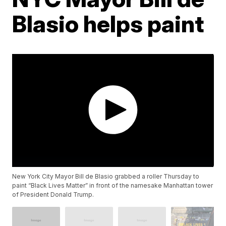
Blasio helps paint
New York City Mayor Bill de Blasio grabbed a roller Thursday to
paint “Black Lives Matter” in front of the namesake Manhattan tower
of President Donald Trump.