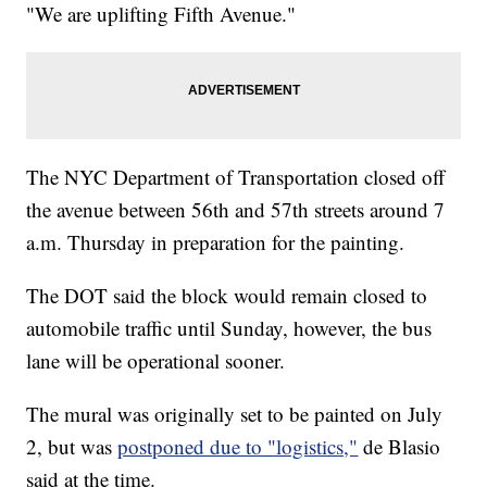
"We are uplifting Fifth Avenue."
The NYC Department of Transportation closed off
the avenue between 56th and 57th streets around 7
a.m. Thursday in preparation for the painting.
The DOT said the block would remain closed to
automobile traffic until Sunday, however, the bus
lane will be operational sooner.
The mural was originally set to be painted on July
2, but was
postponed due to "logistics,"
de Blasio
said at the time.