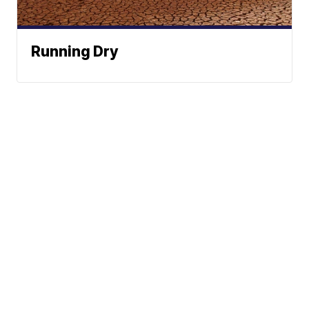
Running Dry