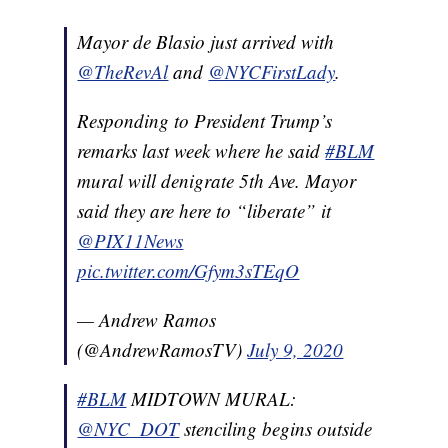
Mayor de Blasio just arrived with
@TheRevAl
and
@NYCFirstLady
.
Responding to President Trump’s
remarks last week where he said
#BLM
mural will denigrate 5th Ave. Mayor
said they are here to “liberate” it
@PIX11News
pic.twitter.com/Gfym3sTEqO
— Andrew Ramos
(@AndrewRamosTV)
July 9, 2020
#BLM
MIDTOWN MURAL:
@NYC_DOT
stenciling begins outside