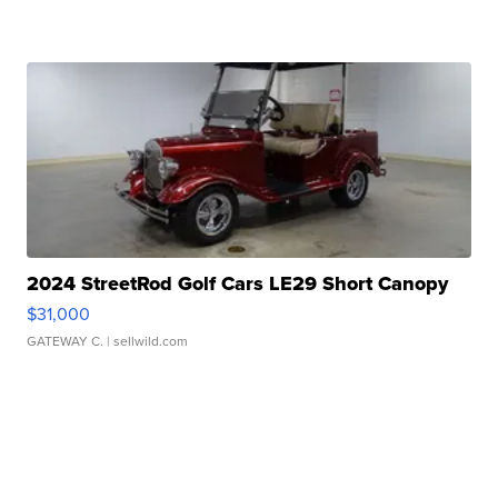
2024 StreetRod Golf Cars LE29 Short Canopy
$31,000
GATEWAY C.
| sellwild.com