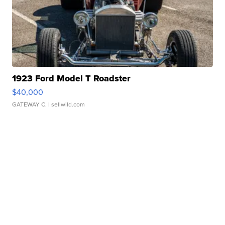
1923 Ford Model T Roadster
$40,000
GATEWAY C.
| sellwild.com