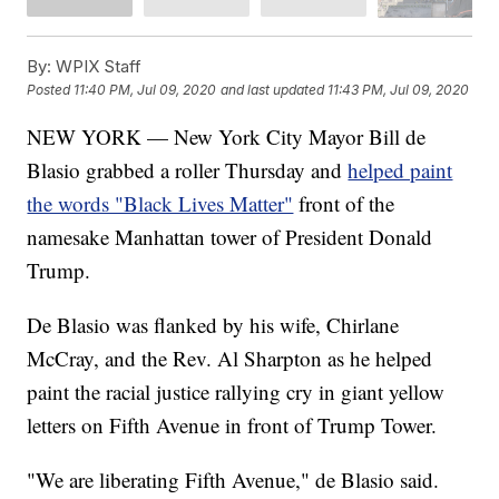
By:
WPIX Staff
Posted
11:40 PM, Jul 09, 2020
and last updated
11:43 PM, Jul 09, 2020
NEW YORK — New York City Mayor Bill de
Blasio grabbed a roller Thursday and
helped paint
the words "Black Lives Matter"
front of the
namesake Manhattan tower of President Donald
Trump.
De Blasio was flanked by his wife, Chirlane
McCray, and the Rev. Al Sharpton as he helped
paint the racial justice rallying cry in giant yellow
letters on Fifth Avenue in front of Trump Tower.
"We are liberating Fifth Avenue," de Blasio said.