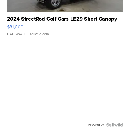
2024 StreetRod Golf Cars LE29 Short Canopy
$31,000
GATEWAY C.
| sellwild.com
Powered by