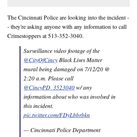
The Cincinnati Police are looking into the incident -
- they're asking anyone with any information to call
Crimestoppers at 513-352-3040.
Surveillance video footage of the
@CityOfCincy
Black Lives Matter
mural being damaged on 7/12/20 @
2:20 a.m. Please call
@CincyPD_3523040
w/ any
information about who was involved in
this incident.
pic.twitter.com/FDyLbbrbkn
— Cincinnati Police Department