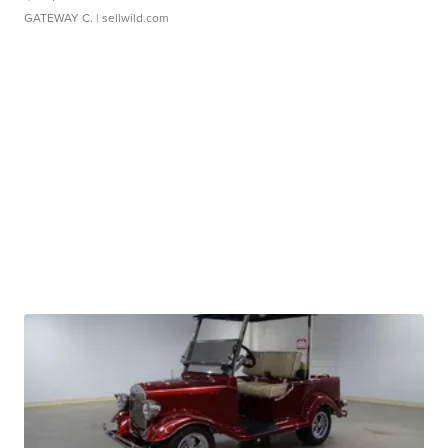
GATEWAY C.
| sellwild.com