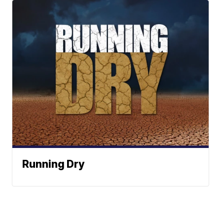
Running Dry