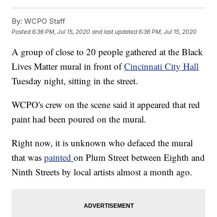
By:
WCPO Staff
Posted
6:36 PM, Jul 15, 2020
and last updated
6:36 PM, Jul 15, 2020
A group of close to 20 people gathered at the Black
Lives Matter mural in front of
Cincinnati City Hall
Tuesday night, sitting in the street.
WCPO's crew on the scene said it appeared that red
paint had been poured on the mural.
Right now, it is unknown who defaced the mural
that was
painted
on Plum Street between Eighth and
Ninth Streets by local artists almost a month ago.