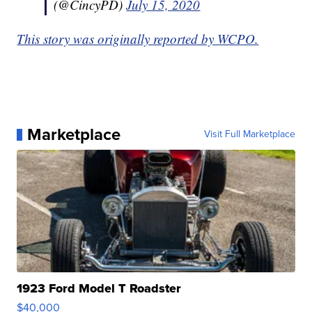
(@CincyPD)
July 15, 2020
This story was originally reported by WCPO.
Marketplace
Visit Full Marketplace
1923 Ford Model T Roadster
$40,000