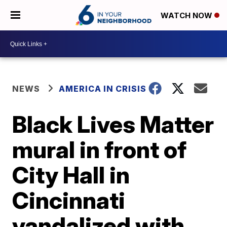
WATCH NOW
NEWS
AMERICA IN CRISIS
Black Lives Matter
mural in front of
City Hall in
Cincinnati
vandalized with