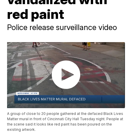
red paint
Police release surveillance video
A group of close to 20 people gathered at the defaced Black Lives
Matter mural in front of Cincinnati City Hall Tuesday night. People at
the scene said it looks like red paint has been poured on the
existing artwork.