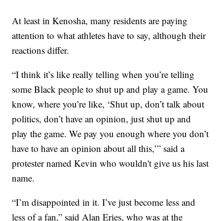
At least in Kenosha, many residents are paying
attention to what athletes have to say, although their
reactions differ.
“I think it’s like really telling when you’re telling
some Black people to shut up and play a game. You
know, where you’re like, ‘Shut up, don’t talk about
politics, don’t have an opinion, just shut up and
play the game. We pay you enough where you don’t
have to have an opinion about all this,’” said a
protester named Kevin who wouldn't give us his last
name.
“I’m disappointed in it. I’ve just become less and
less of a fan,” said Alan Eries, who was at the