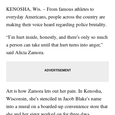
KENOSHA, Wis. – From famous athletes to
everyday Americans, people across the country are
making their voice heard regarding police brutality.
“I’m hurt inside, honestly, and there’s only so much
a person can take until that hurt turns into anger,”
said Alicia Zamora.
Art is how Zamora lets out her pain. In Kenosha,
Wisconsin, she’s stenciled in Jacob Blake’s name
into a mural on a boarded-up convenience store that
she and her sister worked on for three days.