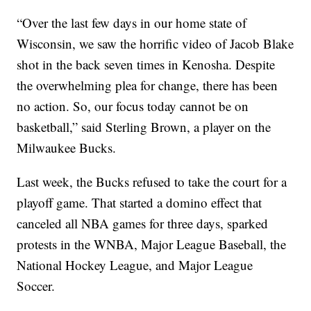
“Over the last few days in our home state of
Wisconsin, we saw the horrific video of Jacob Blake
shot in the back seven times in Kenosha. Despite
the overwhelming plea for change, there has been
no action. So, our focus today cannot be on
basketball,” said Sterling Brown, a player on the
Milwaukee Bucks.
Last week, the Bucks refused to take the court for a
playoff game. That started a domino effect that
canceled all NBA games for three days, sparked
protests in the WNBA, Major League Baseball, the
National Hockey League, and Major League
Soccer.