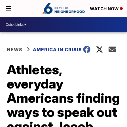
WATCH NOW
NEWS
AMERICA IN CRISIS
Athletes,
everyday
Americans finding
ways to speak out
against Jacob