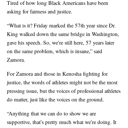
Tired of how long Black Americans have been
asking for fairness and justice.
“What is it? Friday marked the 57th year since Dr.
King walked down the same bridge in Washington,
gave his speech. So, we’re still here, 57 years later
on the same problem, which is insane,” said
Zamora.
For Zamora and those in Kenosha fighting for
justice, the words of athletes might not be the most
pressing issue, but the voices of professional athletes
do matter, just like the voices on the ground.
“Anything that we can do to show we are
supportive, that’s pretty much what we’re doing. It