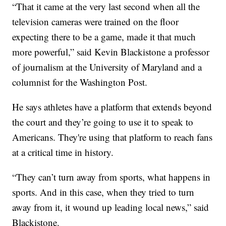
“That it came at the very last second when all the
television cameras were trained on the floor
expecting there to be a game, made it that much
more powerful,” said Kevin Blackistone a professor
of journalism at the University of Maryland and a
columnist for the Washington Post.
He says athletes have a platform that extends beyond
the court and they’re going to use it to speak to
Americans. They're using that platform to reach fans
at a critical time in history.
“They can’t turn away from sports, what happens in
sports. And in this case, when they tried to turn
away from it, it wound up leading local news,” said
Blackistone.