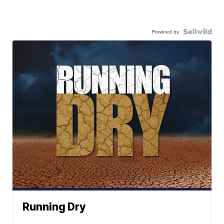
Powered by
Running Dry