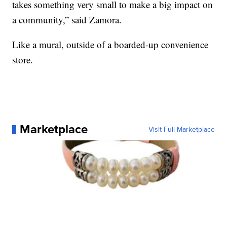
takes something very small to make a big impact on
a community,” said Zamora.
Like a mural, outside of a boarded-up convenience
store.
Marketplace
Visit Full Marketplace