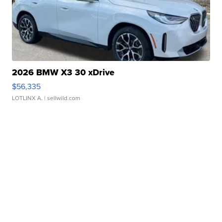
2026 BMW X3 30 xDrive
$56,335
LOTLINX A.
| sellwild.com