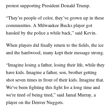
protest supporting President Donald Trump.
“They’re people of color, they’ve grown up in these
communities. A Milwaukee Bucks player got
hassled by the police a while back,” said Kevin.
When players did finally return to the fields, the ice
and the hardwood, many kept their message strong.
“Imagine losing a father, losing their life, while they
have kids. Imagine a father, son, brother getting
shot seven times in front of their kids. Imagine that.
We’ve been fighting this fight for a long time and
we’re tired of being tired,” said Jamal Murray, a
player on the Denver Nuggets.