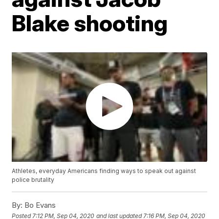
Blake shooting
Athletes, everyday Americans finding ways to speak out against
police brutality
By:
Bo Evans
Posted
7:12 PM, Sep 04, 2020
and last updated
7:16 PM, Sep 04, 2020