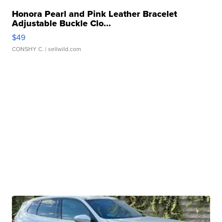
Honora Pearl and Pink Leather Bracelet
Adjustable Buckle Clo...
$49
CONSHY C.
| sellwild.com