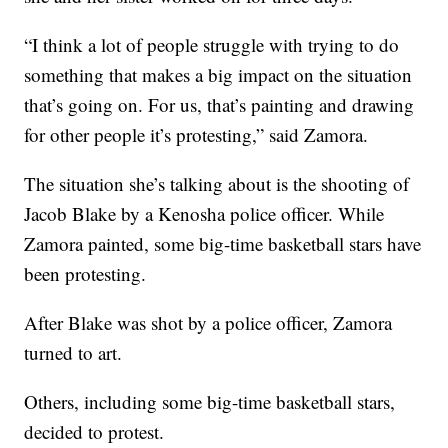
“I think a lot of people struggle with trying to do
something that makes a big impact on the situation
that’s going on. For us, that’s painting and drawing
for other people it’s protesting,” said Zamora.
The situation she’s talking about is the shooting of
Jacob Blake by a Kenosha police officer. While
Zamora painted, some big-time basketball stars have
been protesting.
After Blake was shot by a police officer, Zamora
turned to art.
Others, including some big-time basketball stars,
decided to protest.