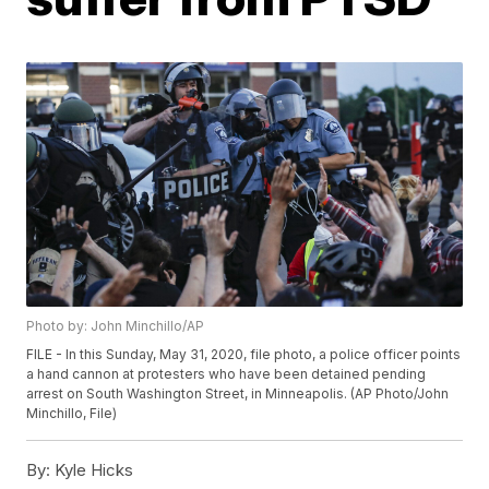
Photo by: John Minchillo/AP
FILE - In this Sunday, May 31, 2020, file photo, a police officer points
a hand cannon at protesters who have been detained pending
arrest on South Washington Street, in Minneapolis. (AP Photo/John
Minchillo, File)
By:
Kyle Hicks