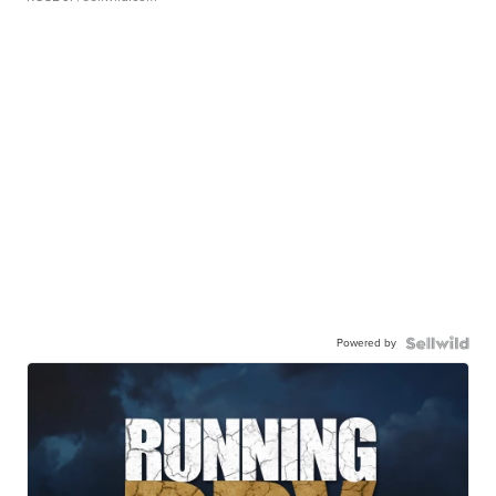
Powered by