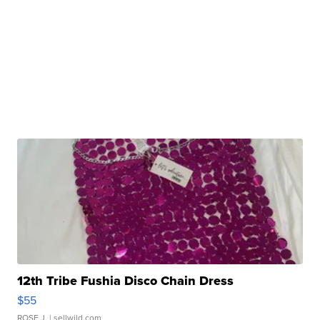
12th Tribe Fushia Disco Chain Dress
$55
ROSE J.
| sellwild.com