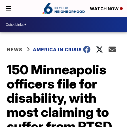
WATCH NOW
NEWS
AMERICA IN CRISIS
150 Minneapolis
officers file for
disability, with
most claiming to
suffer from PTSD