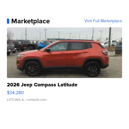
Marketplace
Visit Full Marketplace
2026 Jeep Compass Latitude
$34,280
LOTLINX A.
| sellwild.com