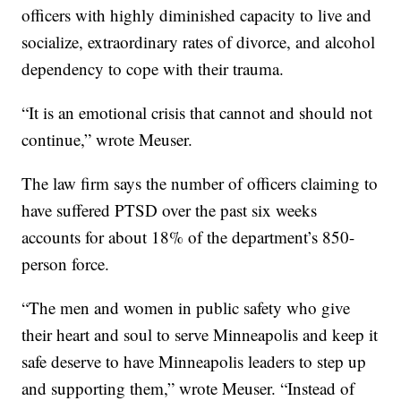
officers with highly diminished capacity to live and
socialize, extraordinary rates of divorce, and alcohol
dependency to cope with their trauma.
“It is an emotional crisis that cannot and should not
continue,” wrote Meuser.
The law firm says the number of officers claiming to
have suffered PTSD over the past six weeks
accounts for about 18% of the department’s 850-
person force.
“The men and women in public safety who give
their heart and soul to serve Minneapolis and keep it
safe deserve to have Minneapolis leaders to step up
and supporting them,” wrote Meuser. “Instead of