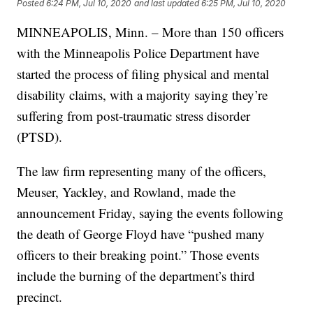
Posted
6:24 PM, Jul 10, 2020
and last updated
6:25 PM, Jul 10, 2020
MINNEAPOLIS, Minn. – More than 150 officers
with the Minneapolis Police Department have
started the process of filing physical and mental
disability claims, with a majority saying they’re
suffering from post-traumatic stress disorder
(PTSD).
The law firm representing many of the officers,
Meuser, Yackley, and Rowland, made the
announcement Friday, saying the events following
the death of George Floyd have “pushed many
officers to their breaking point.” Those events
include the burning of the department’s third
precinct.