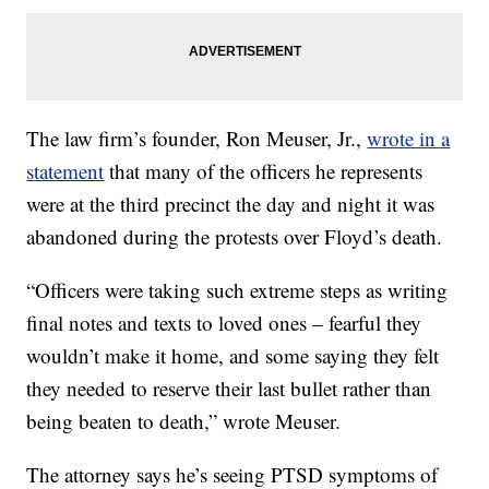
The law firm’s founder, Ron Meuser, Jr.,
wrote in a
statement
that many of the officers he represents
were at the third precinct the day and night it was
abandoned during the protests over Floyd’s death.
“Officers were taking such extreme steps as writing
final notes and texts to loved ones – fearful they
wouldn’t make it home, and some saying they felt
they needed to reserve their last bullet rather than
being beaten to death,” wrote Meuser.
The attorney says he’s seeing PTSD symptoms of