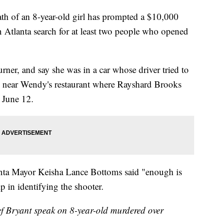
of an 8-year-old girl has prompted a $10,000
in Atlanta search for at least two people who opened
Turner, and say she was in a car whose driver tried to
ed near Wendy's restaurant where Rayshard Brooks
n June 12.
anta Mayor Keisha Lance Bottoms said "enough is
p in identifying the shooter.
 Bryant speak on 8-year-old murdered over