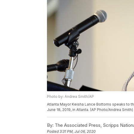
Photo by: Andrea Smith/AP
Atlanta Mayor Keisha Lance Bottoms speaks to the
June 18, 2019, in Atlanta. (AP Photo/Andrea Smith)
By:
The Associated Press, Scripps Nation
Posted
3:31 PM, Jul 06, 2020