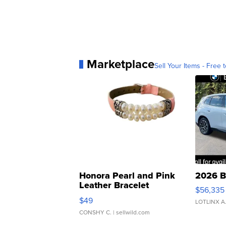
Marketplace
Sell Your Items - Free t
Honora Pearl and Pink
2026 B
Leather Bracelet
$56,335
Adjustable Buckle Clo...
$49
LOTLINX A
CONSHY C.
| sellwild.com