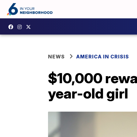
NEWS
AMERICA IN CRISIS
$10,000 reward
year-old girl