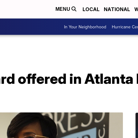
LOCAL
NATIONAL
W
MENU
In Your Neighborhood
Hurricane Ce
 offered in Atlanta k