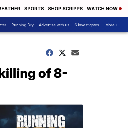
EATHER
SPORTS
SHOP SCRIPPS
WATCH NOW
nter
Running Dry
Advertise with us
6 Investigates
More +
illing of 8-