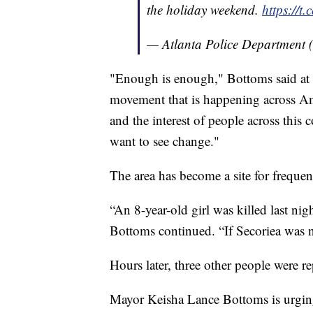
the holiday weekend.
https://t
— Atlanta Police Department 
"Enough is enough," Bottoms said at t
movement that is happening across Am
and the interest of people across this
want to see change."
The area has become a site for freque
“An 8-year-old girl was killed last ni
Bottoms continued. “If Secoriea was not
Hours later, three other people were re
Mayor Keisha Lance Bottoms is urgin