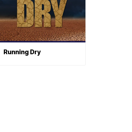
Running Dry