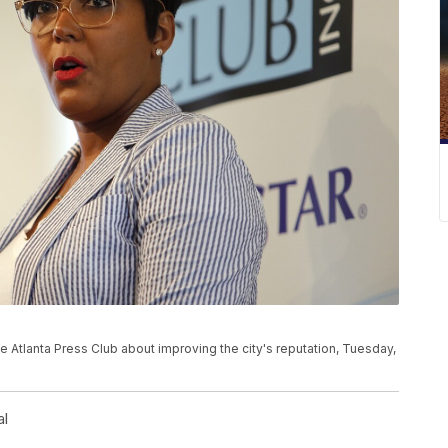
 Atlanta Press Club about improving the city's reputation, Tuesday,
al