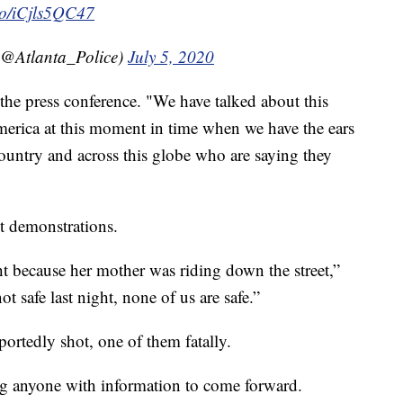
.co/iCjls5QC47
(@Atlanta_Police)
July 5, 2020
he press conference. "We have talked about this
erica at this moment in time when we have the ears
 country and across this globe who are saying they
nt demonstrations.
ght because her mother was riding down the street,”
 safe last night, none of us are safe.”
portedly shot, one of them fatally.
g anyone with information to come forward.