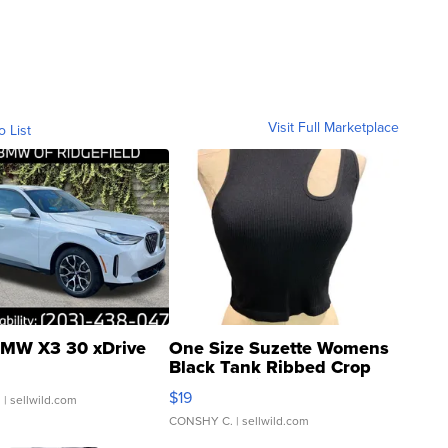
Visit Full Marketplace
o List
MW X3 30 xDrive
One Size Suzette Womens
Black Tank Ribbed Crop
Asymmetrical ...
$19
.
| sellwild.com
CONSHY C.
| sellwild.com