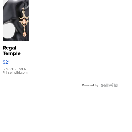
Regal
Temple
Droplet
$21
Earrings
SPORTSERVER
P.
| sellwild.com
Powered by