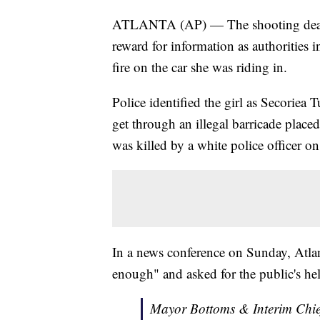
ATLANTA (AP) — The shooting death 
reward for information as authorities 
fire on the car she was riding in.
Police identified the girl as Secoriea 
get through an illegal barricade plac
was killed by a white police officer o
In a news conference on Sunday, Atl
enough" and asked for the public's hel
Mayor Bottoms & Interim Chief