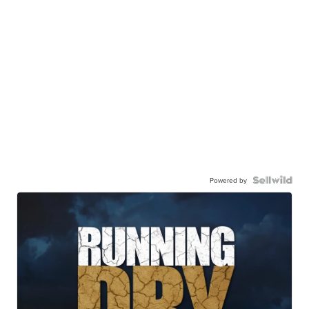
Powered by