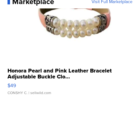
Marketplace
Visit Full Marketplace
Honora Pearl and Pink Leather Bracelet
Adjustable Buckle Clo...
$49
CONSHY C.
| sellwild.com