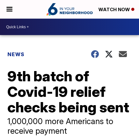
WATCH NOW
NEWS
9th batch of
Covid-19 relief
checks being sent
1,000,000 more Americans to
receive payment