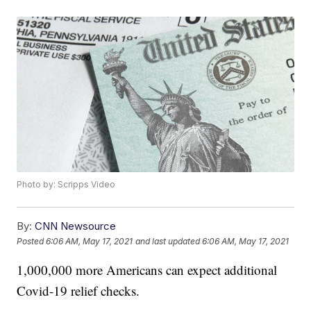
Photo by: Scripps Video
By:
CNN Newsource
Posted
6:06 AM, May 17, 2021
and last updated
6:06 AM, May 17, 2021
1,000,000 more Americans can expect additional
Covid-19 relief checks.