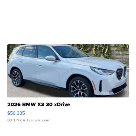
2026 BMW X3 30 xDrive
$56,335
LOTLINX A.
| sellwild.com