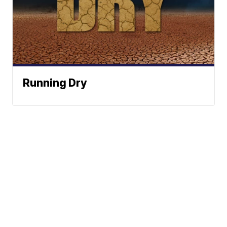
Running Dry