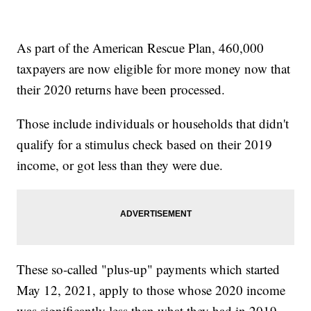
As part of the American Rescue Plan, 460,000
taxpayers are now eligible for more money now that
their 2020 returns have been processed.
Those include individuals or households that didn't
qualify for a stimulus check based on their 2019
income, or got less than they were due.
These so-called "plus-up" payments which started
May 12, 2021, apply to those whose 2020 income
was significantly less than what they had in 2019.