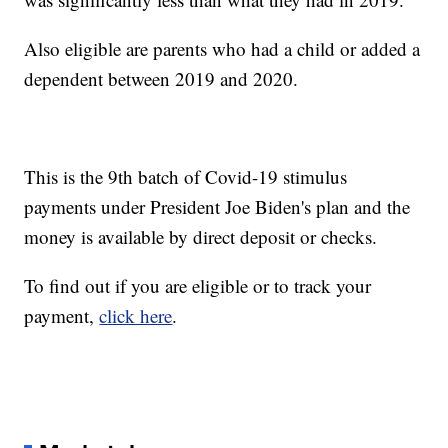
Also eligible are parents who had a child or added a
dependent between 2019 and 2020.
This is the 9th batch of Covid-19 stimulus
payments under President Joe Biden's plan and the
money is available by direct deposit or checks.
To find out if you are eligible or to track your
payment,
click here
.