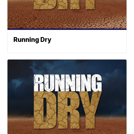
Running Dry