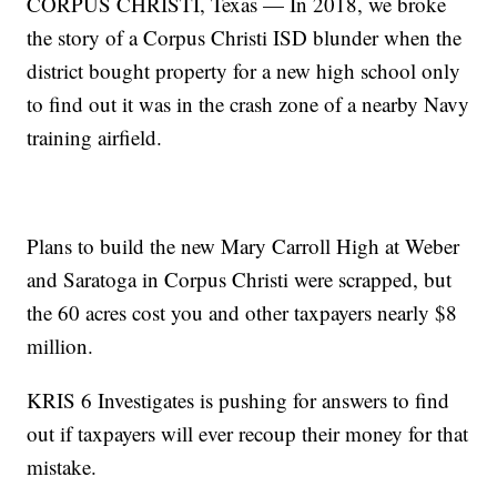
CORPUS CHRISTI, Texas — In 2018, we broke
the story of a Corpus Christi ISD blunder when the
district bought property for a new high school only
to find out it was in the crash zone of a nearby Navy
training airfield.
Plans to build the new Mary Carroll High at Weber
and Saratoga in Corpus Christi were scrapped, but
the 60 acres cost you and other taxpayers nearly $8
million.
KRIS 6 Investigates is pushing for answers to find
out if taxpayers will ever recoup their money for that
mistake.