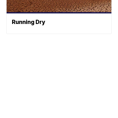
Running Dry