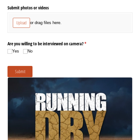
Submit photos or videos
Upload
or drag files here.
Are you willing to be interviewed on camera?
(required)
*
Yes
No
Submit