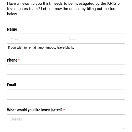
Have a news tip you think needs to be investigated by the KRIS 6
Investigates team? Let us know the details by filling out the form
below.
Name
If you wish to remain anonymous, leave blank.
Phone
(required)
*
Email
What would you like investigated?
(required)
*