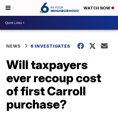
WATCH NOW
NEWS
6 INVESTIGATES
Will taxpayers
ever recoup cost
of first Carroll
purchase?