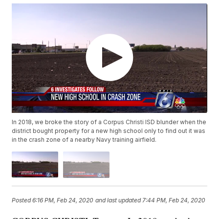
In 2018, we broke the story of a Corpus Christi ISD blunder when the
district bought property for a new high school only to find out it was
in the crash zone of a nearby Navy training airfield.
Posted
6:16 PM, Feb 24, 2020
and last updated
7:44 PM, Feb 24, 2020