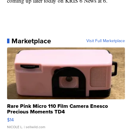
coming up later today on KRIS 6 News at 6.
Marketplace
Visit Full Marketplace
Rare Pink Micro 110 Film Camera Enesco
Precious Moments TD4
$14
NICOLE L.
| sellwild.com