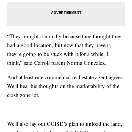
“They bought it initially because they thought they
had a good location, but now that they have it,
they're going to be stuck with it for a while, I
think,” said Carroll parent Norma Gonzalez.
And at least one commercial real estate agent agrees.
We'll hear his thoughts on the marketability of the
crash zone lot.
We'll also lay out CCISD’s plan to unload the land,