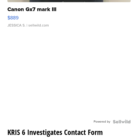
Canon Gx7 mark III
$889
JESSICA S.
| sellwild.com
Powered by
KRIS 6 Investigates Contact Form