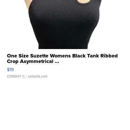
One Size Suzette Womens Black Tank Ribbed
Crop Asymmetrical ...
$19
CONSHY C.
| sellwild.com