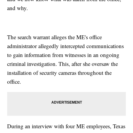
and why.
The search warrant alleges the ME's office
administrator allegedly intercepted communications
to gain information from witnesses in an ongoing
criminal investigation. This, after she oversaw the
installation of security cameras throughout the
office.
During an interview with four ME employees, Texas