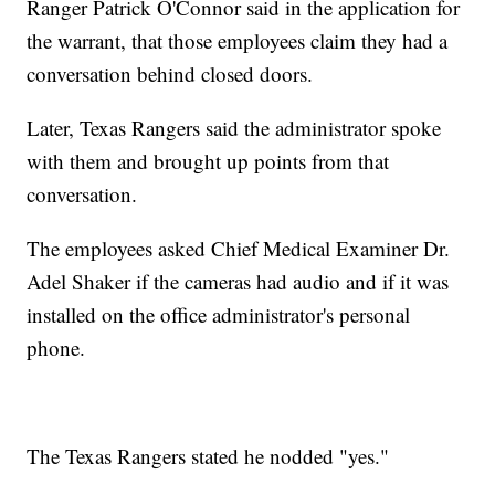
Ranger Patrick O'Connor said in the application for
the warrant, that those employees claim they had a
conversation behind closed doors.
Later, Texas Rangers said the administrator spoke
with them and brought up points from that
conversation.
The employees asked Chief Medical Examiner Dr.
Adel Shaker if the cameras had audio and if it was
installed on the office administrator's personal
phone.
The Texas Rangers stated he nodded "yes."