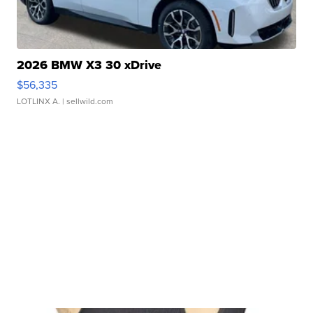
2026 BMW X3 30 xDrive
$56,335
LOTLINX A.
| sellwild.com