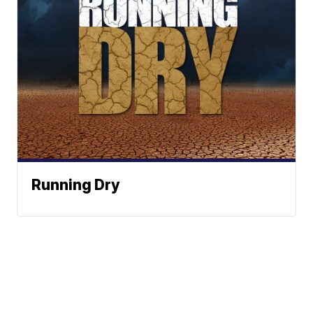
Running Dry