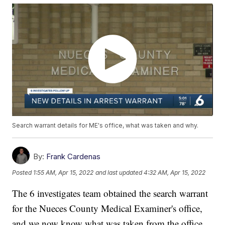
Search warrant details for ME's office, what was taken and why.
By:
Frank Cardenas
Posted
1:55 AM, Apr 15, 2022
and last updated
4:32 AM, Apr 15, 2022
The 6 investigates team obtained the search warrant
for the Nueces County Medical Examiner's office,
and we now know what was taken from the office,