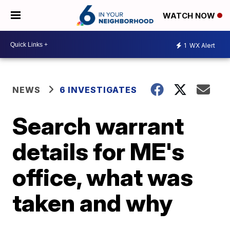
WATCH NOW
1
WX Alert
NEWS
6 INVESTIGATES
Search warrant
details for ME's
office, what was
taken and why