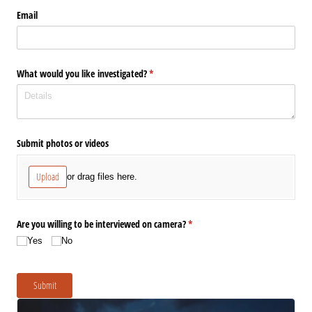
Email
What would you like investigated?
(required)
*
Submit photos or videos
Upload
or drag files here.
Are you willing to be interviewed on camera?
(required)
*
Yes
No
Submit