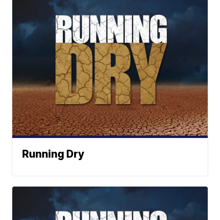
Running Dry