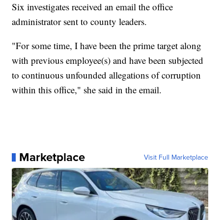
Six investigates received an email the office
administrator sent to county leaders.
"For some time, I have been the prime target along
with previous employee(s) and have been subjected
to continuous unfounded allegations of corruption
within this office," she said in the email.
Marketplace
Visit Full Marketplace