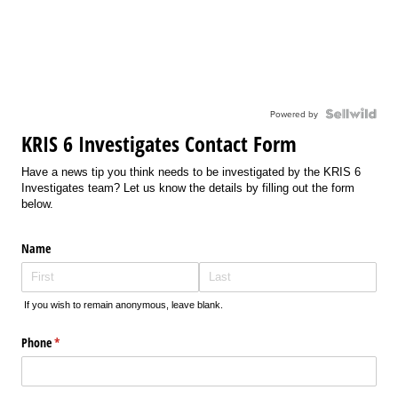
Powered by
KRIS 6 Investigates Contact Form
Have a news tip you think needs to be investigated by the KRIS 6
Investigates team? Let us know the details by filling out the form
below.
Name
If you wish to remain anonymous, leave blank.
Phone
(required)
*