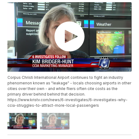
Corpus Christi International Airport continues to fight an industry
phenomenon known as "leakage" - locals choosing airports in other
cities over their own - and while fliers often cite costs as the
primary driver behind behind that decision.
https://www.kristv.com/news/6-investigates/6-investigates-why-
ccia-struggles-to-attract-more-local-passengers