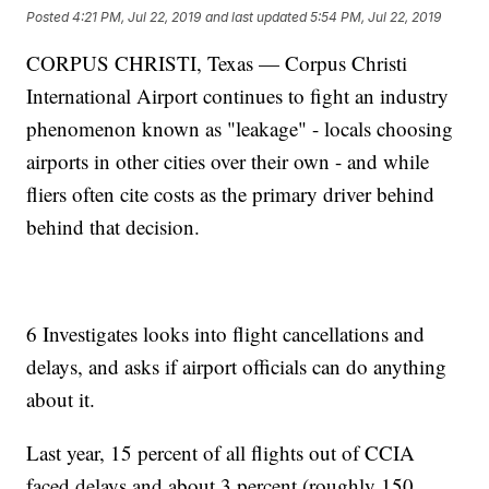
Posted
4:21 PM, Jul 22, 2019
and last updated
5:54 PM, Jul 22, 2019
CORPUS CHRISTI, Texas — Corpus Christi
International Airport continues to fight an industry
phenomenon known as "leakage" - locals choosing
airports in other cities over their own - and while
fliers often cite costs as the primary driver behind
behind that decision.
6 Investigates looks into flight cancellations and
delays, and asks if airport officials can do anything
about it.
Last year, 15 percent of all flights out of CCIA
faced delays and about 3 percent (roughly 150