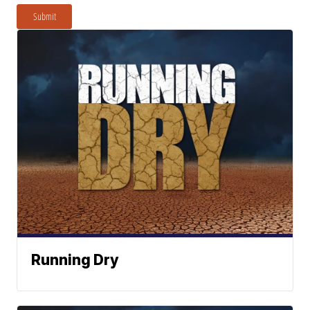
Submit
Running Dry