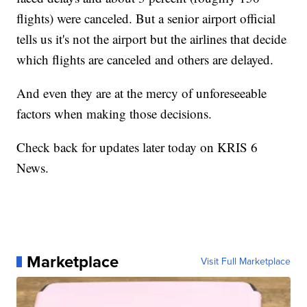
flights) were canceled. But a senior airport official
tells us it's not the airport but the airlines that decide
which flights are canceled and others are delayed.
And even they are at the mercy of unforeseeable
factors when making those decisions.
Check back for updates later today on KRIS 6
News.
Marketplace
Visit Full Marketplace