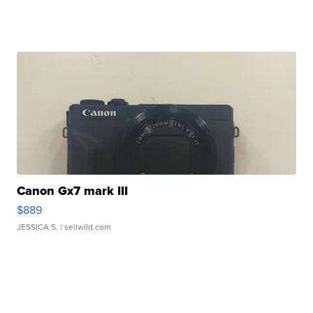
Canon Gx7 mark III
$889
JESSICA S.
| sellwild.com