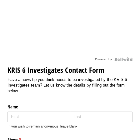
Powered by
KRIS 6 Investigates Contact Form
Have a news tip you think needs to be investigated by the KRIS 6
Investigates team? Let us know the details by filling out the form
below.
Name
If you wish to remain anonymous, leave blank.
Phone
(required)
*