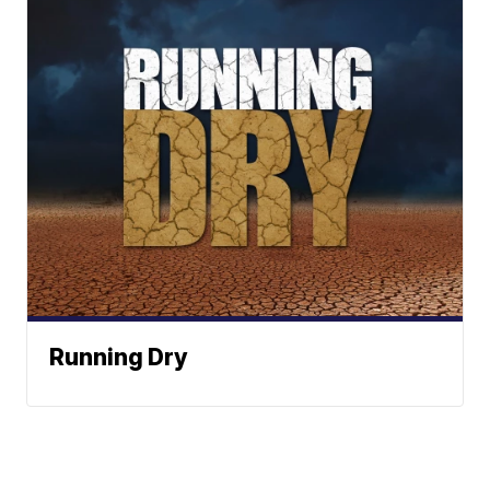
Running Dry