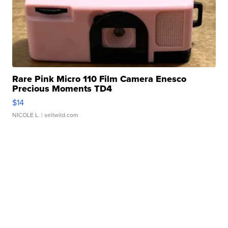
Rare Pink Micro 110 Film Camera Enesco
Precious Moments TD4
$14
NICOLE L.
| sellwild.com