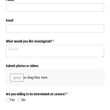
Email
What would you like investigated?
(required)
*
Submit photos or videos
Upload
or drag files here.
Are you willing to be interviewed on camera?
(required)
*
Yes
No