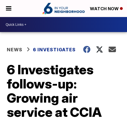
WATCH NOW
NEWS
6 INVESTIGATES
6 Investigates
follows-up:
Growing air
service at CCIA