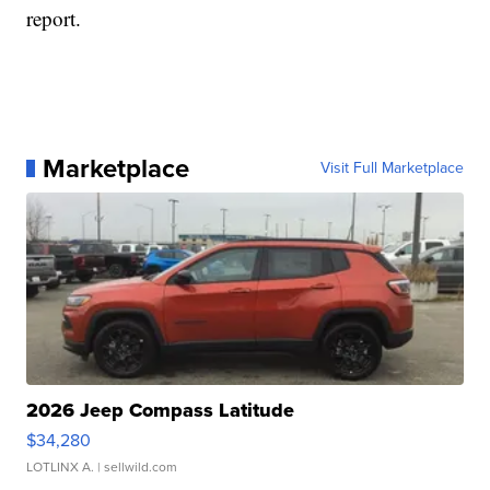
report.
Marketplace
Visit Full Marketplace
2026 Jeep Compass Latitude
$34,280
LOTLINX A.
| sellwild.com