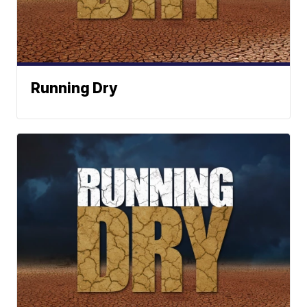
Running Dry