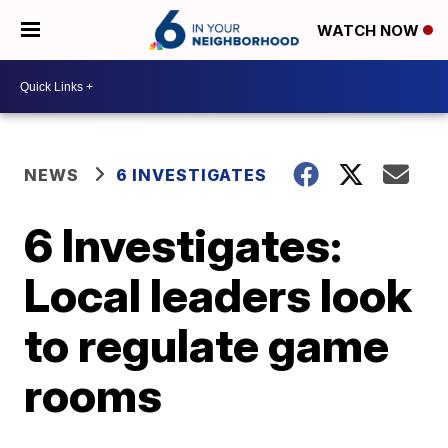
WATCH NOW
NEWS
6 INVESTIGATES
6 Investigates:
Local leaders look
to regulate game
rooms