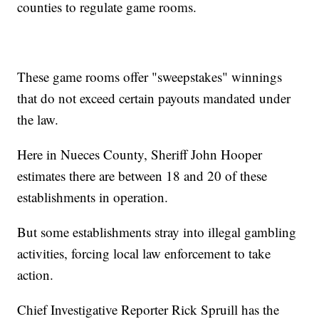
counties to regulate game rooms.
These game rooms offer "sweepstakes" winnings
that do not exceed certain payouts mandated under
the law.
Here in Nueces County, Sheriff John Hooper
estimates there are between 18 and 20 of these
establishments in operation.
But some establishments stray into illegal gambling
activities, forcing local law enforcement to take
action.
Chief Investigative Reporter Rick Spruill has the