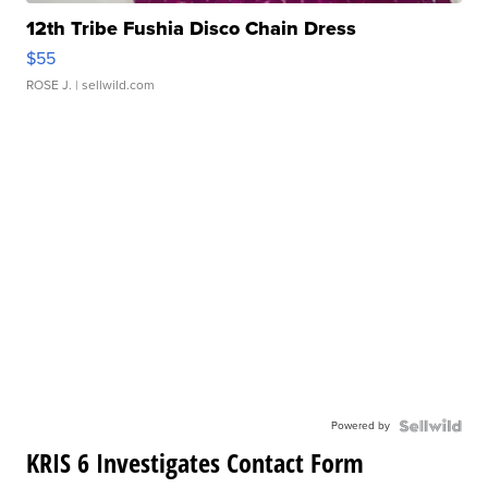
12th Tribe Fushia Disco Chain Dress
$55
ROSE J.
| sellwild.com
Powered by
KRIS 6 Investigates Contact Form