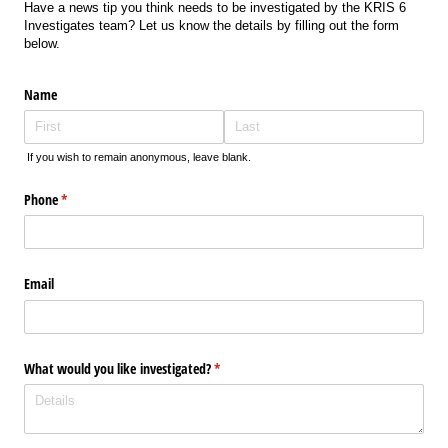
Have a news tip you think needs to be investigated by the KRIS 6
Investigates team? Let us know the details by filling out the form
below.
Name
If you wish to remain anonymous, leave blank.
Phone
(required)
*
Email
What would you like investigated?
(required)
*