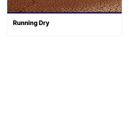
Running Dry