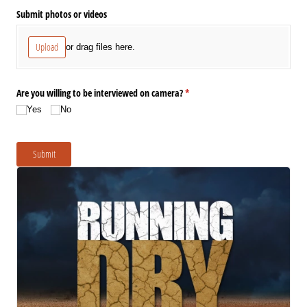
Submit photos or videos
Upload
or drag files here.
Are you willing to be interviewed on camera?
(required)
*
Yes
No
Submit