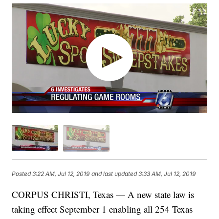
Posted
3:22 AM, Jul 12, 2019
and last updated
3:33 AM, Jul 12, 2019
CORPUS CHRISTI, Texas — A new state law is
taking effect September 1 enabling all 254 Texas