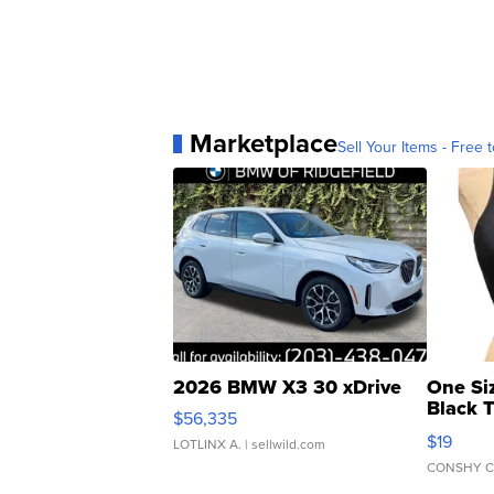
Marketplace
Sell Your Items - Free t
2026 BMW X3 30 xDrive
One Si
Black 
$56,335
Asymmet
$19
LOTLINX A.
| sellwild.com
CONSHY C