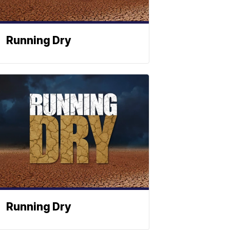
Running Dry
Running Dry