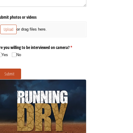
ubmit photos or videos
Upload
or drag files here.
re you willing to be interviewed on camera?
(required)
*
Yes
No
Submit