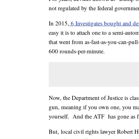
not regulated by the federal governme
In 2015,
6 Investigates bought and d
easy it is to attach one to a semi-autom
that went from as-fast-as-you-can-pull
600 rounds-per-minute.
Now, the Department of Justice is cla
gun, meaning if you own one, you may 
yourself. And the ATF has gone as f
But, local civil rights lawyer Robert H