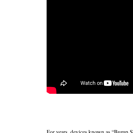
For years, devices known as “Bump Sto