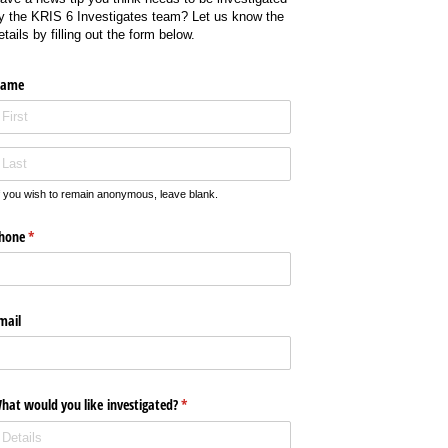
y the KRIS 6 Investigates team? Let us know the
etails by filling out the form below.
ame
f you wish to remain anonymous, leave blank.
hone
(required)
*
mail
hat would you like investigated?
(required)
*