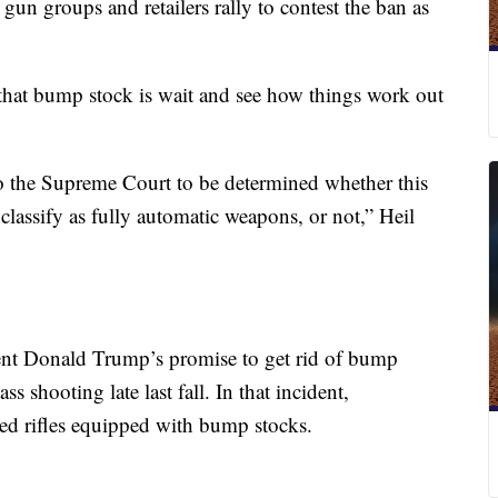
as gun groups and retailers rally to contest the ban as
 that bump stock is wait and see how things work out
o the Supreme Court to be determined whether this
classify as fully automatic weapons, or not,” Heil
ent Donald Trump’s promise to get rid of bump
s shooting late last fall. In that incident,
sed rifles equipped with bump stocks.