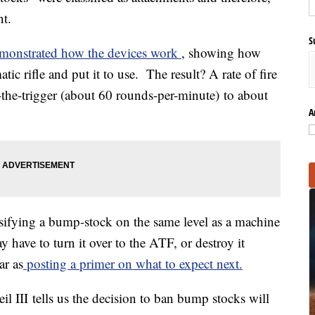
nt.
S
emonstrated how the devices work
, showing how
atic rifle and put it to use. The result? A rate of fire
-the-trigger (about 60 rounds-per-minute) to about
A
ssifying a bump-stock on the same level as a machine
have to turn it over to the ATF, or destroy it
ar as
posting a primer on what to expect next.
eil III tells us the decision to ban bump stocks will