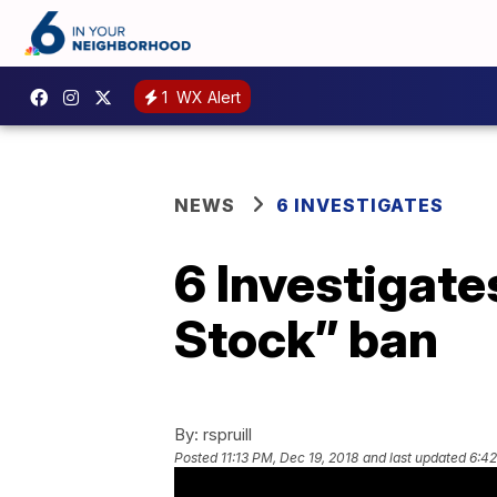
1
WX Alert
NEWS
6 INVESTIGATES
6 Investigat
Stock” ban
By:
rspruill
Posted
11:13 PM, Dec 19, 2018
and last updated
6:42