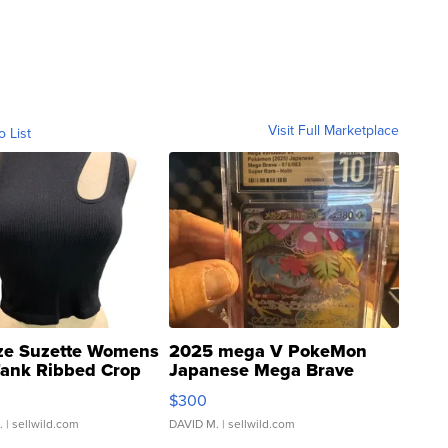
Visit Full Marketplace
o List
ze Suzette Womens
2025 mega V PokeMon
Tank Ribbed Crop
Japanese Mega Brave
rical ...
076/063 Super Rare H...
$300
.
| sellwild.com
DAVID M.
| sellwild.com