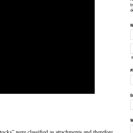
b
d
N
I
P
E
W
cks” were classified as attachments and therefore,