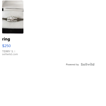
ring
$250
TERRY S.
|
sellwild.com
Powered by