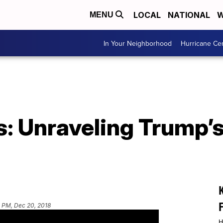
LOCAL
NATIONAL
W
MENU
In Your Neighborhood
Hurricane Ce
es: Unraveling Trump
 PM, Dec 20, 2018
H