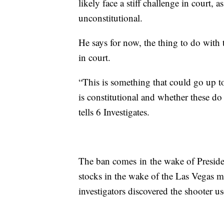
likely face a stiff challenge in court, 
unconstitutional.
He says for now, the thing to do with
in court.
“This is something that could go up t
is constitutional and whether these do 
tells 6 Investigates.
The ban comes in the wake of Presid
stocks in the wake of the Las Vegas mas
investigators discovered the shooter u