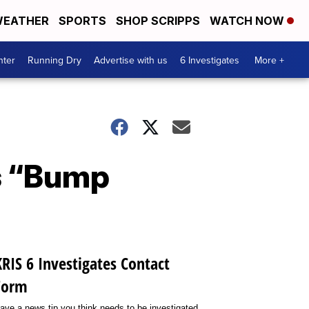
EATHER
SPORTS
SHOP SCRIPPS
WATCH NOW
nter
Running Dry
Advertise with us
6 Investigates
More +
’s “Bump
KRIS 6 Investigates Contact
Form
ave a news tip you think needs to be investigated