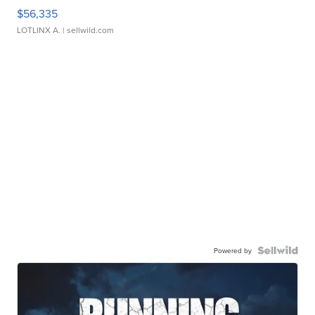
$56,335
LOTLINX A.
| sellwild.com
Powered by