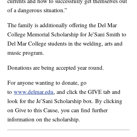
currents and how to successfully get themselves out
of a dangerous situation.”
The family is additionally offering the Del Mar
College Memorial Scholarship for Je’Sani Smith to
Del Mar College students in the welding, arts and
music program.
Donations are being accepted year round.
For anyone wanting to donate, go
to
www.delmar.edu
, and click the GIVE tab and
look for the Je’Sani Scholarship box. By clicking
on Give to this Cause, you can find further
information on the scholarship.