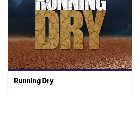
Running Dry