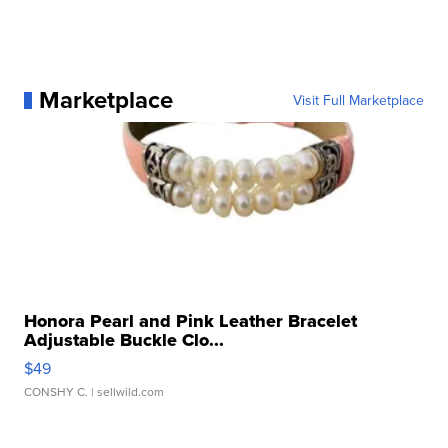
Marketplace
Visit Full Marketplace
Honora Pearl and Pink Leather Bracelet
Adjustable Buckle Clo...
$49
CONSHY C.
| sellwild.com