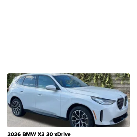
2026 BMW X3 30 xDrive