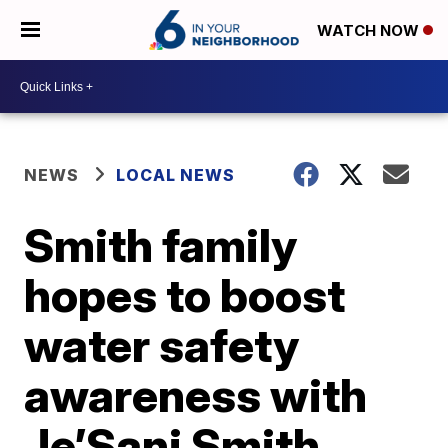
WATCH NOW
NEWS
LOCAL NEWS
Smith family
hopes to boost
water safety
awareness with
Je’Sani Smith