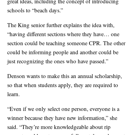
great ideas, including the concept of introducing
schools to “beach days.”
The King senior further explains the idea with,
“having different sections where they have… one
section could be teaching someone CPR. The other
could be informing people and another could be
just recognizing the ones who have passed.”
Denson wants to make this an annual scholarship,
so that when students apply, they are required to
learn.
“Even if we only select one person, everyone is a
winner because they have new information,” she
said. “They’re more knowledgeable about rip