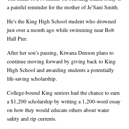
a painful reminder for the mother of Je’Sani Smith.
He’s the King High School student who drowned
just over a month ago while swimming near Bob
Hall Pier.
After her son’s passing, Kiwana Denson plans to
continue moving forward by giving back to King
High School and awarding students a potentially
life-saving scholarship.
College-bound King seniors had the chance to earn
a $1,200 scholarship by writing a 1,200-word essay
on how they would educate others about water
safety and rip currents.