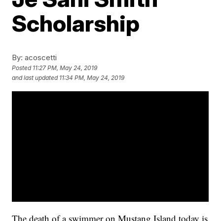
Scholarship
By:
acoscetti
Posted
11:27 PM, May 24, 2019
and last updated
11:34 PM, May 24, 2019
The death of a swimmer on Mustang Island today is