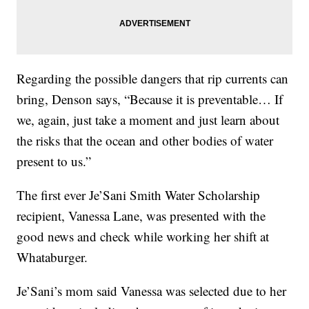
Regarding the possible dangers that rip currents can
bring, Denson says, “Because it is preventable… If
we, again, just take a moment and just learn about
the risks that the ocean and other bodies of water
present to us.”
The first ever Je’Sani Smith Water Scholarship
recipient, Vanessa Lane, was presented with the
good news and check while working her shift at
Whataburger.
Je’Sani’s mom said Vanessa was selected due to her