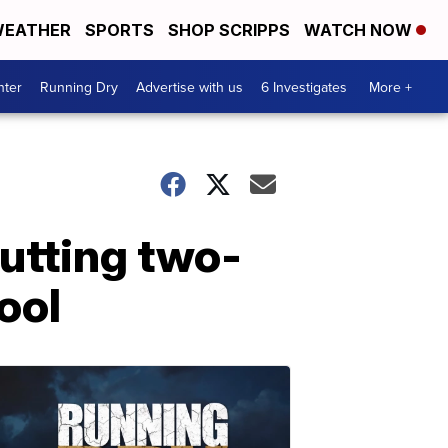
EATHER
SPORTS
SHOP SCRIPPS
WATCH NOW
nter
Running Dry
Advertise with us
6 Investigates
More +
utting two-
ool