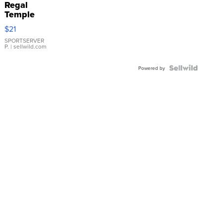
Regal
Temple
Droplet
$21
Earrings
SPORTSERVER
P.
| sellwild.com
Powered by