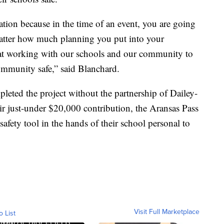
ation because in the time of an event, you are going
atter how much planning you put into your
pt at working with our schools and our community to
community safe,” said Blanchard.
leted the project without the partnership of Dailey-
 just-under $20,000 contribution, the Aransas Pass
afety tool in the hands of their school personal to
Visit Full Marketplace
o List