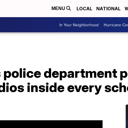
LOCAL
NATIONAL
W
MENU
In Your Neighborhood
Hurricane Ce
 police department p
dios inside every sch