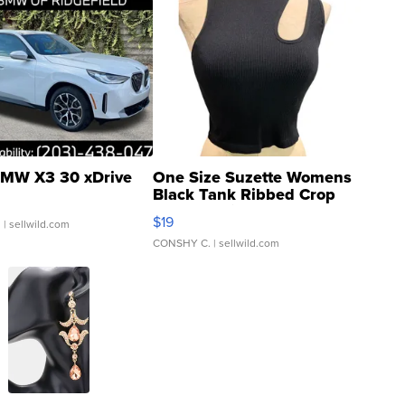
MW X3 30 xDrive
One Size Suzette Womens
Black Tank Ribbed Crop
Asymmetrical ...
$19
.
| sellwild.com
CONSHY C.
| sellwild.com