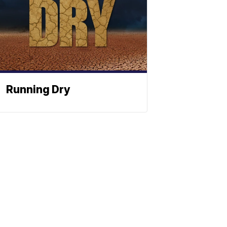
Running Dry