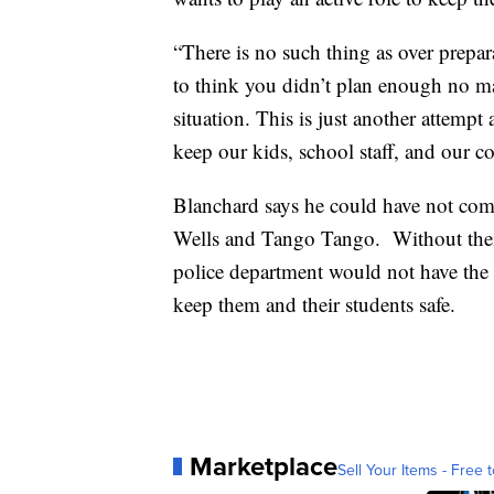
“There is no such thing as over prepar
to think you didn’t plan enough no m
situation. This is just another attem
keep our kids, school staff, and our 
Blanchard says he could have not comp
Wells and Tango Tango. Without their
police department would not have the s
keep them and their students safe.
Marketplace
Sell Your Items - Free t