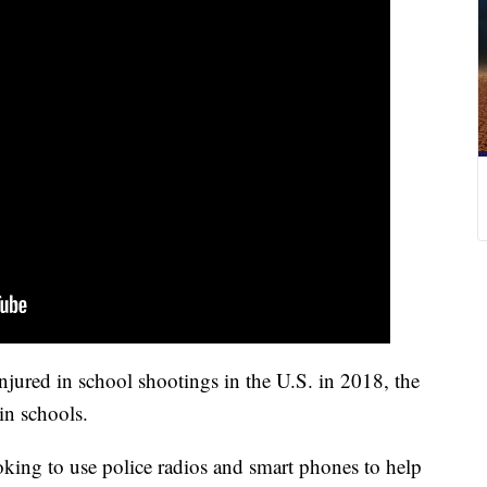
njured in school shootings in the U.S. in 2018, the
in schools.
oking to use police radios and smart phones to help