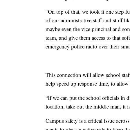
“On top of that, we took it one step f
of our administrative staff and stuff li
maybe even the vice principal and some
team, and give them access to that sof
emergency police radio over their smar
This connection will allow school staf
help speed up response time, to allow o
“If we can put the school officials in d
location, take out the middle man, it i
Campus safety is a critical issue acro
wants to play an active role to keep the