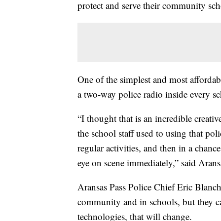
protect and serve their community sch
One of the simplest and most affordabl
a two-way police radio inside every sc
“I thought that is an incredible creati
the school staff used to using that poli
regular activities, and then in a chance
eye on scene immediately,” said Arans
Aransas Pass Police Chief Eric Blancha
community and in schools, but they ca
technologies, that will change.