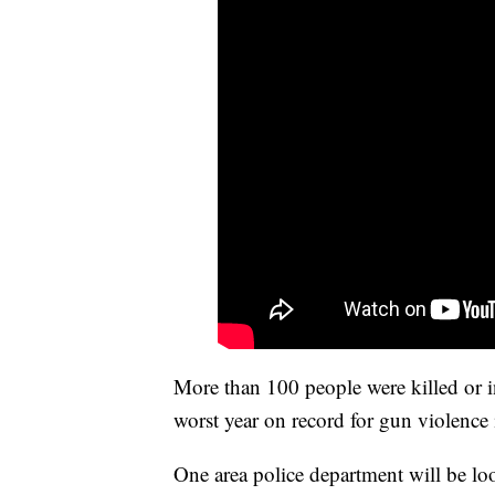
More than 100 people were killed or i
worst year on record for gun violence 
One area police department will be lo