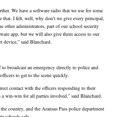
urther. We have a software radio that we use for some
ke that. I felt, well, why don’t we give every principal,
 other administrators, part of our school security
tware app, but we will also give them access to our
t device,” said Blanchard.
f to broadcast an emergency directly to police and
fficers to get to the scene quickly.
irect contact with the officers responding to their
s a win-win for all parties involved,” said Blanchard.
ss the country, and the Aransas Pass police department
ir schools safe.