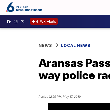
4
WX Alerts
NEWS
LOCAL NEWS
Aransas Pass
way police ra
Posted
12:29 PM, May 17, 2019