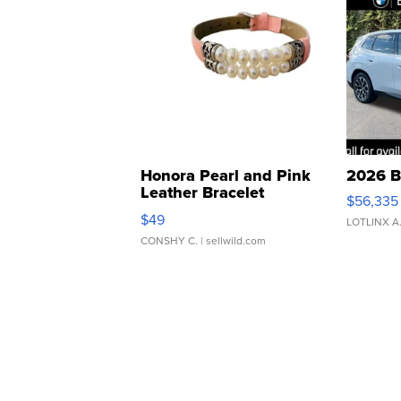
Honora Pearl and Pink
2026 B
Leather Bracelet
$56,335
Adjustable Buckle Clo...
$49
LOTLINX A
CONSHY C.
| sellwild.com