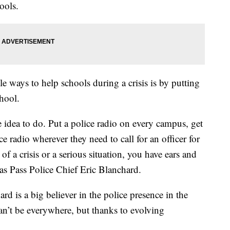
ools.
e ways to help schools during a crisis is by putting
hool.
ve idea to do. Put a police radio on every campus, get
ce radio wherever they need to call for an officer for
 of a crisis or a serious situation, you have ears and
as Pass Police Chief Eric Blanchard.
rd is a big believer in the police presence in the
n’t be everywhere, but thanks to evolving