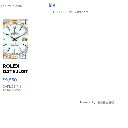
Asymmetrical ...
$19
.
| sellwild.com
CONSHY C.
| sellwild.com
ROLEX
DATEJUST
16233
$9,850
WHITE
DIAL
CARLOS R.
|
sellwild.com
FLUTED
BEZEL
TWO-
Powered by
TONE
JUBILE...