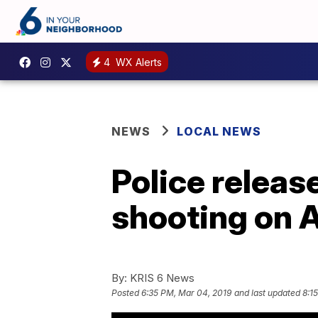
4
WX Alerts
NEWS
LOCAL NEWS
Police releas
shooting on 
By:
KRIS 6 News
Posted
6:35 PM, Mar 04, 2019
and last updated
8:1