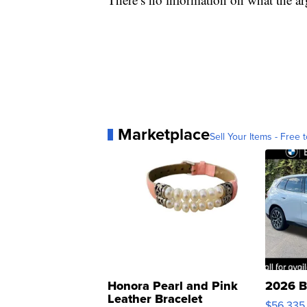
Marketplace
Sell Your Items - Free t
Honora Pearl and Pink
2026 B
Leather Bracelet
$56,335