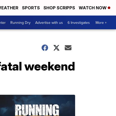
EATHER
SPORTS
SHOP SCRIPPS
WATCH NOW
nter
Running Dry
Advertise with us
6 Investigates
More +
 fatal weekend