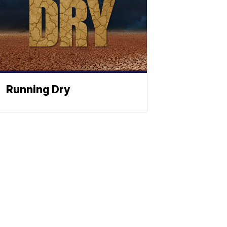
Running Dry