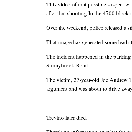
This video of that possible suspect w
after that shooting In the 4700 block o
Over the weekend, police released a stil
That image has generated some leads t
The incident happened in the parking 
Sunnybrook Road.
The victim, 27-year-old Joe Andrew T
argument and was about to drive away
Trevino later died.
There’s no information on what the ar