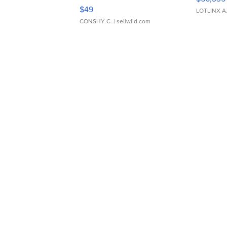
Adjustable Buckle Clo...
$49
LOTLINX A
CONSHY C.
| sellwild.com