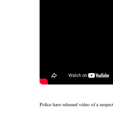
Police have released video of a suspect