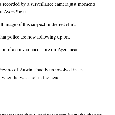
as recorded by a surveillance camera just moments
f Ayers Street.
l image of this suspect in the red shirt.
hat police are now following up on.
lot of a convenience store on Ayers near
revino of Austin, had been involved in an
 when he was shot in the head.
gument was about, or if the victim knew the shooter.