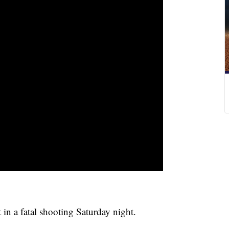
 in a fatal shooting Saturday night.