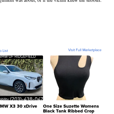
Visit Full Marketplace
o List
MW X3 30 xDrive
One Size Suzette Womens
Black Tank Ribbed Crop