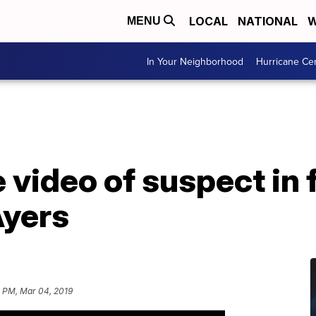
LOCAL
NATIONAL
W
MENU
In Your Neighborhood
Hurricane Ce
e video of suspect in
Ayers
5 PM, Mar 04, 2019