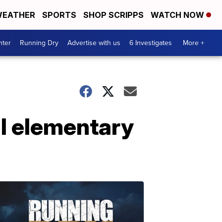
EATHER
SPORTS
SHOP SCRIPPS
WATCH NOW
nter
Running Dry
Advertise with us
6 Investigates
More +
al elementary