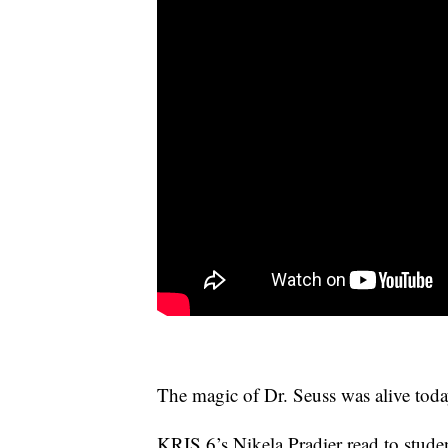
The magic of Dr. Seuss was alive toda
KRIS 6’s Nikela Pradier read to stud