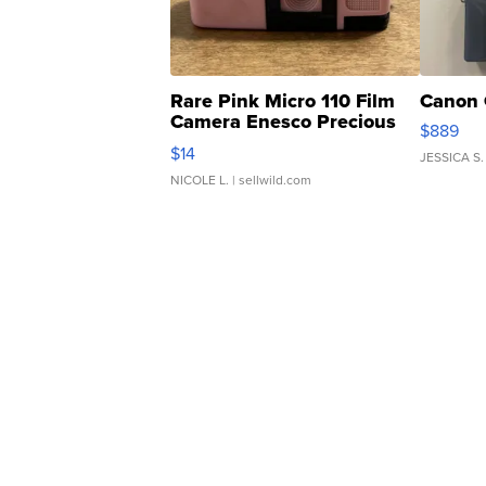
Rare Pink Micro 110 Film
Canon 
Camera Enesco Precious
$889
Moments TD4
$14
JESSICA S.
NICOLE L.
| sellwild.com