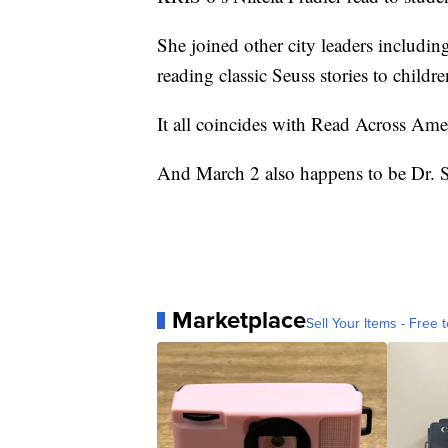
She joined other city leaders includ
reading classic Seuss stories to childre
It all coincides with Read Across Ame
And March 2 also happens to be Dr. S
Marketplace
Sell Your Items - Free t