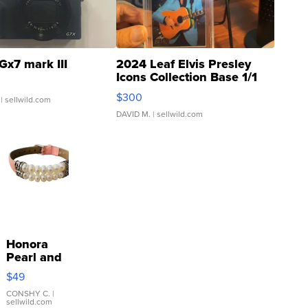
Gx7 mark III
2024 Leaf Elvis Presley
Icons Collection Base 1/1
SSP Clear ...
$300
| sellwild.com
DAVID M.
| sellwild.com
Honora
Pearl and
Pink
$49
Leather
Bracelet
CONSHY C.
|
sellwild.com