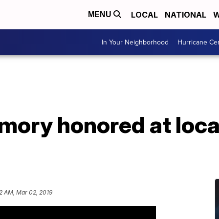
LOCAL
NATIONAL
W
MENU
In Your Neighborhood
Hurricane Ce
emory honored at loc
12 AM, Mar 02, 2019