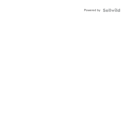
Adjustable
Buckle
Powered by
Clo...