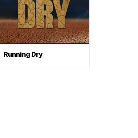
Running Dry