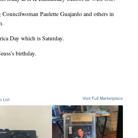
ing Councilwoman Paulette Guajardo and others in
n.
rica Day which is Saturday.
euss’s birthday.
Visit Full Marketplace
o List