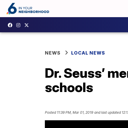
NEWS
LOCAL NEWS
Dr. Seuss’ m
schools
Posted
11:39 PM, Mar 01, 2019
and last updated
12: