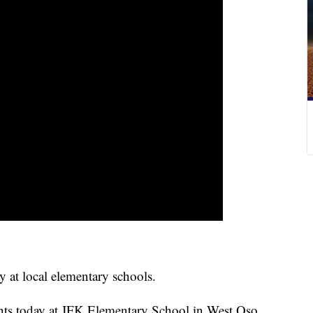
y at local elementary schools.
ents today at JFK Elementary School in West Oso.